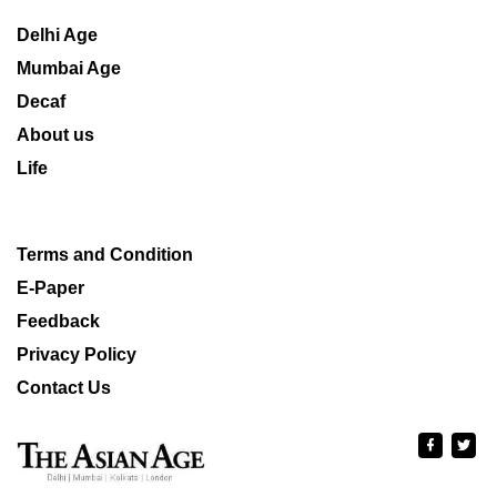
Delhi Age
Mumbai Age
Decaf
About us
Life
Terms and Condition
E-Paper
Feedback
Privacy Policy
Contact Us