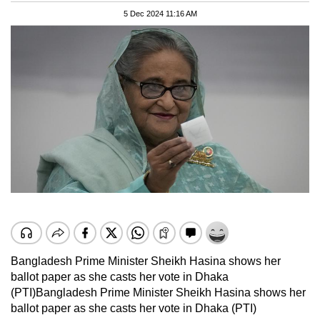
5 Dec 2024 11:16 AM
Bangladesh Prime Minister Sheikh Hasina shows her
ballot paper as she casts her vote in Dhaka
(PTI)
Bangladesh Prime Minister Sheikh Hasina shows her
ballot paper as she casts her vote in Dhaka (PTI)