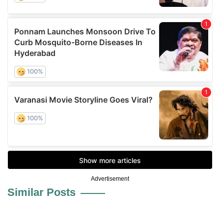
Advertisement
Similar Posts