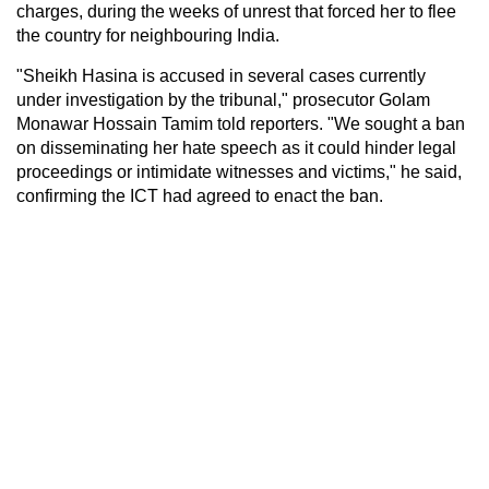
charges, during the weeks of unrest that forced her to flee
the country for neighbouring India.
"Sheikh Hasina is accused in several cases currently
under investigation by the tribunal," prosecutor Golam
Monawar Hossain Tamim told reporters. "We sought a ban
on disseminating her hate speech as it could hinder legal
proceedings or intimidate witnesses and victims," he said,
confirming the ICT had agreed to enact the ban.