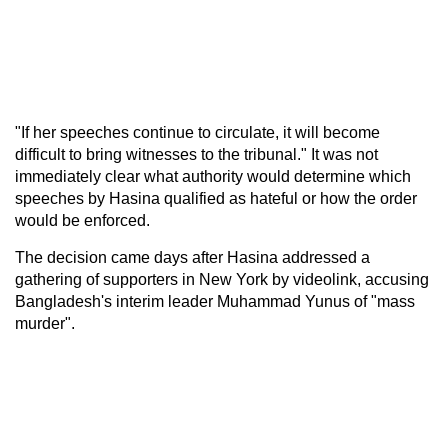
"If her speeches continue to circulate, it will become
difficult to bring witnesses to the tribunal." It was not
immediately clear what authority would determine which
speeches by Hasina qualified as hateful or how the order
would be enforced.
The decision came days after Hasina addressed a
gathering of supporters in New York by videolink, accusing
Bangladesh's interim leader Muhammad Yunus of "mass
murder".