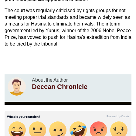
The court was regularly criticised by rights groups for not
meeting proper trial standards and became widely seen as
a means for Hasina to eliminate her rivals. The interim
government led by Yunus, winner of the 2006 Nobel Peace
Prize, has vowed to push for Hasina's extradition from India
to be tried by the tribunal.
About the Author
Deccan Chronicle