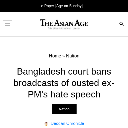
e-Paper
Age on Sunday
Advertisement
Home
»
Nation
Bangladesh court bans
broadcasts of ousted ex-
PM's hate speech
Nation
Deccan Chronicle