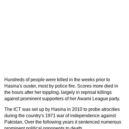
Hundreds of people were killed in the weeks prior to
Hasina's ouster, most by police fire. Scores more died in
the hours after her toppling, largely in reprisal killings
against prominent supporters of her Awami League party.
The ICT was set up by Hasina in 2010 to probe atrocities
during the country's 1971 war of independence against
Pakistan. Over the following years it sentenced numerous
prominent political opponents to death.