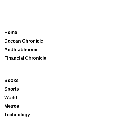
Home
Deccan Chronicle
Andhrabhoomi
Financial Chronicle
Books
Sports
World
Metros
Technology