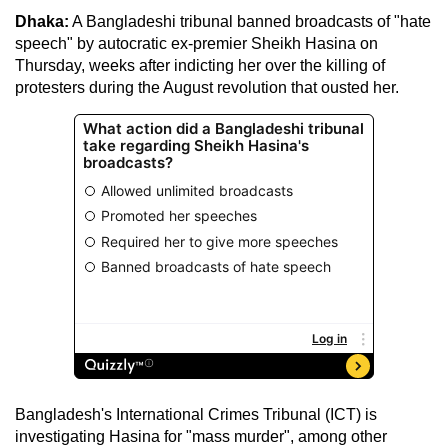
Dhaka:
A Bangladeshi tribunal banned broadcasts of "hate
speech" by autocratic ex-premier Sheikh Hasina on
Thursday, weeks after indicting her over the killing of
protesters during the August revolution that ousted her.
Bangladesh's International Crimes Tribunal (ICT) is
investigating Hasina for "mass murder", among other