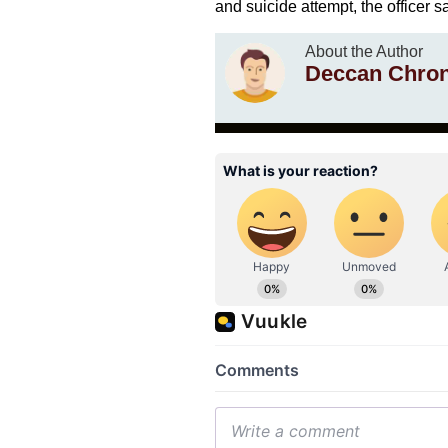
and suicide attempt, the officer 
About the Author
Deccan Chron