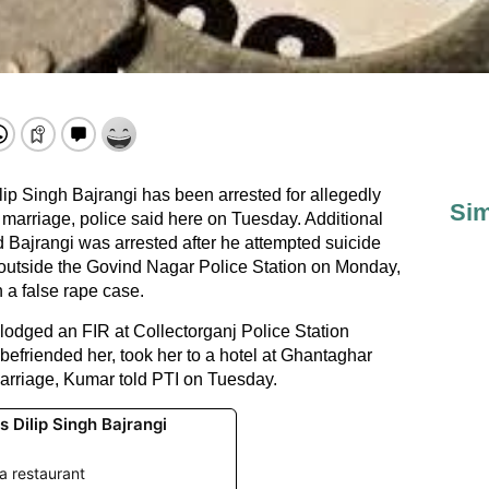
lip Singh Bajrangi has been arrested for allegedly
Sim
 marriage, police said here on Tuesday. Additional
ajrangi was arrested after he attempted suicide
 outside the Govind Nagar Police Station on Monday,
n a false rape case.
dged an FIR at Collectorganj Police Station
 befriended her, took her to a hotel at Ghantaghar
marriage, Kumar told PTI on Tuesday.