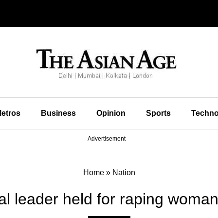
etros
Business
Opinion
Sports
Techno
Advertisement
Home
»
Nation
al leader held for raping woman