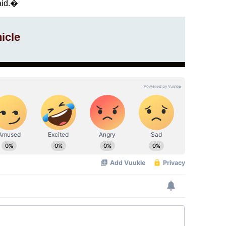
said.�
icle