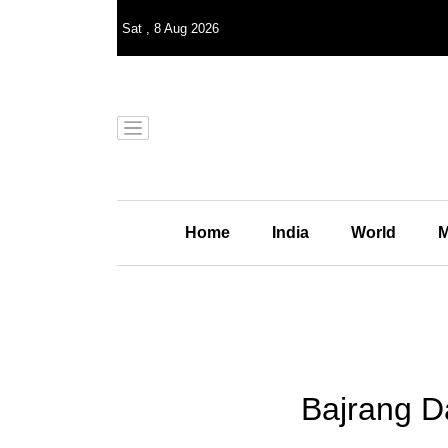
Sat
,
8
Aug 2026
Home
India
World
M
Bajrang D