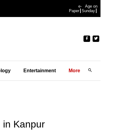
e-
Age on
Paper
Sunday
logy
Entertainment
More
 in Kanpur