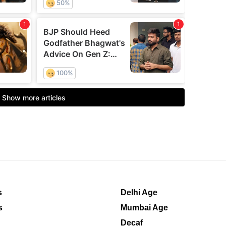
s
Delhi Age
s
Mumbai Age
Decaf