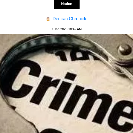
Nation
Deccan Chronicle
7 Jan 2025 10:42 AM