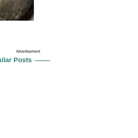
Advertisement
ilar Posts