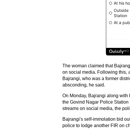
The woman claimed that Bajrang
on social media. Following this,
Bajrangi, who was a former distr
absconding, he said.
On Monday, Bajrangi along with h
the Govind Nagar Police Station a
streams on social media, the poli
Bajrangi's self-immolation bid ou
police to lodge another FIR on cha