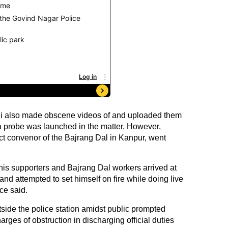
i also made obscene videos of and uploaded them
 a probe was launched in the matter. However,
ict convenor of the Bajrang Dal in Kanpur, went
is supporters and Bajrang Dal workers arrived at
nd attempted to set himself on fire while doing live
ce said.
tside the police station amidst public prompted
rges of obstruction in discharging official duties