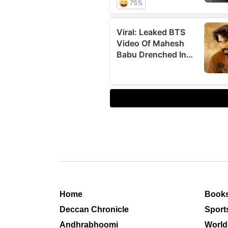
Home
Book
Deccan Chronicle
Sport
Andhrabhoomi
World