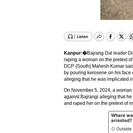
Kanpur:�
Bajrang Dal leader Di
raping a woman on the pretext of
DCP (South) Mahesh Kumar said B
by pouring kerosene on his face
alleging that he was implicated i
On November 5, 2024, a woman lo
against Bajrangi alleging that he
and raped her on the pretext of 