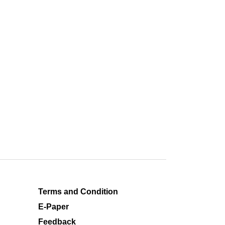
Terms and Condition
E-Paper
Feedback