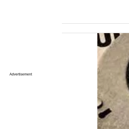
Advertisement