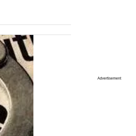
Advertisement