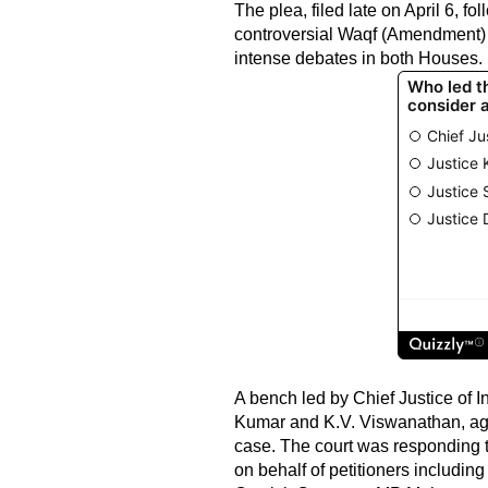
The plea, filed late on April 6, 
controversial Waqf (Amendment) B
intense debates in both Houses.
A bench led by Chief Justice of 
Kumar and K.V. Viswanathan, agre
case. The court was responding t
on behalf of petitioners includi