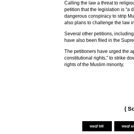
Calling the law a threat to relig
petition that the legislation is “a
dangerous conspiracy to strip Mus
also plans to challenge the law i
Several other petitions, includi
have also been filed in the Supr
The petitioners have urged the ap
constitutional rights,” to strik
rights of the Muslim minority.
( S
waqf bill
waqf a