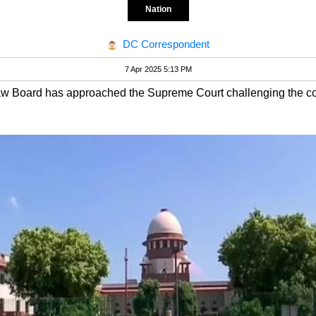
Nation
DC Correspondent
7 Apr 2025 5:13 PM
w Board has approached the Supreme Court challenging the const