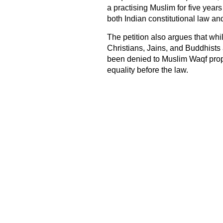
a practising Muslim for five years
both Indian constitutional law an
The petition also argues that wh
Christians, Jains, and Buddhists 
been denied to Muslim Waqf prope
equality before the law.