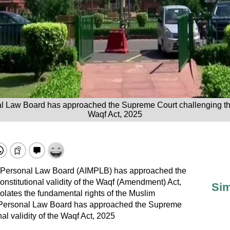
l Law Board has approached the Supreme Court challenging the c
Waqf Act, 2025
m Personal Law Board (AIMPLB) has approached the
nstitutional validity of the Waqf (Amendment) Act,
Sim
olates the fundamental rights of the Muslim
 Personal Law Board has approached the Supreme
al validity of the Waqf Act, 2025