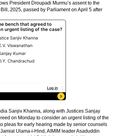
follows President Droupadi Murmu’s assent to the
ill, 2025, passed by Parliament on April 5 after
India Sanjiv Khanna, along with Justices Sanjay
ed on Monday to consider an urgent listing of the
o pleas for early hearing made by senior counsels
ng Jamiat Ulama-i-Hind, AIMIM leader Asaduddin