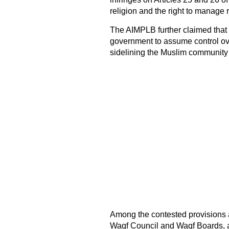
religion and the right to manage r
The AIMPLB further claimed that t
government to assume control over
sidelining the Muslim community
Among the contested provisions a
Waqf Council and Waqf Boards, 