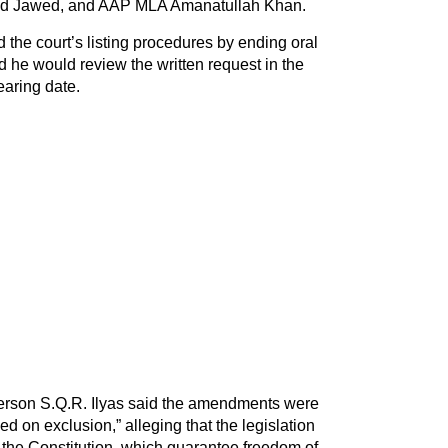
 Jawed, and AAP MLA Amanatullah Khan.
the court’s listing procedures by ending oral
d he would review the written request in the
earing date.
erson S.Q.R. Ilyas said the amendments were
sed on exclusion,” alleging that the legislation
f the Constitution, which guarantee freedom of