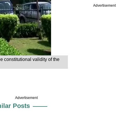
Advertisement
onstitutional validity of the
Advertisement
ilar Posts