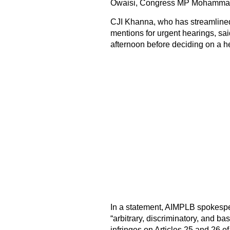
Owaisi, Congress MP Mohammad
CJI Khanna, who has streamlined 
mentions for urgent hearings, sai
afternoon before deciding on a h
In a statement, AIMPLB spokesp
“arbitrary, discriminatory, and ba
infringes on Articles 25 and 26 o