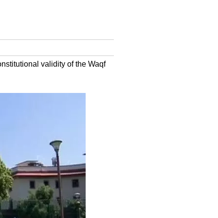
itutional validity of the Waqf