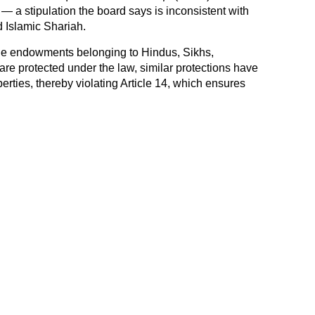
 — a stipulation the board says is inconsistent with
d Islamic Shariah.
ile endowments belonging to Hindus, Sikhs,
are protected under the law, similar protections have
rties, thereby violating Article 14, which ensures