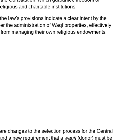
eligious and charitable institutions.
he law's provisions indicate a clear intent by the
 the administration of Waqf properties, effectively
 from managing their own religious endowments.
re changes to the selection process for the Central
and a new requirement that a
waqif
(donor) must be