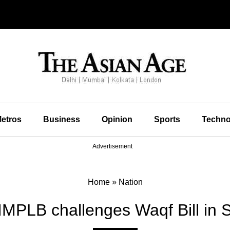
etros
Business
Opinion
Sports
Techno
Advertisement
Home
»
Nation
IMPLB challenges Waqf Bill in 