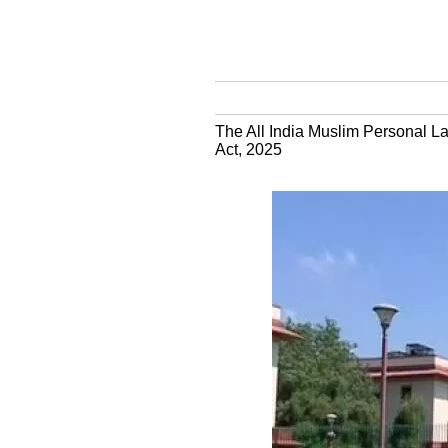
The All India Muslim Personal La
Act, 2025