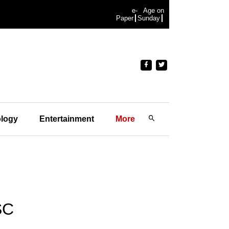
e-
Age on
Paper
Sunday
logy
Entertainment
More
SC