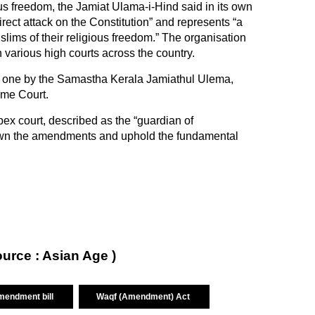
ious freedom, the Jamiat Ulama-i-Hind said in its own
 direct attack on the Constitution” and represents “a
lims of their religious freedom.” The organisation
n various high courts across the country.
ng one by the Samastha Kerala Jamiathul Ulema,
eme Court.
ex court, described as the “guardian of
e down the amendments and uphold the fundamental
ource : Asian Age )
mendment bill
Waqf (Amendment) Act