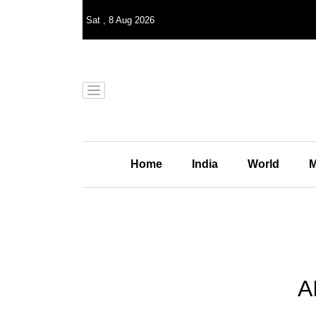
Sat
,
8
Aug 2026
Home
India
World
M
A