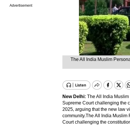
Advertisement
The All India Muslim Persona
New Delhi:
The All India Musli
Supreme Court challenging the co
2025, arguing that the new law vi
community.The All India Muslim
Court challenging the constitution