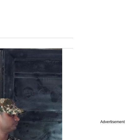
Advertisement