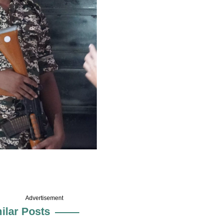
Advertisement
ilar Posts