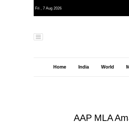
Fri
,
7
Aug 2026
Home
India
World
M
AAP MLA Aman