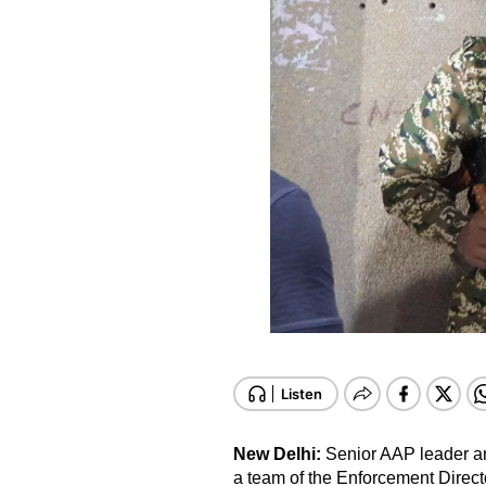
New Delhi:
Senior AAP leader a
a team of the Enforcement Direct