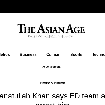
etros
Business
Opinion
Sports
Techno
Advertisement
Home
»
Nation
atullah Khan says ED team at