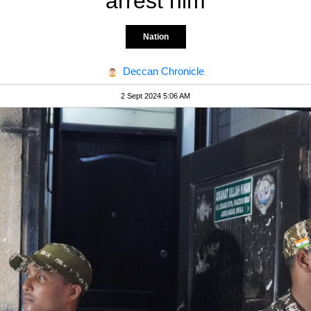
arrest him
Nation
Deccan Chronicle
2 Sept 2024 5:06 AM