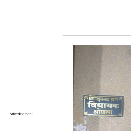
Advertisement