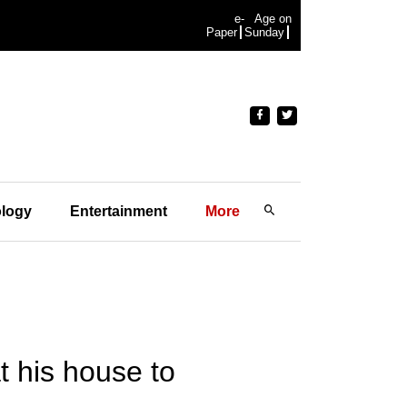
e-
Age on
Paper
Sunday
logy
Entertainment
More
 his house to