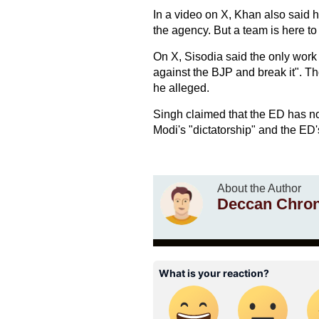
In a video on X, Khan also said h
the agency. But a team is here to
On X, Sisodia said the only work 
against the BJP and break it". Th
he alleged.
Singh claimed that the ED has n
Modi's "dictatorship" and the ED'
About the Author
Deccan Chron