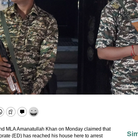
nd MLA Amanatullah Khan on Monday claimed that
Sim
orate (ED) has reached his house here to arrest