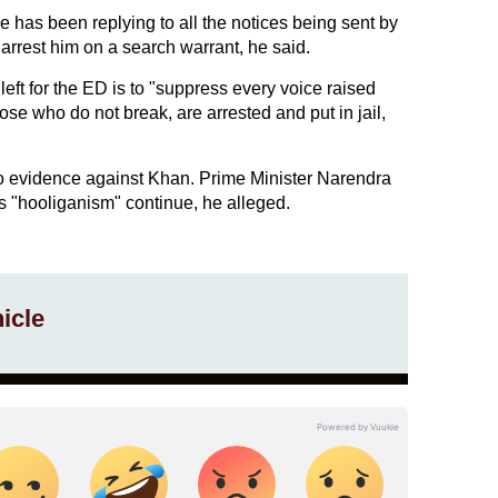
e has been replying to all the notices being sent by
 arrest him on a search warrant, he said.
left for the ED is to "suppress every voice raised
ose who do not break, are arrested and put in jail,
o evidence against Khan. Prime Minister Narendra
s "hooliganism" continue, he alleged.
icle