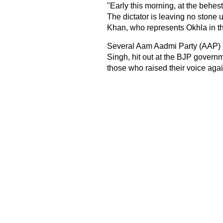
"Early this morning, at the behes
The dictator is leaving no stone
Khan, who represents Okhla in t
Several Aam Aadmi Party (AAP) l
Singh, hit out at the BJP governm
those who raised their voice again