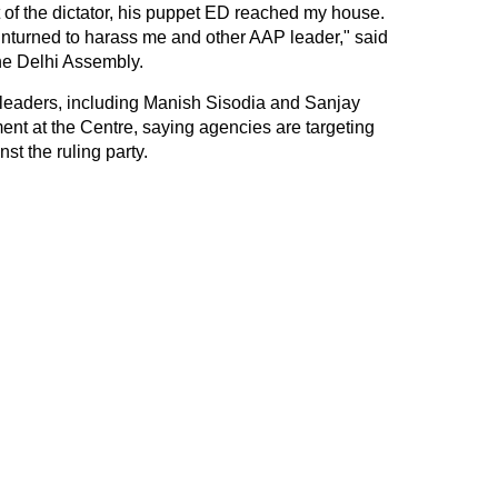
t of the dictator, his puppet ED reached my house.
 unturned to harass me and other AAP leader," said
he Delhi Assembly.
eaders, including Manish Sisodia and Sanjay
ent at the Centre, saying agencies are targeting
st the ruling party.