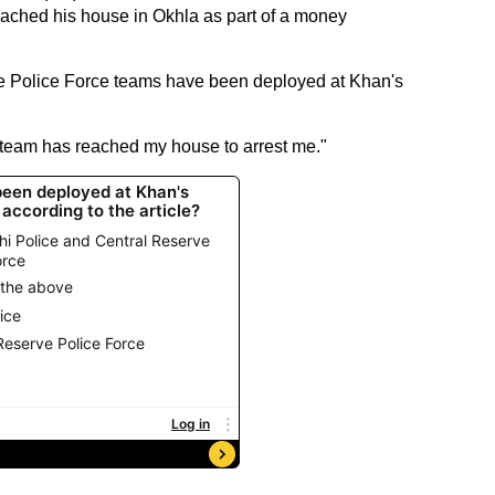
ached his house in Okhla as part of a money
e Police Force teams have been deployed at Khan's
 team has reached my house to arrest me."