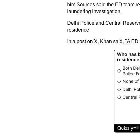
him.Sources said the ED team re
laundering investigation.
Delhi Police and Central Reserv
residence
In a post on X, Khan said, "A ED