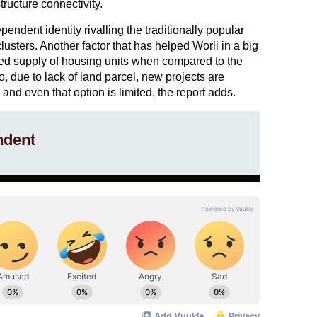
tructure connectivity.
endent identity rivalling the traditionally popular
usters. Another factor that has helped Worli in a big
ed supply of housing units when compared to the
o, due to lack of land parcel, new projects are
and even that option is limited, the report adds.
ndent