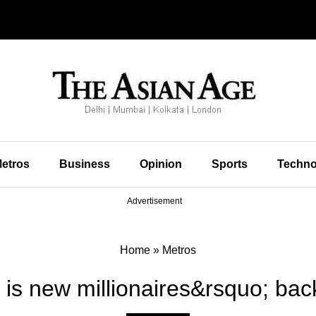
etros
Business
Opinion
Sports
Techno
Advertisement
Home
»
Metros
 is new millionaires&rsquo; ba