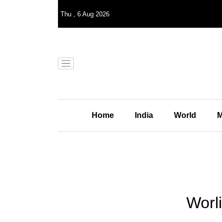
Thu
,
6
Aug 2026
Home
India
World
M
Worli