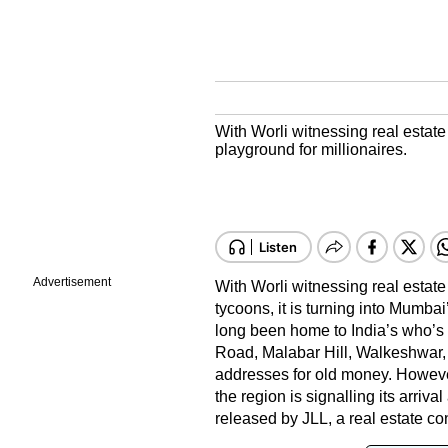
With Worli witnessing real estate
playground for millionaires.
Advertisement
With Worli witnessing real estate
tycoons, it is turning into Mumbai
long been home to India’s who’s 
Road, Malabar Hill, Walkeshwar,
addresses for old money. Howeve
the region is signalling its arriva
released by JLL, a real estate co