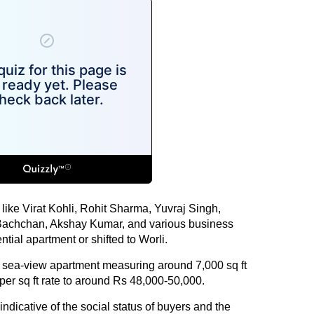
s like Virat Kohli, Rohit Sharma, Yuvraj Singh,
 Bachchan, Akshay Kumar, and various business
tial apartment or shifted to Worli.
y sea-view apartment measuring around 7,000 sq ft
 per sq ft rate to around Rs 48,000-50,000.
 indicative of the social status of buyers and the