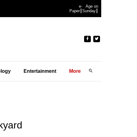
e-
Age on
Paper
Sunday
logy
Entertainment
More
ckyard