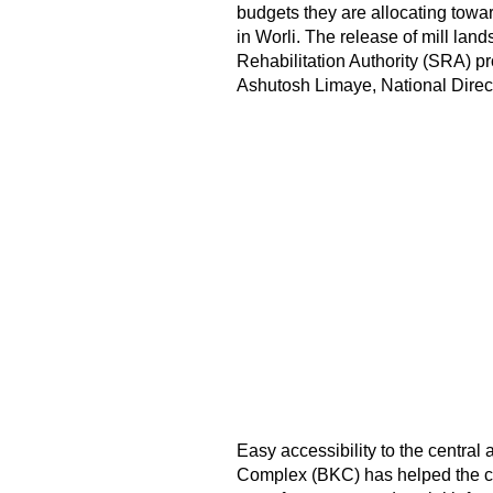
budgets they are allocating tow
in Worli. The release of mill lan
Rehabilitation Authority (SRA) pro
Ashutosh Limaye, National Direc
Easy accessibility to the central
Complex (BKC) has helped the co