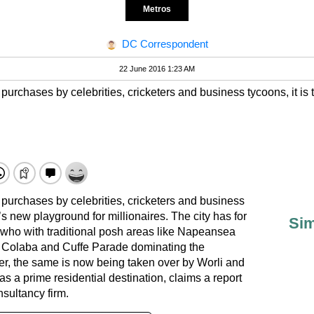
Metros
DC Correspondent
22 June 2016 1:23 AM
 purchases by celebrities, cricketers and business tycoons, it i
 purchases by celebrities, cricketers and business
’s new playground for millionaires. The city has for
Sim
who with traditional posh areas like Napeansea
 Colaba and Cuffe Parade dominating the
r, the same is now being taken over by Worli and
l as a prime residential destination, claims a report
nsultancy firm.