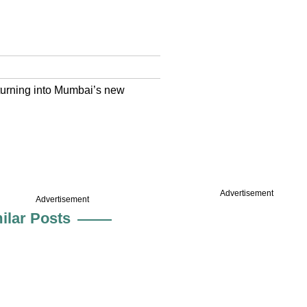
s turning into Mumbai’s new
Advertisement
Advertisement
ilar Posts