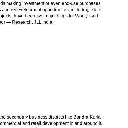
ards making investment or even end-use purchases
ds and redevelopment opportunities, including Slum
jects, have been two major fillips for Worli,” said
tor — Research, JLL India.
 and secondary business districts like Bandra-Kurla
mmercial and retail development in and around it,