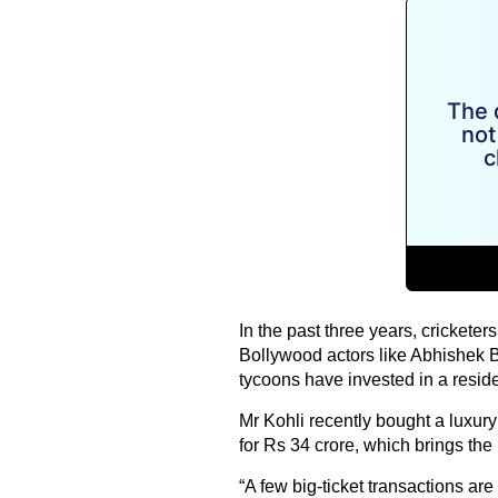
In the past three years, cricketer
Bollywood actors like Abhishek
tycoons have invested in a residen
Mr Kohli recently bought a luxur
for Rs 34 crore, which brings the
“A few big-ticket transactions are