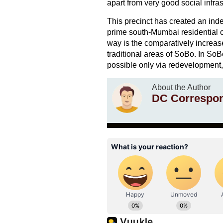
apart from very good social infras
This precinct has created an indep
prime south-Mumbai residential cl
way is the comparatively increas
traditional areas of SoBo. In SoB
possible only via redevelopment, 
About the Author
DC Correspo