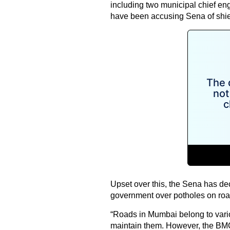
including two municipal chief en
have been accusing Sena of shiel
Upset over this, the Sena has dec
government over potholes on roa
“Roads in Mumbai belong to various
maintain them. However, the BMC