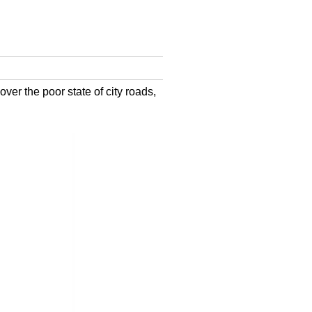
over the poor state of city roads,