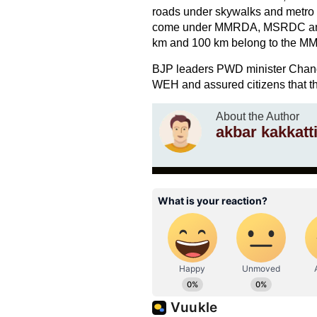
roads under skywalks and metro c
come under MMRDA, MSRDC and P
km and 100 km belong to the M
BJP leaders PWD minister Chandra
WEH and assured citizens that the
About the Author
akbar kakkatti