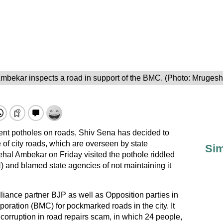
mbekar inspects a road in support of the BMC. (Photo: Mruges
revent potholes on roads, Shiv Sena has decided to
e of city roads, which are overseen by state
Sim
al Ambekar on Friday visited the pothole riddled
nd blamed state agencies of not maintaining it
iance partner BJP as well as Opposition parties in
ration (BMC) for pockmarked roads in the city. It
 corruption in road repairs scam, in which 24 people,