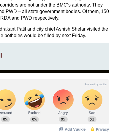
orridors are not under the BMC’s authority. They
WD – all state government bodies. Of them, 150
MRDA and PWD respectively.
kant Patil and city chief Ashish Shelar visited the
 potholes would be filled by next Friday.
l