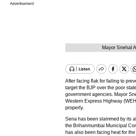
Advertisement
Mayor Snehal A
After facing flak for failing to p
target the BJP over the poor stat
government agencies. Mayor Sneh
Western Express Highway (WEH) a
properly.
Sena has been slammed by its all
the Brihanmumbai Municipal Corpo
has also been facing heat for the