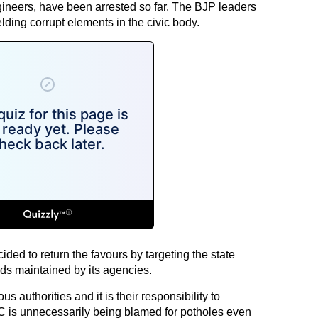
gineers, have been arrested so far. The BJP leaders
ding corrupt elements in the civic body.
ided to return the favours by targeting the state
ds maintained by its agencies.
 authorities and it is their responsibility to
 is unnecessarily being blamed for potholes even