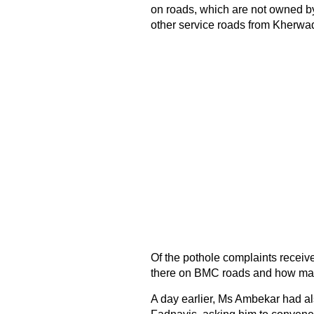
on roads, which are not owned by
other service roads from Kherwad
Of the pothole complaints receiv
there on BMC roads and how man
A day earlier, Ms Ambekar had als