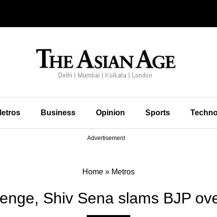
etros
Business
Opinion
Sports
Techno
Advertisement
Home
»
Metros
enge, Shiv Sena slams BJP ov