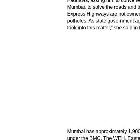
Fadnavis, asking him to convene a
Mumbai, to solve the roads and tr
Express Highways are not owned
potholes. As state government ag
look into this matter,” she said in t
Mumbai has approximately 1,900 
under the BMC. The WEH, Eastern