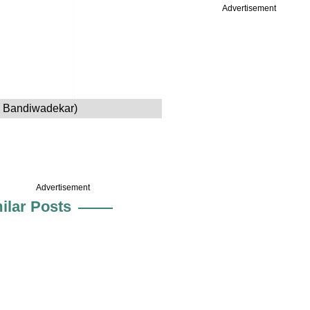
Advertisement
h Bandiwadekar)
Advertisement
ilar Posts