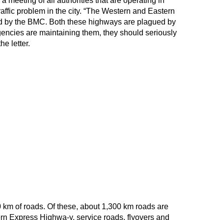
 meeting of all authorities that are operating in
affic problem in the city. “The Western and Eastern
 by the BMC. Both these highways are plagued by
encies are maintaining them, they should seriously
he letter.
km of roads. Of these, about 1,300 km roads are
 Express Highwa-y, service roads, flyovers and