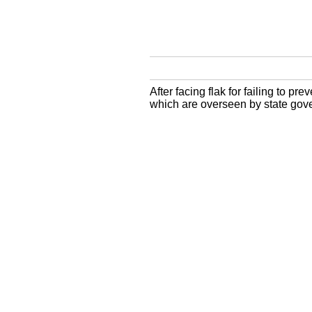
After facing flak for failing to p
which are overseen by state gov