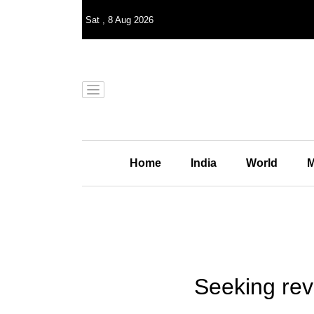
Sat
,
8
Aug 2026
Home
India
World
M
Seeking rev