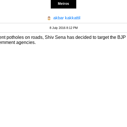
Metros
akbar kakkattil
8 July 2016 8:12 PM
revent potholes on roads, Shiv Sena has decided to target the BJP 
ernment agencies.