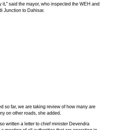
 it,” said the mayor, who inspected the WEH and
i Junction to Dahisar.
ed so far, we are taking review of how many are
y on other roads, she added.
o written a letter to chief minister Devendra