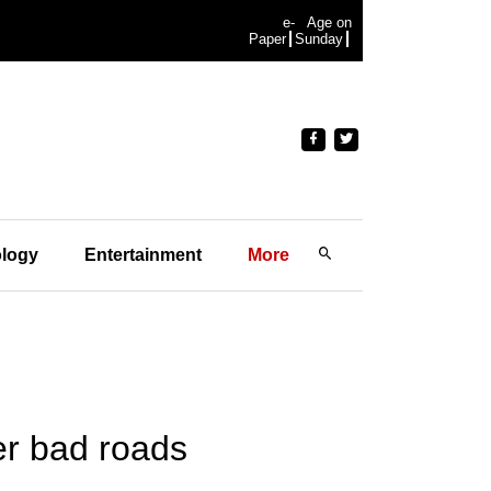
e-
Age on
Paper
Sunday
logy
Entertainment
More
er bad roads