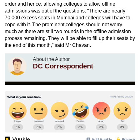
order and hence, allowing colleges to allow offline
admissions was out of the questions. “There are nearly
70,000 excess seats in Mumbai and colleges will have to
cope with it. The prominent colleges should not worry
much as there are still two rounds in the offline admission
process remaining. They will be able to fill up their seats by
the end of this month,” said Mr Chavan.
About the Author
DC Correspondent