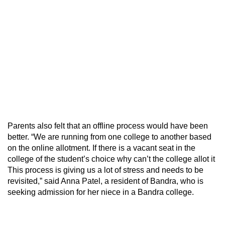
Parents also felt that an offline process would have been
better. “We are running from one college to another based
on the online allotment. If there is a vacant seat in the
college of the student’s choice why can’t the college allot it
This process is giving us a lot of stress and needs to be
revisited,” said Anna Patel, a resident of Bandra, who is
seeking admission for her niece in a Bandra college.