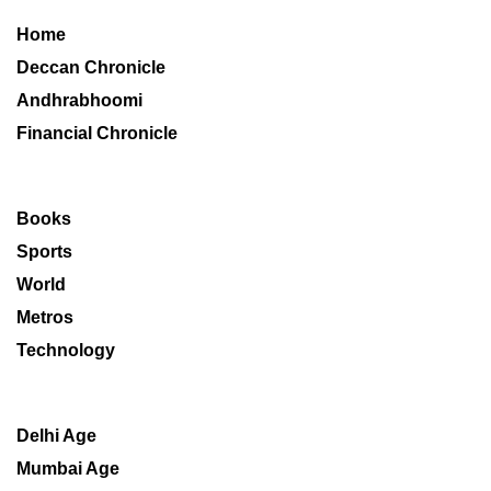
Home
Deccan Chronicle
Andhrabhoomi
Financial Chronicle
Books
Sports
World
Metros
Technology
Delhi Age
Mumbai Age