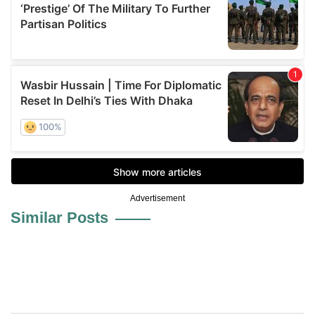
Advertisement
Similar Posts