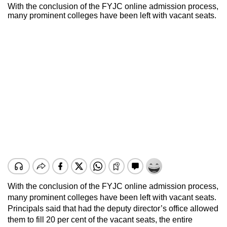
With the conclusion of the FYJC online admission process,
many prominent colleges have been left with vacant seats.
With the conclusion of the FYJC online admission process,
many prominent colleges have been left with vacant seats.
Principals said that had the deputy director’s office allowed
them to fill 20 per cent of the vacant seats, the entire