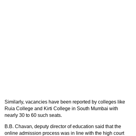
Similarly, vacancies have been reported by colleges like
Ruia College and Kirti College in South Mumbai with
nearly 30 to 60 such seats.
B.B. Chavan, deputy director of education said that the
online admission process was in line with the high court