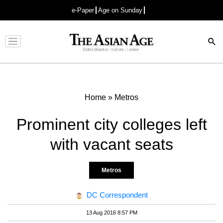
e-Paper
Age on Sunday
Advertisement
Home
»
Metros
Prominent city colleges left
with vacant seats
Metros
DC Correspondent
13 Aug 2016 8:57 PM