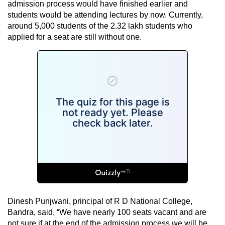
admission process would have finished earlier and
students would be attending lectures by now. Currently,
around 5,000 students of the 2.32 lakh students who
applied for a seat are still without one.
Dinesh Punjwani, principal of R D National College,
Bandra, said, “We have nearly 100 seats vacant and are
not sure if at the end of the admission process we will be