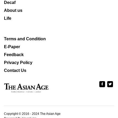
Decaf
About us
Life
Terms and Condition
E-Paper
Feedback
Privacy Policy
Contact Us
Copyright © 2016 - 2024 The Asian Age