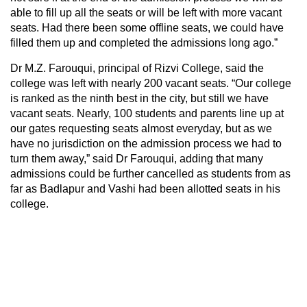
able to fill up all the seats or will be left with more vacant
seats. Had there been some offline seats, we could have
filled them up and completed the admissions long ago.”
Dr M.Z. Farouqui, principal of Rizvi College, said the
college was left with nearly 200 vacant seats. “Our college
is ranked as the ninth best in the city, but still we have
vacant seats. Nearly, 100 students and parents line up at
our gates requesting seats almost everyday, but as we
have no jurisdiction on the admission process we had to
turn them away,” said Dr Farouqui, adding that many
admissions could be further cancelled as students from as
far as Badlapur and Vashi had been allotted seats in his
college.