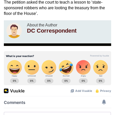
The petition asked the court to teach a lesson to ‘state-
sponsored robbers who are looting the treasury from the
floor of the House’.
About the Author
DC Correspondent