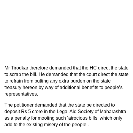
Mr Tirodkar therefore demanded that the HC direct the state
to scrap the bill. He demanded that the court direct the state
to refrain from putting any extra burden on the state
treasury hereon by way of additional benefits to people’s
representatives.
The petitioner demanded that the state be directed to
deposit Rs 5 crore in the Legal Aid Society of Maharashtra
as a penalty for mooting such ‘atrocious bills, which only
add to the existing misery of the people’.