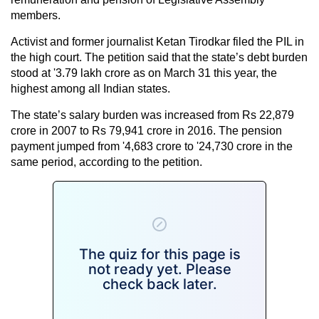
members.
Activist and former journalist Ketan Tirodkar filed the PIL in
the high court. The petition said that the state’s debt burden
stood at '3.79 lakh crore as on March 31 this year, the
highest among all Indian states.
The state’s salary burden was increased from Rs 22,879
crore in 2007 to Rs 79,941 crore in 2016. The pension
payment jumped from '4,683 crore to '24,730 crore in the
same period, according to the petition.