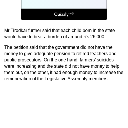
Mr Tirodkar further said that each child born in the state
would have to bear a burden of around Rs 26,000.
The petition said that the government did not have the
money to give adequate pension to retired teachers and
public prosecutors. On the one hand, farmers’ suicides
were increasing and the state did not have money to help
them but, on the other, it had enough money to increase the
remuneration of the Legislative Assembly members.