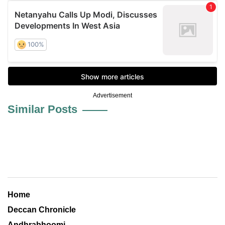
Advertisement
Similar Posts
Home
Deccan Chronicle
Andhrabhoomi