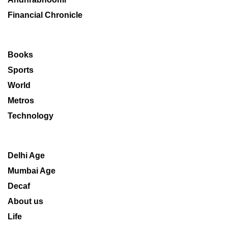
Financial Chronicle
Books
Sports
World
Metros
Technology
Delhi Age
Mumbai Age
Decaf
About us
Life