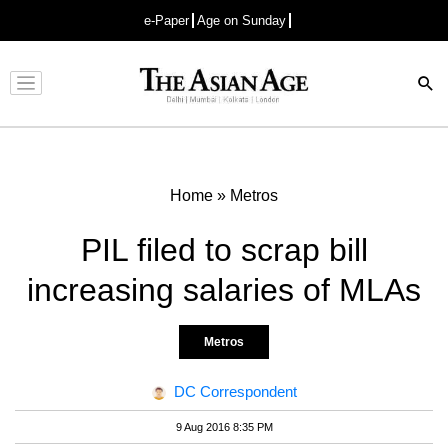
e-Paper
Age on Sunday
Advertisement
Home
»
Metros
PIL filed to scrap bill
increasing salaries of MLAs
Metros
DC Correspondent
9 Aug 2016 8:35 PM