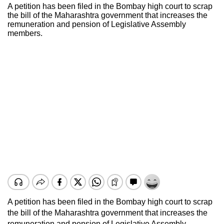
A petition has been filed in the Bombay high court to scrap
the bill of the Maharashtra government that increases the
remuneration and pension of Legislative Assembly
members.
A petition has been filed in the Bombay high court to scrap
the bill of the Maharashtra government that increases the
remuneration and pension of Legislative Assembly