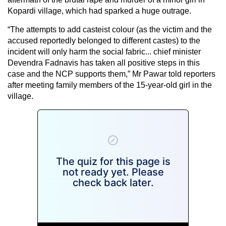
Kopardi village, which had sparked a huge outrage.
“The attempts to add casteist colour (as the victim and the
accused reportedly belonged to different castes) to the
incident will only harm the social fabric... chief minister
Devendra Fadnavis has taken all positive steps in this
case and the NCP supports them,” Mr Pawar told reporters
after meeting family members of the 15-year-old girl in the
village.