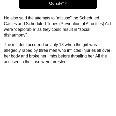
He also said the attempts to “misuse” the Scheduled
Castes and Scheduled Tribes (Prevention of Atrocities) Act
were “deplorable” as they could result in “social
disharmony”.
The incident occurred on July 13 when the girl was
allegedly raped by three men who inflicted injuries all over
her body and broke her limbs before throttling her. All the
accused in the case were arrested.