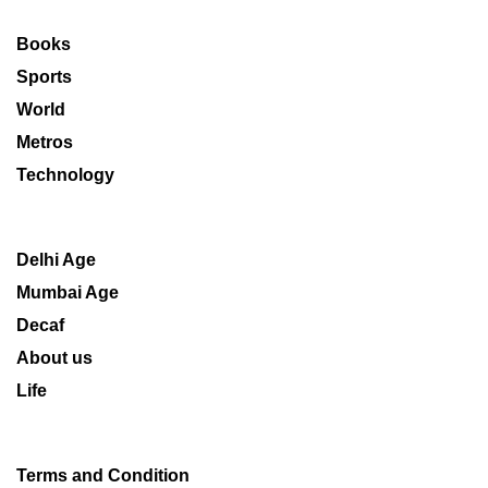
Books
Sports
World
Metros
Technology
Delhi Age
Mumbai Age
Decaf
About us
Life
Terms and Condition