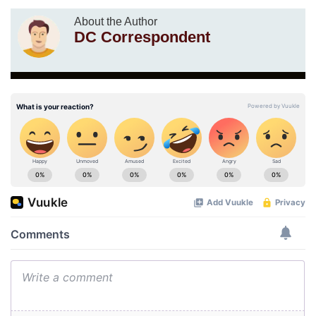
About the Author
DC Correspondent