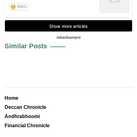
Advertisement
Similar Posts
Home
Deccan Chronicle
Andhrabhoomi
Financial Chronicle