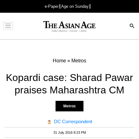
e-Paper
Age on Sunday
Advertisement
Home
»
Metros
Kopardi case: Sharad Pawar
praises Maharashtra CM
Metros
DC Correspondent
31 July 2016 8:23 PM