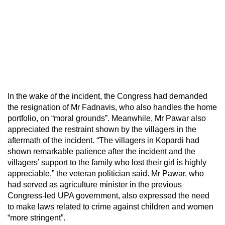
In the wake of the incident, the Congress had demanded
the resignation of Mr Fadnavis, who also handles the home
portfolio, on “moral grounds”. Meanwhile, Mr Pawar also
appreciated the restraint shown by the villagers in the
aftermath of the incident. “The villagers in Kopardi had
shown remarkable patience after the incident and the
villagers’ support to the family who lost their girl is highly
appreciable,” the veteran politician said. Mr Pawar, who
had served as agriculture minister in the previous
Congress-led UPA government, also expressed the need
to make laws related to crime against children and women
“more stringent”.