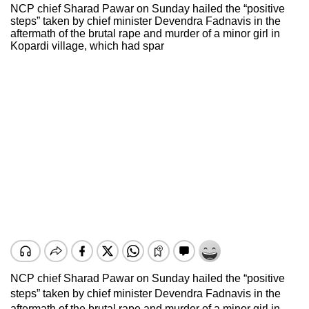
NCP chief Sharad Pawar on Sunday hailed the “positive
steps” taken by chief minister Devendra Fadnavis in the
aftermath of the brutal rape and murder of a minor girl in
Kopardi village, which had spar
NCP chief Sharad Pawar on Sunday hailed the “positive
steps” taken by chief minister Devendra Fadnavis in the
aftermath of the brutal rape and murder of a minor girl in