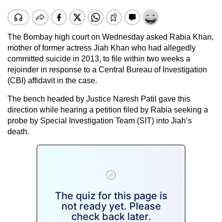
The Bombay high court on Wednesday asked Rabia Khan,
mother of former actress Jiah Khan who had allegedly
committed suicide in 2013, to file within two weeks a
rejoinder in response to a Central Bureau of Investigation
(CBI) affidavit in the case.
The bench headed by Justice Naresh Patil gave this
direction while hearing a petition filed by Rabia seeking a
probe by Special Investigation Team (SIT) into Jiah’s
death.