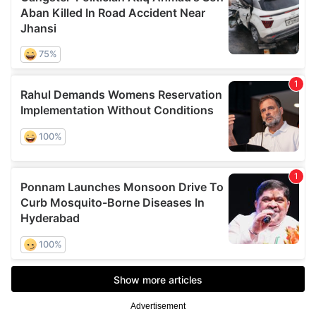
Advertisement