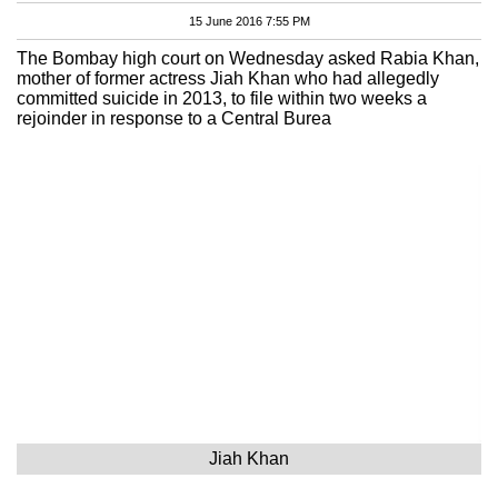
15 June 2016 7:55 PM
The Bombay high court on Wednesday asked Rabia Khan,
mother of former actress Jiah Khan who had allegedly
committed suicide in 2013, to file within two weeks a
rejoinder in response to a Central Burea
Jiah Khan