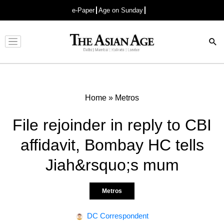
e-Paper
Age on Sunday
Advertisement
Home
»
Metros
File rejoinder in reply to CBI
affidavit, Bombay HC tells
Jiah&rsquo;s mum
Metros
DC Correspondent