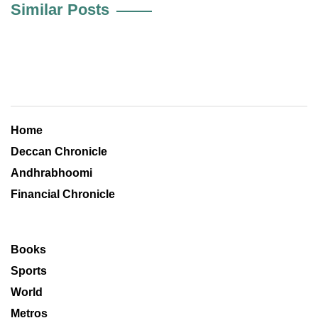
Similar Posts
Home
Deccan Chronicle
Andhrabhoomi
Financial Chronicle
Books
Sports
World
Metros