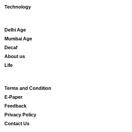
Technology
Delhi Age
Mumbai Age
Decaf
About us
Life
Terms and Condition
E-Paper
Feedback
Privacy Policy
Contact Us