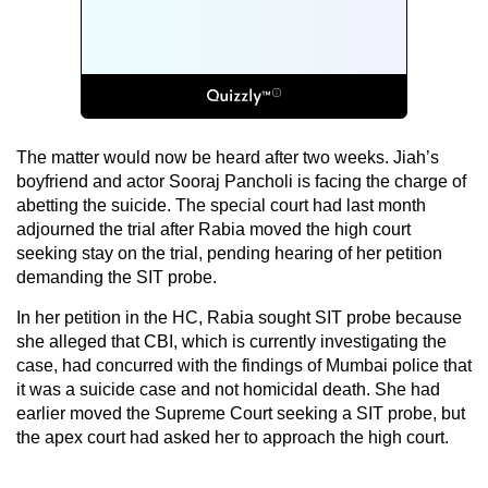
The matter would now be heard after two weeks. Jiah’s
boyfriend and actor Sooraj Pancholi is facing the charge of
abetting the suicide. The special court had last month
adjourned the trial after Rabia moved the high court
seeking stay on the trial, pending hearing of her petition
demanding the SIT probe.
In her petition in the HC, Rabia sought SIT probe because
she alleged that CBI, which is currently investigating the
case, had concurred with the findings of Mumbai police that
it was a suicide case and not homicidal death. She had
earlier moved the Supreme Court seeking a SIT probe, but
the apex court had asked her to approach the high court.