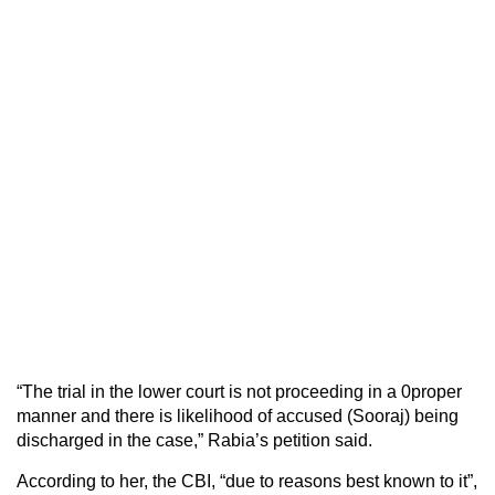
“The trial in the lower court is not proceeding in a 0proper
manner and there is likelihood of accused (Sooraj) being
discharged in the case,” Rabia’s petition said.
According to her, the CBI, “due to reasons best known to it”,