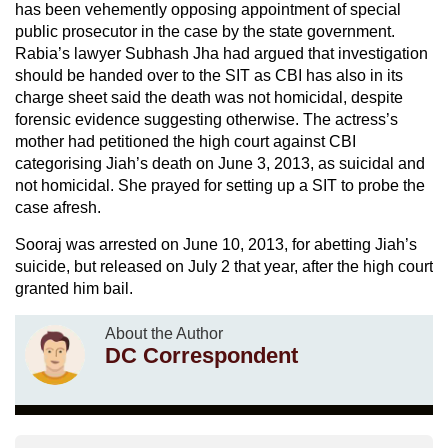
has been vehemently opposing appointment of special
public prosecutor in the case by the state government.
Rabia’s lawyer Subhash Jha had argued that investigation
should be handed over to the SIT as CBI has also in its
charge sheet said the death was not homicidal, despite
forensic evidence suggesting otherwise. The actress’s
mother had petitioned the high court against CBI
categorising Jiah’s death on June 3, 2013, as suicidal and
not homicidal. She prayed for setting up a SIT to probe the
case afresh.
Sooraj was arrested on June 10, 2013, for abetting Jiah’s
suicide, but released on July 2 that year, after the high court
granted him bail.
About the Author
DC Correspondent