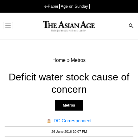
e-Paper
Age on Sunday
Advertisement
Home
»
Metros
Deficit water stock cause of
concern
Metros
DC Correspondent
26 June 2016 10:07 PM