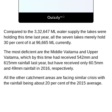
Compared to the 3,32,647 ML water supply the lakes were
holding this time last year, all the seven lakes merely hold
30 per cent of it at 96,665 ML currently.
The most deficient are the Middle Vaitarna and Upper
Vaitarna, which by this time had received 542mm and
615mm rainfall last year, but have received only 60.5mm
and 49mm rainfall in 2016, respectively.
All the other catchment areas are facing similar crisis with
the rainfall being about 20 per cent of the 2015 average.