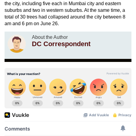
the city, including five each in Mumbai city and eastern
suburbs and two in western suburbs. At the same time, a
total of 30 trees had collapsed around the city between 8
am and 6 pm on June 26.
About the Author
DC Correspondent