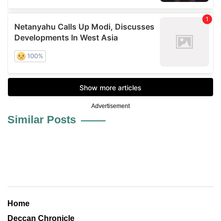
Advertisement
Similar Posts
Home
Deccan Chronicle