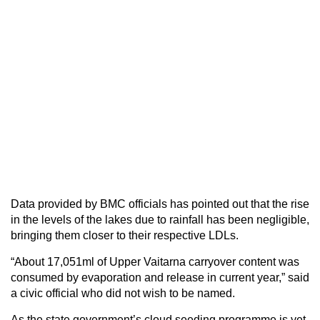
Data provided by BMC officials has pointed out that the rise
in the levels of the lakes due to rainfall has been negligible,
bringing them closer to their respective LDLs.
“About 17,051ml of Upper Vaitarna carryover content was
consumed by evaporation and release in current year,” said
a civic official who did not wish to be named.
As the state government’s cloud seeding programme is yet