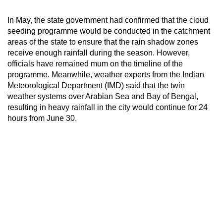
In May, the state government had confirmed that the cloud
seeding programme would be conducted in the catchment
areas of the state to ensure that the rain shadow zones
receive enough rainfall during the season. However,
officials have remained mum on the timeline of the
programme. Meanwhile, weather experts from the Indian
Meteorological Department (IMD) said that the twin
weather systems over Arabian Sea and Bay of Bengal,
resulting in heavy rainfall in the city would continue for 24
hours from June 30.