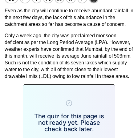
Even as the city will continue to receive abundant rainfall in
the next few days, the lack of this abundance in the
catchment areas so far has become a cause of concern.
Only a week ago, the city was proclaimed monsoon
deficient as per the Long Period Average (LPA). However,
weather experts have confirmed that Mumbai, by the end of
this month, will receive its average June rainfall of 503mm.
Such is not the condition of its seven lakes which supply
water to the city, with all of them close to their lowest
drawable limits (LDL) owing to low rainfall in these areas.