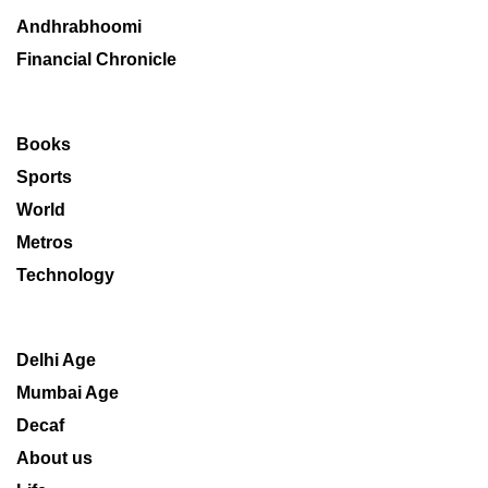
Andhrabhoomi
Financial Chronicle
Books
Sports
World
Metros
Technology
Delhi Age
Mumbai Age
Decaf
About us