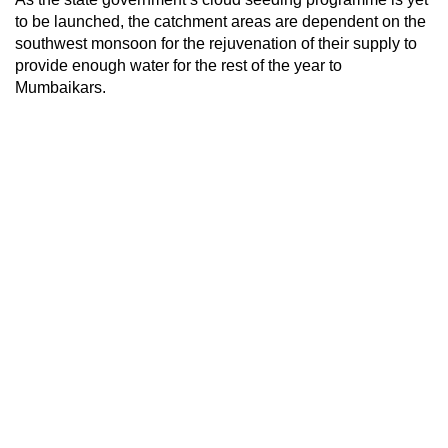
to be launched, the catchment areas are dependent on the
southwest monsoon for the rejuvenation of their supply to
provide enough water for the rest of the year to
Mumbaikars.