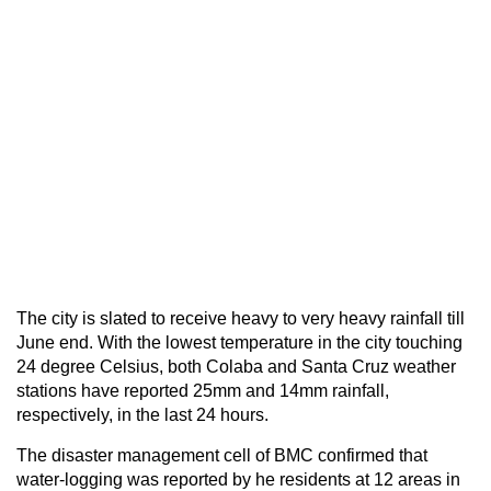
The city is slated to receive heavy to very heavy rainfall till
June end. With the lowest temperature in the city touching
24 degree Celsius, both Colaba and Santa Cruz weather
stations have reported 25mm and 14mm rainfall,
respectively, in the last 24 hours.
The disaster management cell of BMC confirmed that
water-logging was reported by he residents at 12 areas in