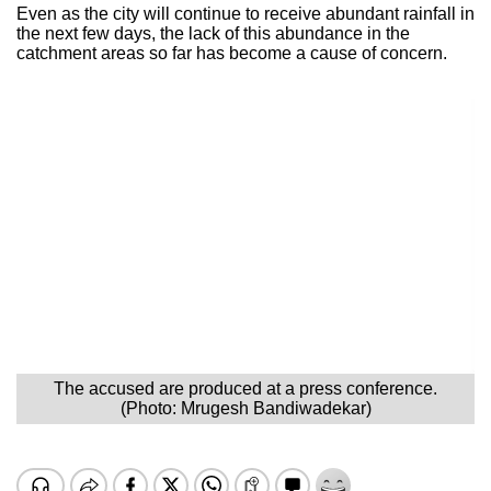
Even as the city will continue to receive abundant rainfall in
the next few days, the lack of this abundance in the
catchment areas so far has become a cause of concern.
The accused are produced at a press conference.
(Photo: Mrugesh Bandiwadekar)