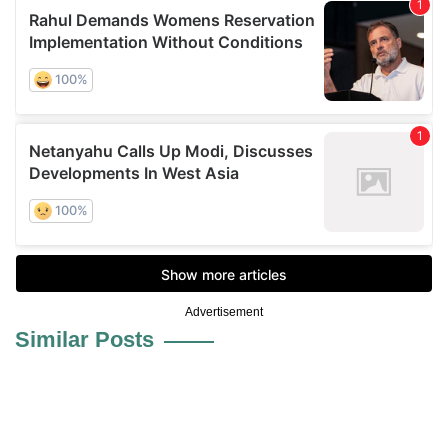
Advertisement
Similar Posts