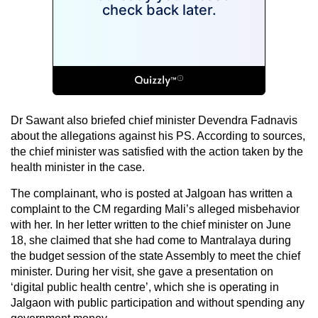
Dr Sawant also briefed chief minister Devendra Fadnavis
about the allegations against his PS. According to sources,
the chief minister was satisfied with the action taken by the
health minister in the case.
The complainant, who is posted at Jalgoan has written a
complaint to the CM regarding Mali’s alleged misbehavior
with her. In her letter written to the chief minister on June
18, she claimed that she had come to Mantralaya during
the budget session of the state Assembly to meet the chief
minister. During her visit, she gave a presentation on
‘digital public health centre’, which she is operating in
Jalgaon with public participation and without spending any