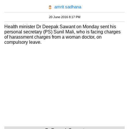
amrit sadhana
20 June 2016 8:17 PM
Health minister Dr Deepak Sawant on Monday sent his
personal secretary (PS) Sunil Mali, who is facing charges
of harassment charges from a woman doctor, on
compulsory leave.