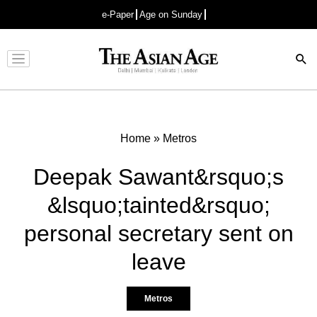
e-Paper
Age on Sunday
Advertisement
Home
»
Metros
Deepak Sawant&rsquo;s
&lsquo;tainted&rsquo;
personal secretary sent on
leave
Metros