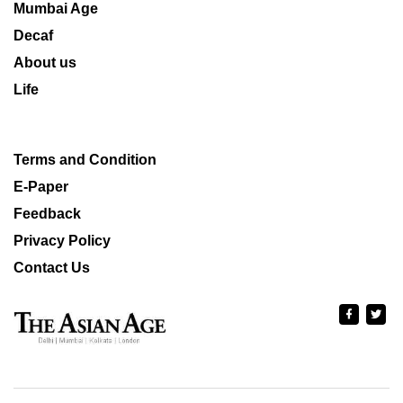
Mumbai Age
Decaf
About us
Life
Terms and Condition
E-Paper
Feedback
Privacy Policy
Contact Us