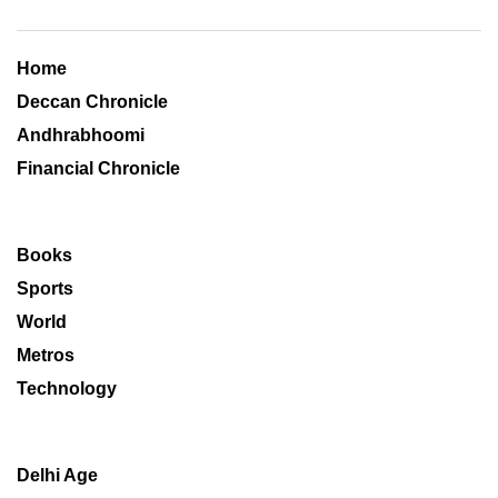
Home
Deccan Chronicle
Andhrabhoomi
Financial Chronicle
Books
Sports
World
Metros
Technology
Delhi Age