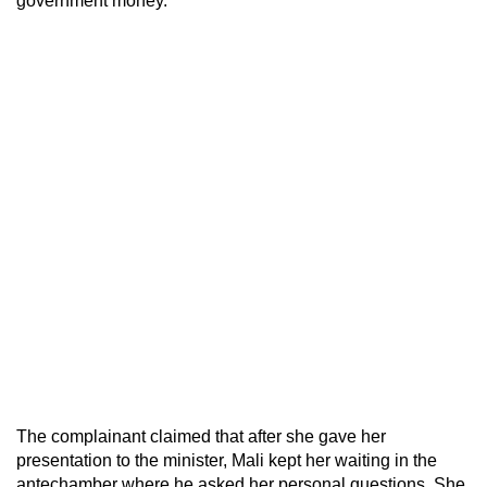
government money.
The complainant claimed that after she gave her
presentation to the minister, Mali kept her waiting in the
antechamber where he asked her personal questions. She