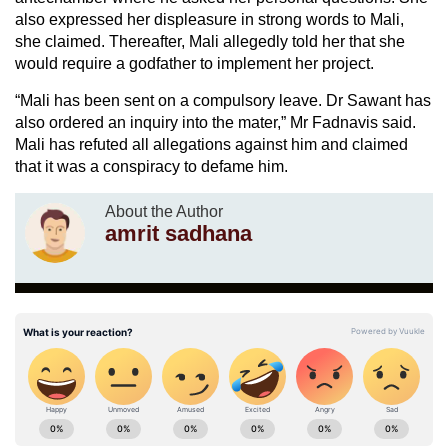
also expressed her displeasure in strong words to Mali,
she claimed. Thereafter, Mali allegedly told her that she
would require a godfather to implement her project.
“Mali has been sent on a compulsory leave. Dr Sawant has
also ordered an inquiry into the mater,” Mr Fadnavis said.
Mali has refuted all allegations against him and claimed
that it was a conspiracy to defame him.
About the Author
amrit sadhana