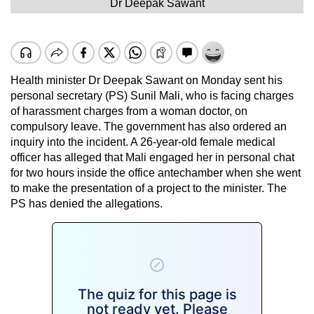
Dr Deepak Sawant
Health minister Dr Deepak Sawant on Monday sent his
personal secretary (PS) Sunil Mali, who is facing charges
of harassment charges from a woman doctor, on
compulsory leave. The government has also ordered an
inquiry into the incident. A 26-year-old female medical
officer has alleged that Mali engaged her in personal chat
for two hours inside the office antechamber when she went
to make the presentation of a project to the minister. The
PS has denied the allegations.