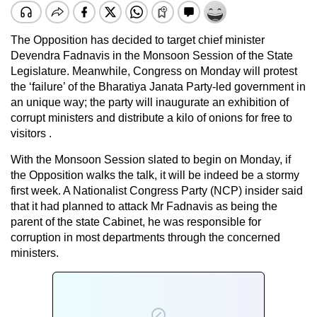
The Opposition has decided to target chief minister
Devendra Fadnavis in the Monsoon Session of the State
Legislature. Meanwhile, Congress on Monday will protest
the ‘failure’ of the Bharatiya Janata Party-led government in
an unique way; the party will inaugurate an exhibition of
corrupt ministers and distribute a kilo of onions for free to
visitors .
With the Monsoon Session slated to begin on Monday, if
the Opposition walks the talk, it will be indeed be a stormy
first week. A Nationalist Congress Party (NCP) insider said
that it had planned to attack Mr Fadnavis as being the
parent of the state Cabinet, he was responsible for
corruption in most departments through the concerned
ministers.