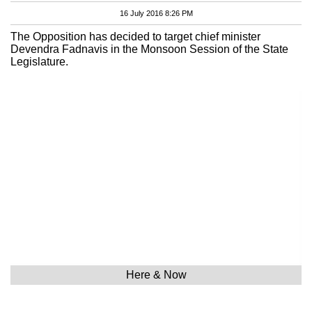
16 July 2016 8:26 PM
The Opposition has decided to target chief minister
Devendra Fadnavis in the Monsoon Session of the State
Legislature.
Here & Now