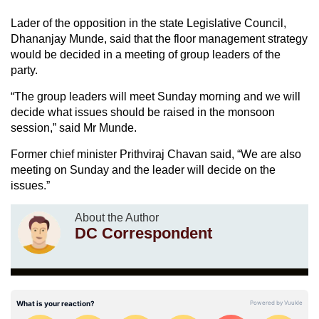
Lader of the opposition in the state Legislative Council,
Dhananjay Munde, said that the floor management strategy
would be decided in a meeting of group leaders of the
party.
“The group leaders will meet Sunday morning and we will
decide what issues should be raised in the monsoon
session,” said Mr Munde.
Former chief minister Prithviraj Chavan said, “We are also
meeting on Sunday and the leader will decide on the
issues.”
About the Author
DC Correspondent