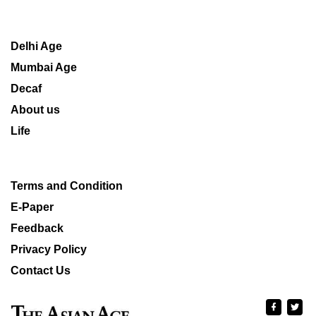
Delhi Age
Mumbai Age
Decaf
About us
Life
Terms and Condition
E-Paper
Feedback
Privacy Policy
Contact Us