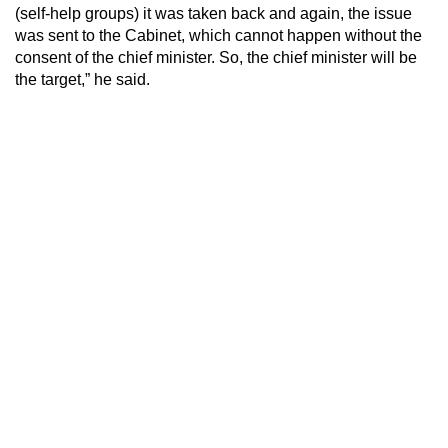
(self-help groups) it was taken back and again, the issue
was sent to the Cabinet, which cannot happen without the
consent of the chief minister. So, the chief minister will be
the target,” he said.