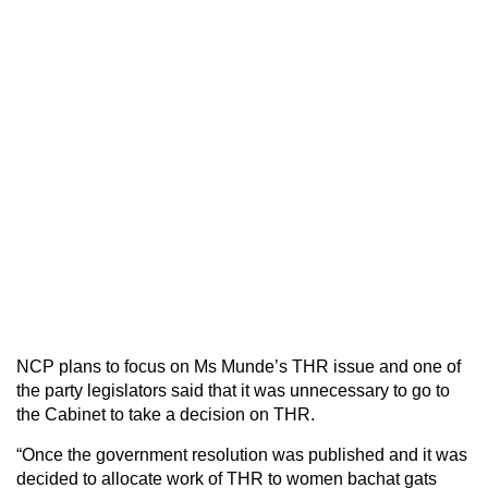
NCP plans to focus on Ms Munde’s THR issue and one of
the party legislators said that it was unnecessary to go to
the Cabinet to take a decision on THR.
“Once the government resolution was published and it was
decided to allocate work of THR to women bachat gats