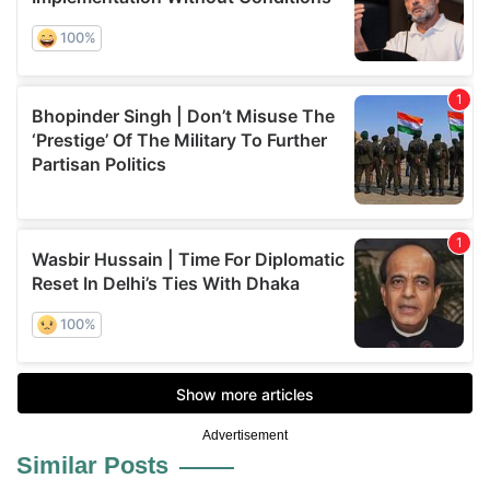
Advertisement
Similar Posts