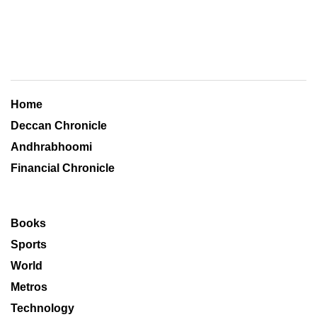
Home
Deccan Chronicle
Andhrabhoomi
Financial Chronicle
Books
Sports
World
Metros
Technology