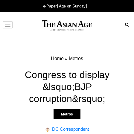
e-Paper
Age on Sunday
Advertisement
Home
»
Metros
Congress to display
&lsquo;BJP
corruption&rsquo;
Metros
DC Correspondent