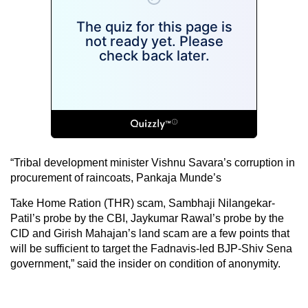
“Tribal development minister Vishnu Savara’s corruption in
procurement of raincoats, Pankaja Munde’s
Take Home Ration (THR) scam, Sambhaji Nilangekar-
Patil’s probe by the CBI, Jaykumar Rawal’s probe by the
CID and Girish Mahajan’s land scam are a few points that
will be sufficient to target the Fadnavis-led BJP-Shiv Sena
government,” said the insider on condition of anonymity.