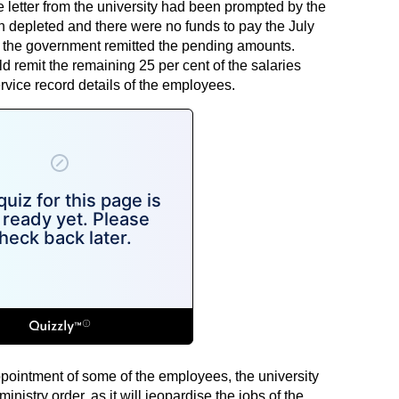
 letter from the university had been prompted by the
en depleted and there were no funds to pay the July
s the government remitted the pending amounts.
ld remit the remaining 25 per cent of the salaries
ervice record details of the employees.
pointment of some of the employees, the university
nistry order, as it will jeopardise the jobs of the