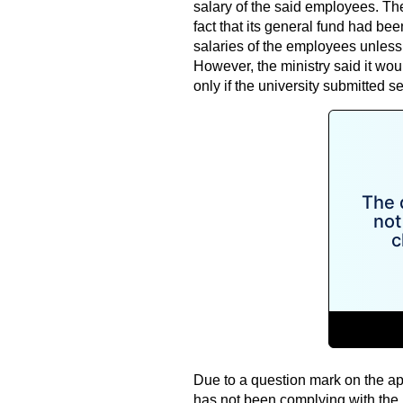
salary of the said employees. The
fact that its general fund had be
salaries of the employees unles
However, the ministry said it wou
only if the university submitted s
Due to a question mark on the ap
has not been complying with the mi