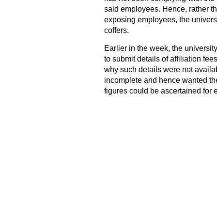
said employees. Hence, rather th
exposing employees, the universit
coffers.
Earlier in the week, the universit
to submit details of affiliation f
why such details were not availabl
incomplete and hence wanted the 
figures could be ascertained for 