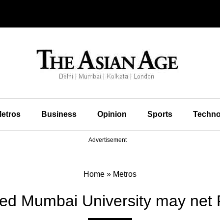
etros
Business
Opinion
Sports
Techno
Advertisement
Home
»
Metros
ed Mumbai University may net 