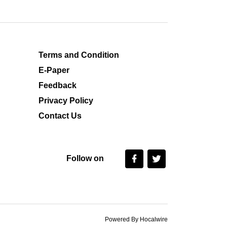
Terms and Condition
E-Paper
Feedback
Privacy Policy
Contact Us
Follow on
Powered By Hocalwire