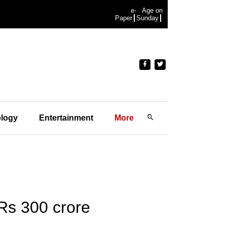
e-
Age on
Paper
Sunday
logy
Entertainment
More
Rs 300 crore