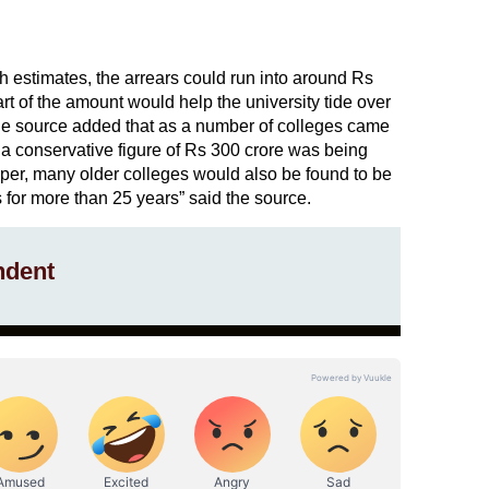
h estimates, the arrears could run into around Rs
part of the amount would help the university tide over
The source added that as a number of colleges came
 a conservative figure of Rs 300 crore was being
eeper, many older colleges would also be found to be
es for more than 25 years” said the source.
ndent