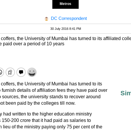
Metros
DC Correspondent
30 July 2016 8:41 PM
 coffers, the University of Mumbai has turned to its affiliated col
ve paid over a period of 10 years
g coffers, the University of Mumbai has turned to its
 furnish details of affiliation fees they have paid over
Sim
o sources, the university stands to recover around
ot been paid by the colleges till now.
ty had written to the higher education ministry
50-200 crore that it had paid as salaries to
 lieu of the ministry paying only 75 per cent of the