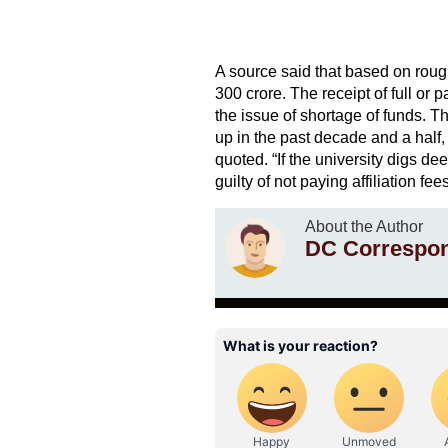
A source said that based on roug
300 crore. The receipt of full or 
the issue of shortage of funds. 
up in the past decade and a half,
quoted. “If the university digs d
guilty of not paying affiliation fe
About the Author
DC Correspo