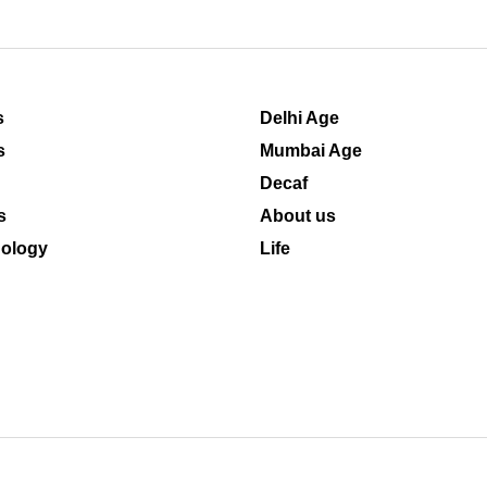
s
Delhi Age
s
Mumbai Age
Decaf
s
About us
ology
Life