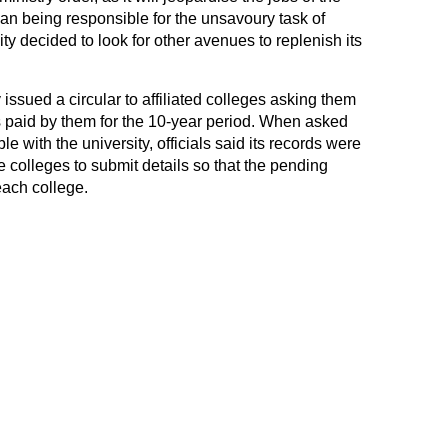
an being responsible for the unsavoury task of
y decided to look for other avenues to replenish its
y issued a circular to affiliated colleges asking them
ees paid by them for the 10-year period. When asked
e with the university, officials said its records were
colleges to submit details so that the pending
each college.