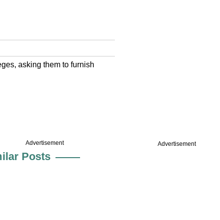
leges, asking them to furnish
Advertisement
Advertisement
ilar Posts