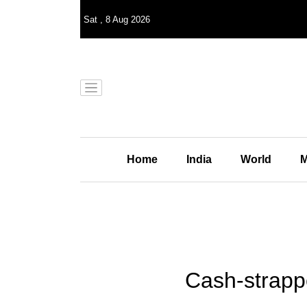
Sat
,
8
Aug 2026
Home
India
World
M
Cash-strapp