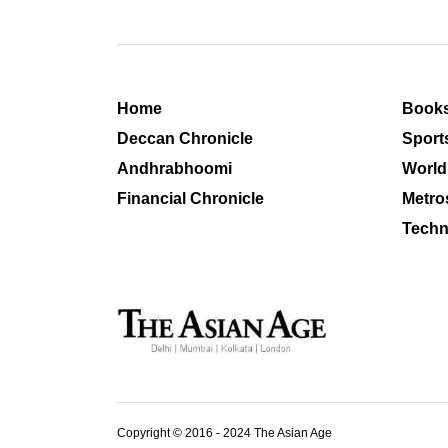
Home
Book
Deccan Chronicle
Sport
Andhrabhoomi
World
Financial Chronicle
Metro
Techn
Copyright © 2016 - 2024 The Asian Age