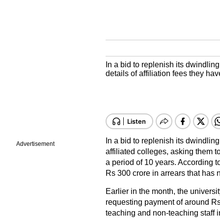
In a bid to replenish its dwindling
details of affiliation fees they ha
In a bid to replenish its dwindlin
Advertisement
affiliated colleges, asking them to
a period of 10 years. According t
Rs 300 crore in arrears that has n
Earlier in the month, the universi
requesting payment of around Rs 1
teaching and non-teaching staff in