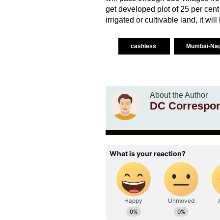
get developed plot of 25 per cent
irrigated or cultivable land, it wil
cashless
Mumbai-Nag
About the Author
DC Correspo