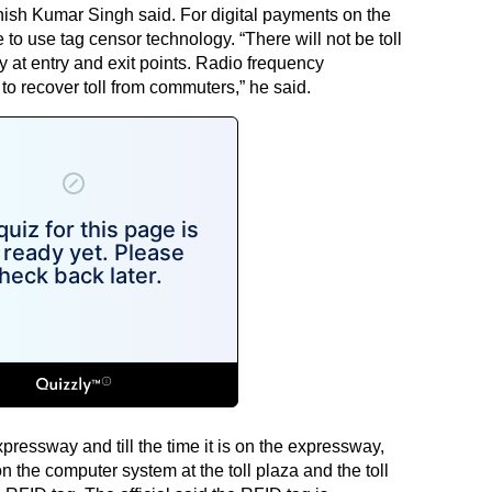
ish Kumar Singh said. For digital payments on the
o use tag censor technology. “There will not be toll
 at entry and exit points. Radio frequency
 to recover toll from commuters,” he said.
pressway and till the time it is on the expressway,
n the computer system at the toll plaza and the toll