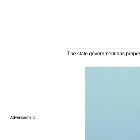
The state government has proposed
Advertisement