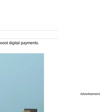
boost digital payments.
Advertisement