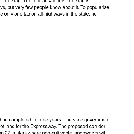
RFID tag. The official said the RFID tag is
ys, but very few people know about it. To popularise
 only one tag on all highways in the state, he
be completed in three years. The state government
of land for the Expressway. The proposed corridor
rom 27 talukas where non-cultivable landowners will