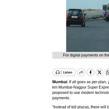
For digital payments on th
Mumbai:
If all goes as per plan,
km Mumbai-Nagpur Super Expres
proposed to use modern technology t
payments.
“Instead of toll plazas, there wil