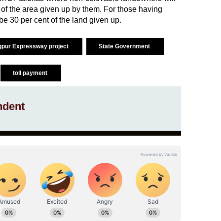
 of the area given up by them. For those having
l be 30 per cent of the land given up.
pur Expressway project
State Government
toll payment
ndent