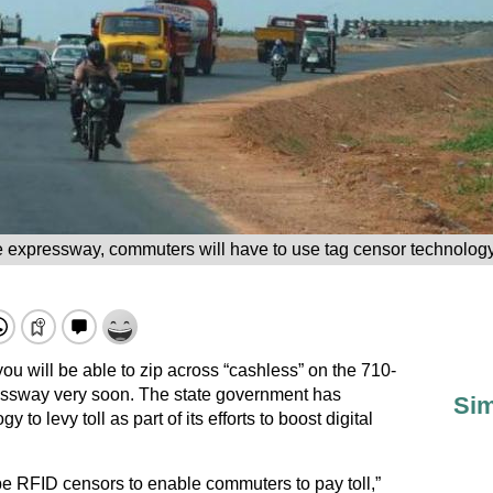
e expressway, commuters will have to use tag censor technolog
 you will be able to zip across “cashless” on the 710-
sway very soon. The state government has
Sim
o levy toll as part of its efforts to boost digital
l be RFID censors to enable commuters to pay toll,”