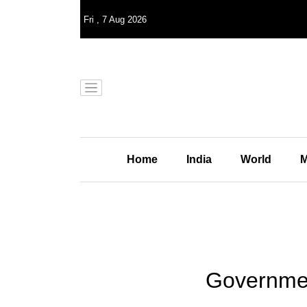
Fri
,
7
Aug 2026
Home
India
World
M
Governmen