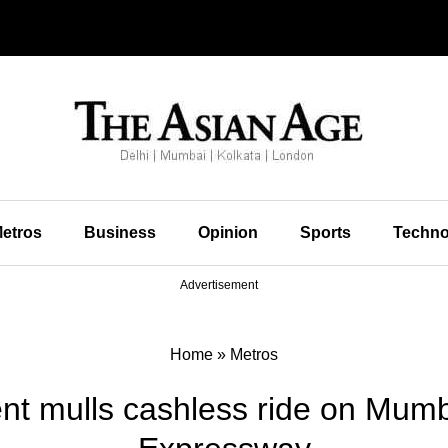
etros
Business
Opinion
Sports
Techno
Advertisement
Home
»
Metros
t mulls cashless ride on Mum