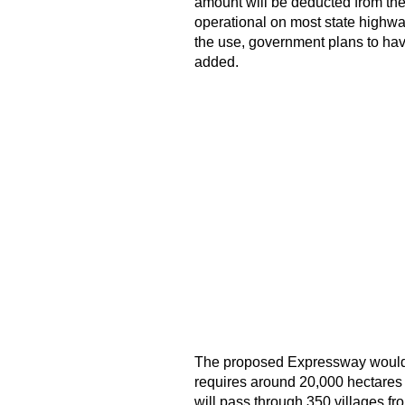
amount will be deducted from the 
operational on most state highwa
the use, government plans to have
added.
The proposed Expressway would 
requires around 20,000 hectares 
will pass through 350 villages f