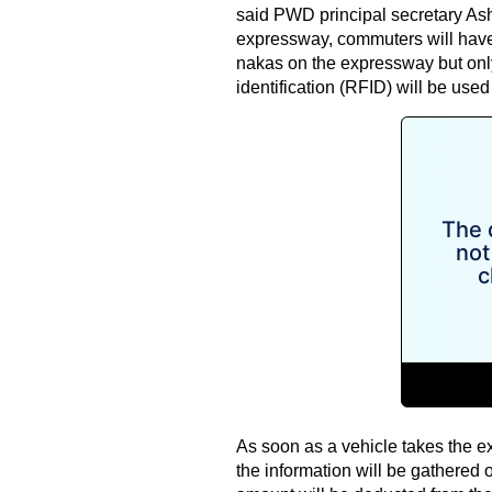
said PWD principal secretary Ash
expressway, commuters will have t
nakas on the expressway but only
identification (RFID) will be used
As soon as a vehicle takes the ex
the information will be gathered o