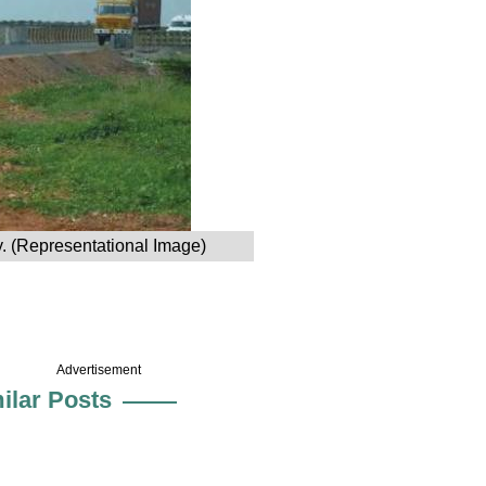
y. (Representational Image)
Advertisement
ilar Posts