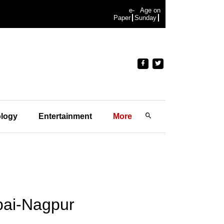
e-
Age on
Paper
Sunday
logy
Entertainment
More
bai-Nagpur