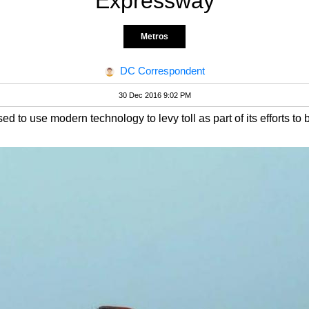
Expressway
Metros
DC Correspondent
30 Dec 2016 9:02 PM
 to use modern technology to levy toll as part of its efforts to 