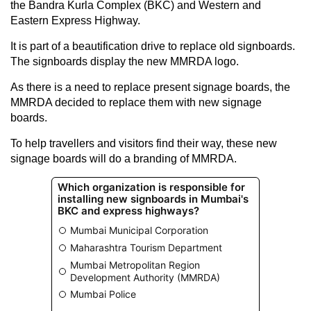
the Bandra Kurla Complex (BKC) and Western and
Eastern Express Highway.
It is part of a beautification drive to replace old signboards.
The signboards display the new MMRDA logo.
As there is a need to replace present signage boards, the
MMRDA decided to replace them with new signage
boards.
To help travellers and visitors find their way, these new
signage boards will do a branding of MMRDA.