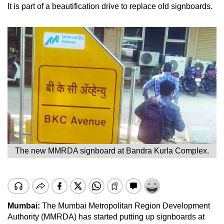
It is part of a beautification drive to replace old signboards.
The new MMRDA signboard at Bandra Kurla Complex.
Mumbai:
The Mumbai Metropolitan Region Development
Authority (MMRDA) has started putting up signboards at