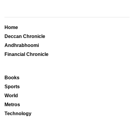
Home
Deccan Chronicle
Andhrabhoomi
Financial Chronicle
Books
Sports
World
Metros
Technology