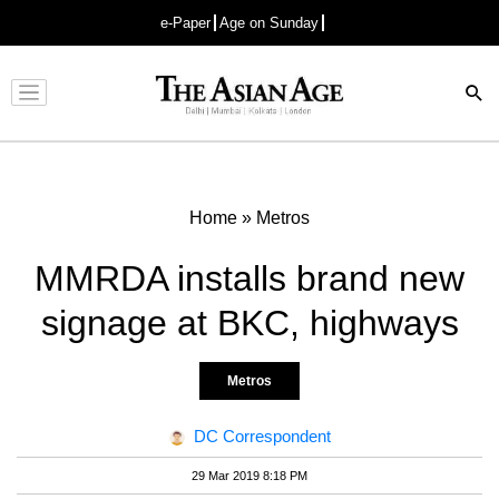
e-Paper
Age on Sunday
Advertisement
Home
»
Metros
MMRDA installs brand new
signage at BKC, highways
Metros
DC Correspondent
29 Mar 2019 8:18 PM