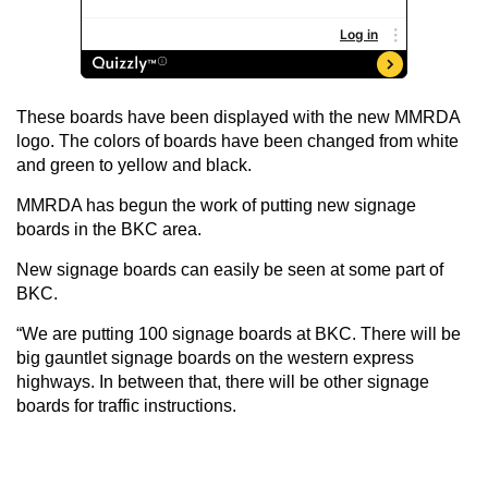
These boards have been displayed with the new MMRDA
logo. The colors of boards have been changed from white
and green to yellow and black.
MMRDA has begun the work of putting new signage
boards in the BKC area.
New signage boards can easily be seen at some part of
BKC.
“We are putting 100 signage boards at BKC. There will be
big gauntlet signage boards on the western express
highways. In between that, there will be other signage
boards for traffic instructions.