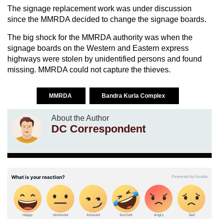
The signage replacement work was under discussion
since the MMRDA decided to change the signage boards.
The big shock for the MMRDA authority was when the
signage boards on the Western and Eastern express
highways were stolen by unidentified persons and found
missing. MMRDA could not capture the thieves.
MMRDA
Bandra Kurla Complex
About the Author
DC Correspondent