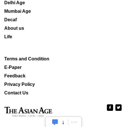
Delhi Age
Mumbai Age
Decaf
About us
Life
Terms and Condition
E-Paper
Feedback
Privacy Policy
Contact Us