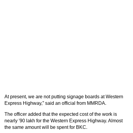
At present, we are not putting signage boards at Western
Express Highway,” said an official from MMRDA.
The officer added that the expected cost of the work is
nearly '90 lakh for the Western Express Highway. Almost
the same amount will be spent for BKC.