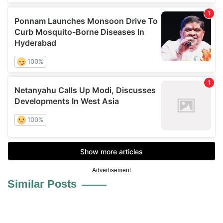
Advertisement
Similar Posts