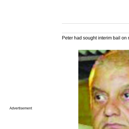
Peter had sought interim bail on
Advertisement