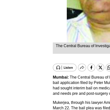
The Central Bureau of Investiga
Mumbai:
The Central Bureau of 
bail application filed by Peter 
had sought interim bail on medi
and needs pre and post-surgery 
Mukerjea, through his lawyer Amit
March 22. The bail plea was file