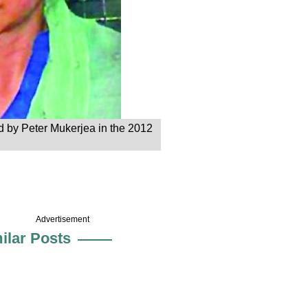
ed by Peter Mukerjea in the 2012
Advertisement
ilar Posts