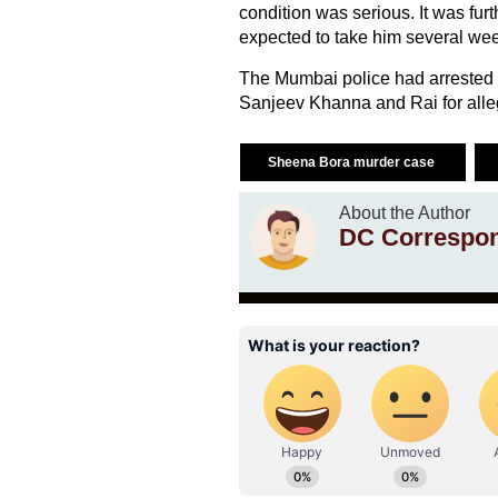
condition was serious. It was furt
expected to take him several wee
The Mumbai police had arrested M
Sanjeev Khanna and Rai for alle
Sheena Bora murder case
About the Author
DC Correspo