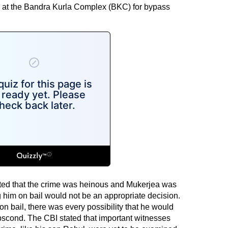
ute at the Bandra Kurla Complex (BKC) for bypass
ated that the crime was heinous and Mukerjea was
g him on bail would not be an appropriate decision.
on bail, there was every possibility that he would
scond. The CBI stated that important witnesses