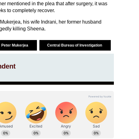
her mentioned in the plea that after surgery, it was
ks to completely recover.
ukerjea, his wife Indrani, her former husband
gedly killing Sheena.
Peter Mukerjea
Central Bureau of Investigation
ndent