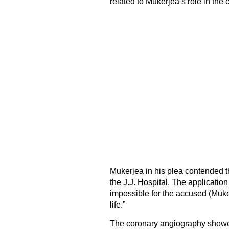
related to Mukerjea’s role in the
Mukerjea in his plea contended th
the J.J. Hospital. The application
impossible for the accused (Muker
life.”
The coronary angiography showed