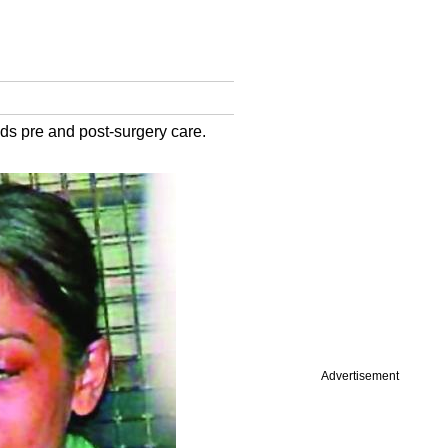
ds pre and post-surgery care.
Advertisement