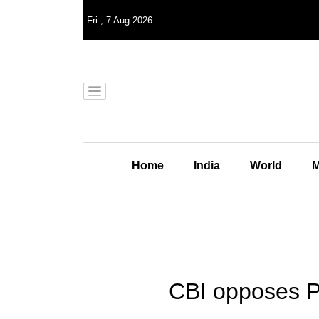
Fri
,
7
Aug 2026
Home
India
World
M
CBI opposes Pe