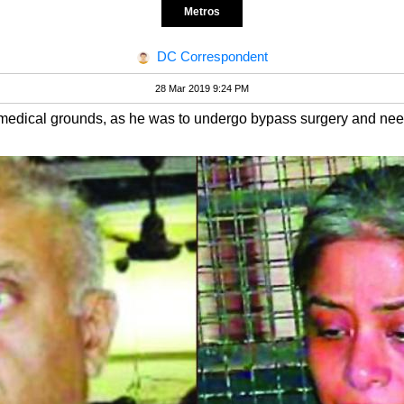
Metros
DC Correspondent
28 Mar 2019 9:24 PM
 medical grounds, as he was to undergo bypass surgery and nee