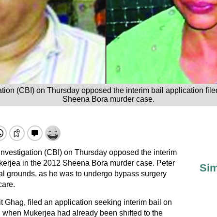
tion (CBI) on Thursday opposed the interim bail application fil
Sheena Bora murder case.
Investigation (CBI) on Thursday opposed the interim
Mukerjea in the 2012 Sheena Bora murder case. Peter
Sim
cal grounds, as he was to undergo bypass surgery
care.
 Ghag, filed an application seeking interim bail on
d when Mukerjea had already been shifted to the