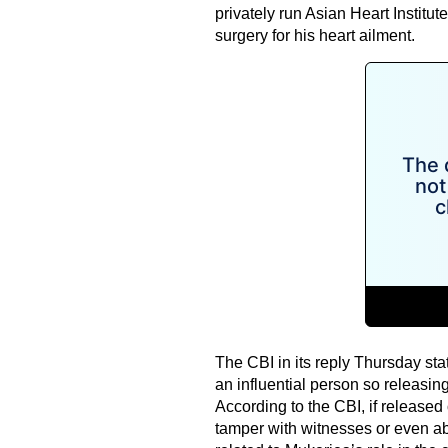
privately run Asian Heart Instit
surgery for his heart ailment.
The CBI in its reply Thursday st
an influential person so releasin
According to the CBI, if released 
tamper with witnesses or even ab