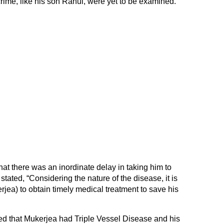
 crime, like his son Rahul, were yet to be examined.
at there was an inordinate delay in taking him to
 stated, “Considering the nature of the disease, it is
jea) to obtain timely medical treatment to save his
 that Mukerjea had Triple Vessel Disease and his