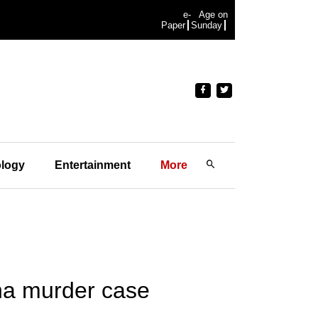
e-
Age on
Paper
Sunday
logy
Entertainment
More
ena murder case