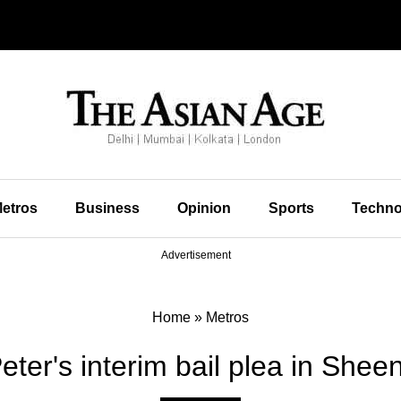
etros
Business
Opinion
Sports
Techno
Advertisement
Home
»
Metros
ter's interim bail plea in She