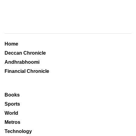
Home
Deccan Chronicle
Andhrabhoomi
Financial Chronicle
Books
Sports
World
Metros
Technology