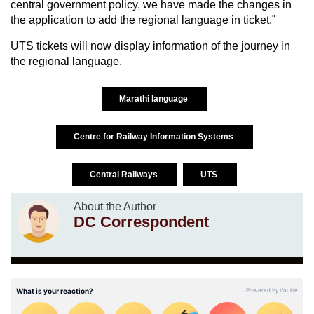
central government policy, we have made the changes in
the application to add the regional language in ticket.”
UTS tickets will now display information of the journey in
the regional language.
Marathi language
Centre for Railway Information Systems
Central Railways
UTS
About the Author
DC Correspondent