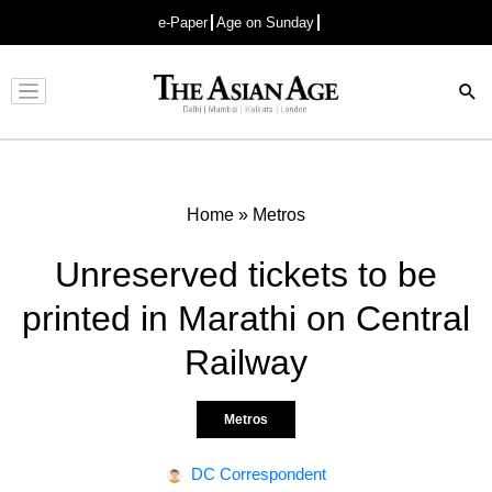
e-Paper
Age on Sunday
Advertisement
Home
»
Metros
Unreserved tickets to be
printed in Marathi on Central
Railway
Metros
DC Correspondent