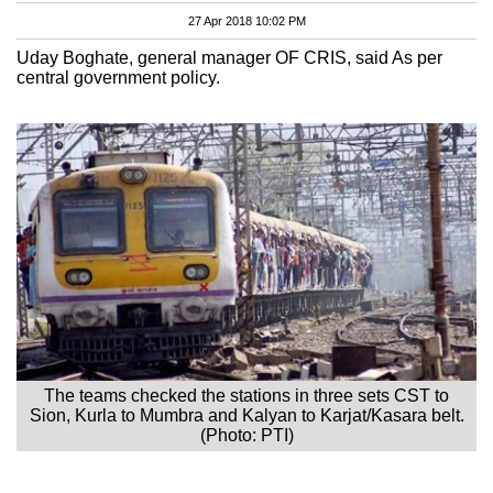
27 Apr 2018 10:02 PM
Uday Boghate, general manager OF CRIS, said As per
central government policy.
The teams checked the stations in three sets CST to
Sion, Kurla to Mumbra and Kalyan to Karjat/Kasara belt.
(Photo: PTI)