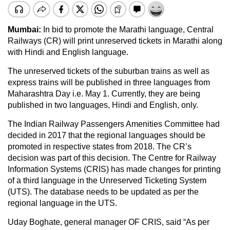
Mumbai:
In bid to promote the Marathi language, Central
Railways (CR) will print unreserved tickets in Marathi along
with Hindi and English language.
The unreserved tickets of the suburban trains as well as
express trains will be published in three languages from
Maharashtra Day i.e. May 1. Currently, they are being
published in two languages, Hindi and English, only.
The Indian Railway Passengers Amenities Committee had
decided in 2017 that the regional languages should be
promoted in respective states from 2018. The CR’s
decision was part of this decision. The Centre for Railway
Information Systems (CRIS) has made changes for printing
of a third language in the Unreserved Ticketing System
(UTS). The database needs to be updated as per the
regional language in the UTS.
Uday Boghate, general manager OF CRIS, said “As per