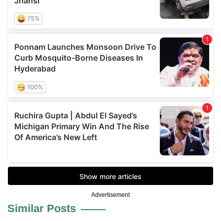
Advertisement
Similar Posts