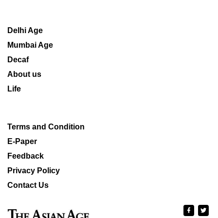
Delhi Age
Mumbai Age
Decaf
About us
Life
Terms and Condition
E-Paper
Feedback
Privacy Policy
Contact Us