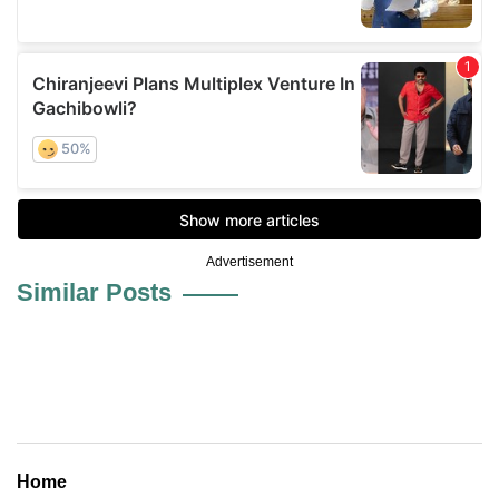
Advertisement
Similar Posts
Home