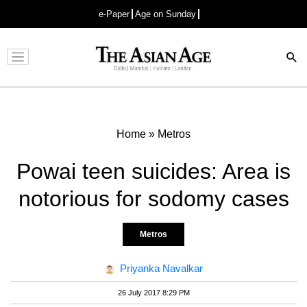
e-Paper
Age on Sunday
Advertisement
Home
»
Metros
Powai teen suicides: Area is
notorious for sodomy cases
Metros
Priyanka Navalkar
26 July 2017 8:29 PM