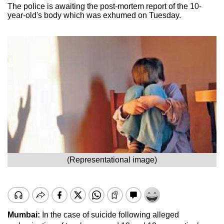
The police is awaiting the post-mortem report of the 10-
year-old's body which was exhumed on Tuesday.
(Representational image)
Mumbai:
In the case of suicide following alleged