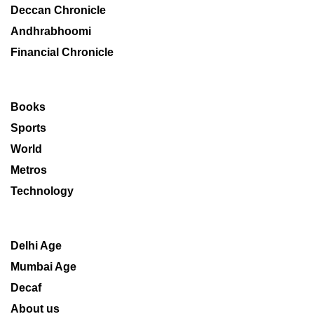
Deccan Chronicle
Andhrabhoomi
Financial Chronicle
Books
Sports
World
Metros
Technology
Delhi Age
Mumbai Age
Decaf
About us