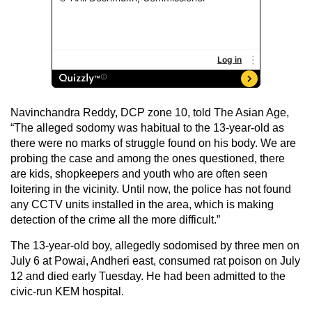
Navinchandra Reddy, DCP zone 10, told The Asian Age,
“The alleged sodomy was habitual to the 13-year-old as
there were no marks of struggle found on his body. We are
probing the case and among the ones questioned, there
are kids, shopkeepers and youth who are often seen
loitering in the vicinity. Until now, the police has not found
any CCTV units installed in the area, which is making
detection of the crime all the more difficult.”
The 13-year-old boy, allegedly sodomised by three men on
July 6 at Powai, Andheri east, consumed rat poison on July
12 and died early Tuesday. He had been admitted to the
civic-run KEM hospital.