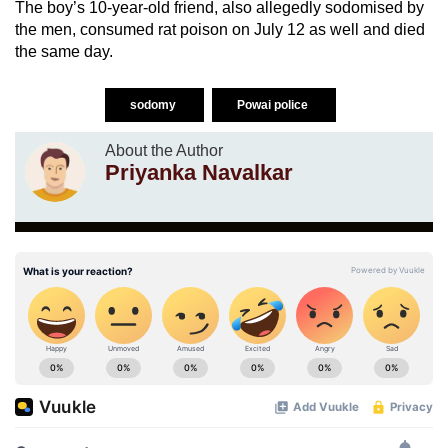
The boy’s 10-year-old friend, also allegedly sodomised by
the men, consumed rat poison on July 12 as well and died
the same day.
sodomy
Powai police
About the Author
Priyanka Navalkar