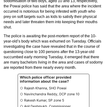
sodomisation of two boys, aged 10 and 13, respectively,
the Powai police has said that the area where the incident
occurred is notorious for being infested with youth who
prey on soft targets such as kids to satisfy their physical
needs and later threaten them into keeping their mouths
shut.
The police is awaiting the post-mortem report of the 10-
year-old’s body which was exhumed on Tuesday. Officials
investigating the case have revealed that in the course of
questioning close to 100 persons after the 13-year-old
succumbed early morning Tuesday, it emerged that there
are many bachelors living in the area and cases of sodomy
are reported from there nearly every month.