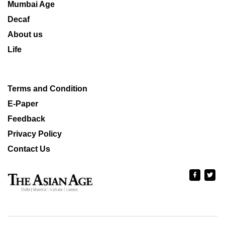
Mumbai Age
Decaf
About us
Life
Terms and Condition
E-Paper
Feedback
Privacy Policy
Contact Us