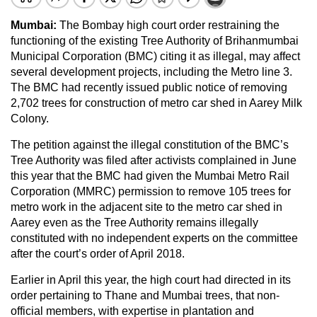
Mumbai:
The Bombay high court order restraining the
functioning of the existing Tree Authority of Brihanmumbai
Municipal Corporation (BMC) citing it as illegal, may affect
several development projects, including the Metro line 3.
The BMC had recently issued public notice of removing
2,702 trees for construction of metro car shed in Aarey Milk
Colony.
The petition against the illegal constitution of the BMC’s
Tree Authority was filed after activists complained in June
this year that the BMC had given the Mumbai Metro Rail
Corporation (MMRC) permission to remove 105 trees for
metro work in the adjacent site to the metro car shed in
Aarey even as the Tree Authority remains illegally
constituted with no independent experts on the committee
after the court’s order of April 2018.
Earlier in April this year, the high court had directed in its
order pertaining to Thane and Mumbai trees, that non-
official members, with expertise in plantation and