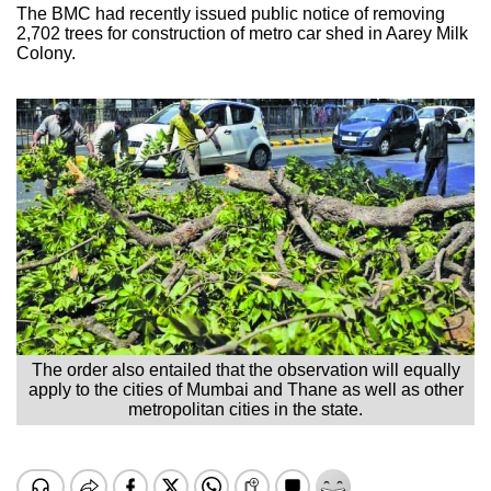
The BMC had recently issued public notice of removing
2,702 trees for construction of metro car shed in Aarey Milk
Colony.
The order also entailed that the observation will equally
apply to the cities of Mumbai and Thane as well as other
metropolitan cities in the state.