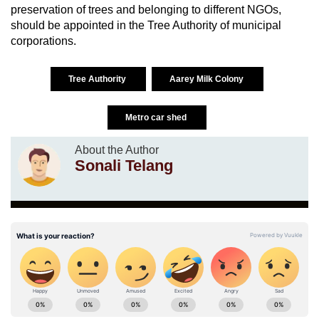
preservation of trees and belonging to different NGOs,
should be appointed in the Tree Authority of municipal
corporations.
Tree Authority
Aarey Milk Colony
Metro car shed
About the Author
Sonali Telang