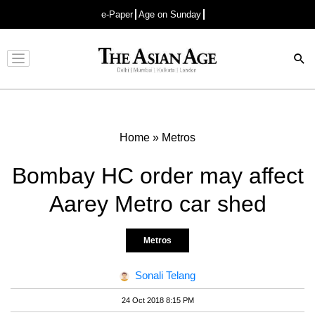
e-Paper
Age on Sunday
Advertisement
Home
»
Metros
Bombay HC order may affect
Aarey Metro car shed
Metros
Sonali Telang
24 Oct 2018 8:15 PM