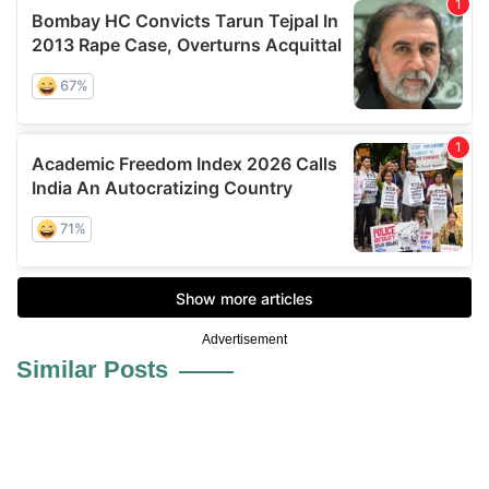
Advertisement
Similar Posts