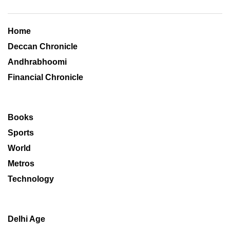
Home
Deccan Chronicle
Andhrabhoomi
Financial Chronicle
Books
Sports
World
Metros
Technology
Delhi Age