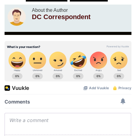
About the Author
DC Correspondent