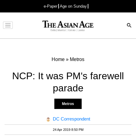
e-Paper
Age on Sunday
Advertisement
Home
»
Metros
NCP: It was PM's farewell
parade
Metros
DC Correspondent
24 Apr 2019 8:50 PM