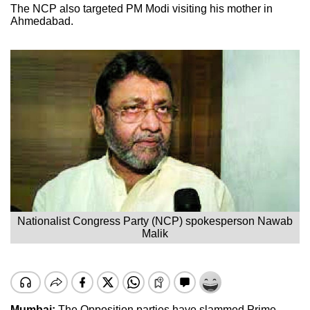
The NCP also targeted PM Modi visiting his mother in
Ahmedabad.
Nationalist Congress Party (NCP) spokesperson Nawab
Malik
Mumbai:
The Opposition parties have slammed Prime