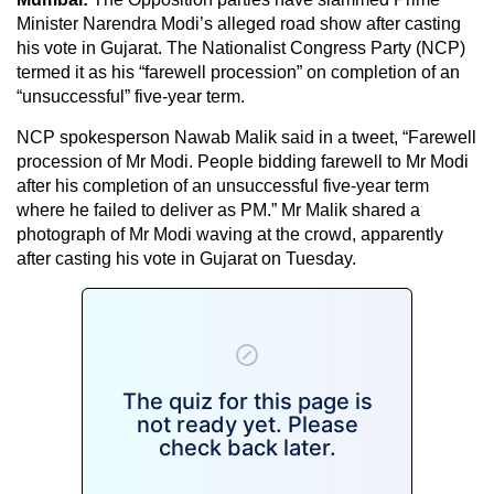
Minister Narendra Modi’s alleged road show after casting
his vote in Gujarat. The Nationalist Congress Party (NCP)
termed it as his “farewell procession” on completion of an
“unsuccessful” five-year term.
NCP spokesperson Nawab Malik said in a tweet, “Farewell
procession of Mr Modi. People bidding farewell to Mr Modi
after his completion of an unsuccessful five-year term
where he failed to deliver as PM.” Mr Malik shared a
photograph of Mr Modi waving at the crowd, apparently
after casting his vote in Gujarat on Tuesday.