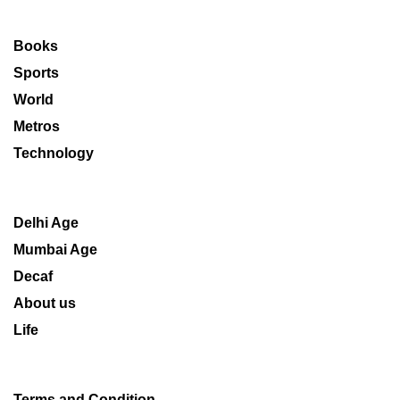
Books
Sports
World
Metros
Technology
Delhi Age
Mumbai Age
Decaf
About us
Life
Terms and Condition