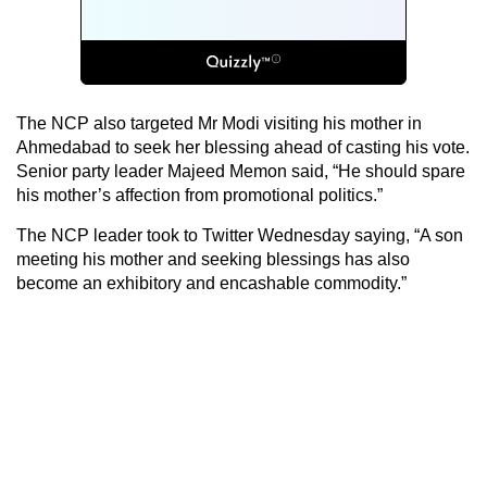
The NCP also targeted Mr Modi visiting his mother in
Ahmedabad to seek her blessing ahead of casting his vote.
Senior party leader Majeed Memon said, “He should spare
his mother’s affection from promotional politics.”
The NCP leader took to Twitter Wednesday saying, “A son
meeting his mother and seeking blessings has also
become an exhibitory and encashable commodity.”