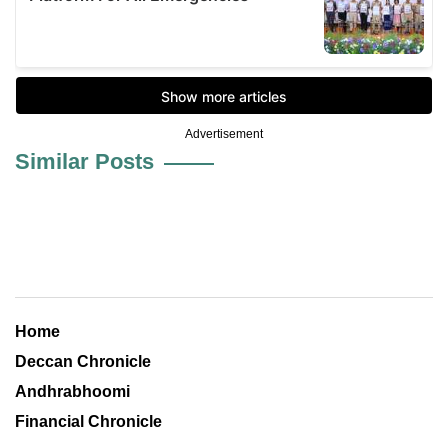
Advertisement
Similar Posts
Home
Deccan Chronicle
Andhrabhoomi
Financial Chronicle