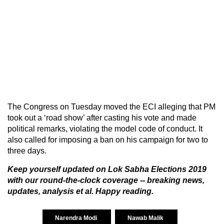
The Congress on Tuesday moved the ECI alleging that PM
took out a ‘road show’ after casting his vote and made
political remarks, violating the model code of conduct. It
also called for imposing a ban on his campaign for two to
three days.
Keep yourself updated on
Lok Sabha Elections 2019
with our round-the-clock coverage -- breaking news,
updates, analysis et al. Happy reading.
Narendra Modi
Nawab Malik