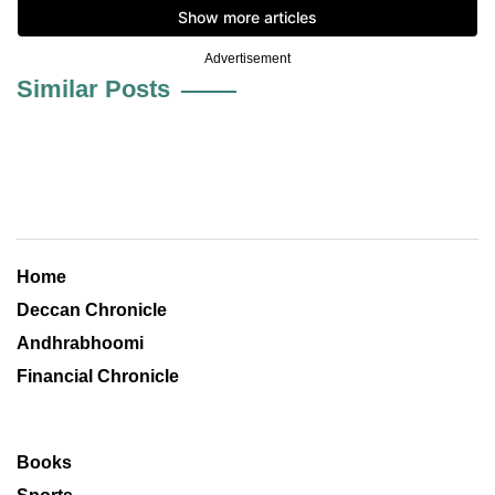
Advertisement
Similar Posts
Home
Deccan Chronicle
Andhrabhoomi
Financial Chronicle
Books