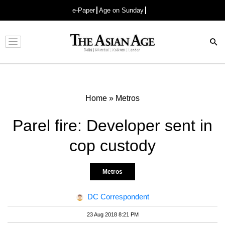
e-Paper
Age on Sunday
Advertisement
Home
»
Metros
Parel fire: Developer sent in
cop custody
Metros
DC Correspondent
23 Aug 2018 8:21 PM