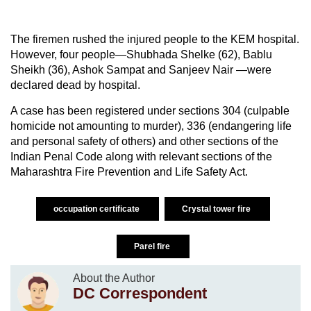
The firemen rushed the injured people to the KEM hospital.
However, four people—Shubhada Shelke (62), Bablu
Sheikh (36), Ashok Sampat and Sanjeev Nair —were
declared dead by hospital.
A case has been registered under sections 304 (culpable
homicide not amounting to murder), 336 (endangering life
and personal safety of others) and other sections of the
Indian Penal Code along with relevant sections of the
Maharashtra Fire Prevention and Life Safety Act.
occupation certificate
Crystal tower fire
Parel fire
About the Author
DC Correspondent