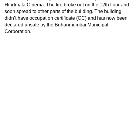
Hindmata Cinema. The fire broke out on the 12th floor and
soon spread to other parts of the building. The building
didn’t have occupation certificate (OC) and has now been
declared unsafe by the Brihanmumbai Municipal
Corporation.