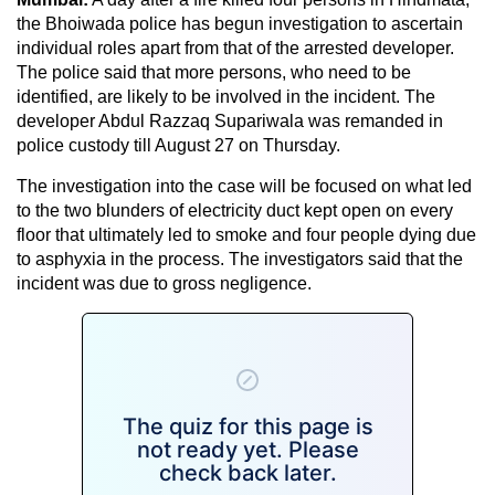
the Bhoiwada police has begun investigation to ascertain
individual roles apart from that of the arrested developer.
The police said that more persons, who need to be
identified, are likely to be involved in the incident. The
developer Abdul Razzaq Supariwala was remanded in
police custody till August 27 on Thursday.
The investigation into the case will be focused on what led
to the two blunders of electricity duct kept open on every
floor that ultimately led to smoke and four people dying due
to asphyxia in the process. The investigators said that the
incident was due to gross negligence.