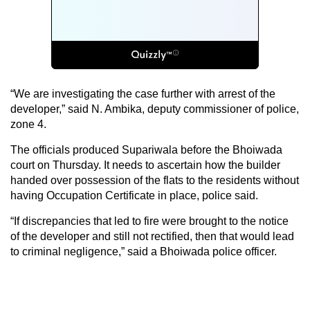
“We are investigating the case further with arrest of the
developer,” said N. Ambika, deputy commissioner of police,
zone 4.
The officials produced Supariwala before the Bhoiwada
court on Thursday. It needs to ascertain how the builder
handed over possession of the flats to the residents without
having Occupation Certificate in place, police said.
“If discrepancies that led to fire were brought to the notice
of the developer and still not rectified, then that would lead
to criminal negligence,” said a Bhoiwada police officer.