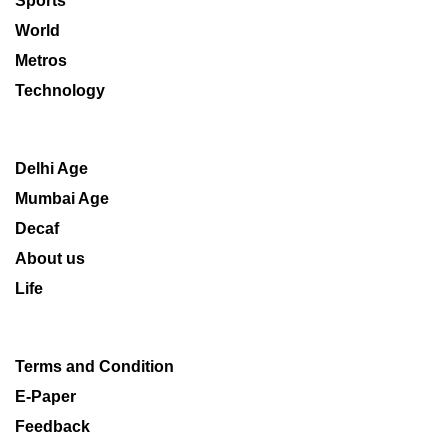
Sports
World
Metros
Technology
Delhi Age
Mumbai Age
Decaf
About us
Life
Terms and Condition
E-Paper
Feedback