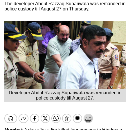
The developer Abdul Razzaq Supariwala was remanded in
police custody till August 27 on Thursday.
Developer Abdul Razzaq Supariwala was remanded in
police custody till August 27.
Mumbai:
A day after a fire killed four persons in Hindmata,