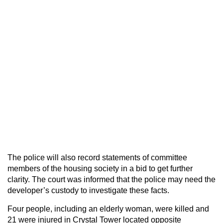
The police will also record statements of committee
members of the housing society in a bid to get further
clarity. The court was informed that the police may need the
developer’s custody to investigate these facts.
Four people, including an elderly woman, were killed and
21 were injured in Crystal Tower located opposite