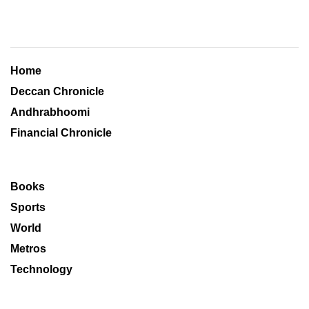
Home
Deccan Chronicle
Andhrabhoomi
Financial Chronicle
Books
Sports
World
Metros
Technology