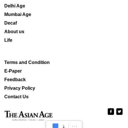
Delhi Age
Mumbai Age
Decaf
About us
Life
Terms and Condition
E-Paper
Feedback
Privacy Policy
Contact Us