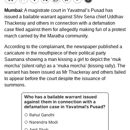
Mumbai:
A magistrate court in Yavatmal’s Pusad has
issued a bailable warrant against Shiv Sena chief Uddhav
Thackeray and others in connection with a defamation
case filed against them for allegedly making fun of a protest
march carried by the Maratha community.
According to the complainant, the newspaper published a
caricature in the mouthpiece of their political party
Saamana showing a man kissing a girl to depict the ‘muk
morcha’ (silent rally) as a ‘muka morcha’ (kissing rally). The
warrant has been issued as Mr Thackeray and others failed
to appear before the court despite the issuance of
summons.