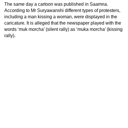
The same day a cartoon was published in Saamna.
According to Mr Suryawanshi different types of protesters,
including a man kissing a woman, were displayed in the
caricature. It is alleged that the newspaper played with the
words ‘muk morcha’ (silent rally) as ‘muka morcha’ (kissing
rally).