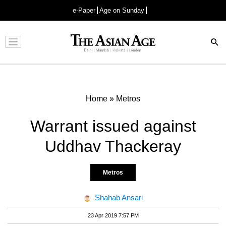
e-Paper
Age on Sunday
Advertisement
Home
»
Metros
Warrant issued against
Uddhav Thackeray
Metros
Shahab Ansari
23 Apr 2019 7:57 PM