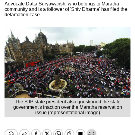
Advocate Datta Suryawanshi who belongs to Maratha
community and is a follower of 'Shiv Dharma' has filed the
defamation case.
The BJP state president also questioned the state
government's inaction over the Maratha reservation
issue (representational image)