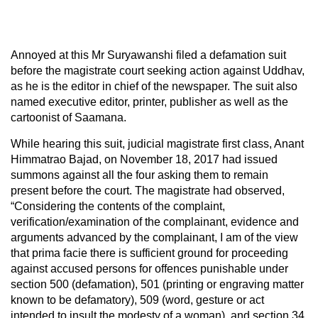
Annoyed at this Mr Suryawanshi filed a defamation suit
before the magistrate court seeking action against Uddhav,
as he is the editor in chief of the newspaper. The suit also
named executive editor, printer, publisher as well as the
cartoonist of Saamana.
While hearing this suit, judicial magistrate first class, Anant
Himmatrao Bajad, on November 18, 2017 had issued
summons against all the four asking them to remain
present before the court. The magistrate had observed,
“Considering the contents of the complaint,
verification/examination of the complainant, evidence and
arguments advanced by the complainant, I am of the view
that prima facie there is sufficient ground for proceeding
against accused persons for offences punishable under
section 500 (defamation), 501 (printing or engraving matter
known to be defamatory), 509 (word, gesture or act
intended to insult the modesty of a woman), and section 34