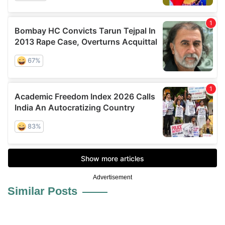
Advertisement
Similar Posts