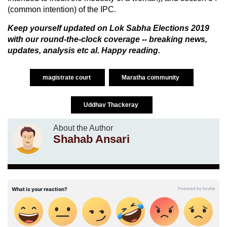
(common intention) of the IPC.
Keep yourself updated on
Lok Sabha Elections 2019
with our round-the-clock coverage -- breaking news,
updates, analysis etc al. Happy reading.
magistrate court
Maratha community
Uddhav Thackeray
About the Author
Shahab Ansari