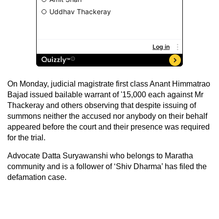
On Monday, judicial magistrate first class Anant Himmatrao
Bajad issued bailable warrant of '15,000 each against Mr
Thackeray and others observing that despite issuing of
summons neither the accused nor anybody on their behalf
appeared before the court and their presence was required
for the trial.
Advocate Datta Suryawanshi who belongs to Maratha
community and is a follower of ‘Shiv Dharma’ has filed the
defamation case.