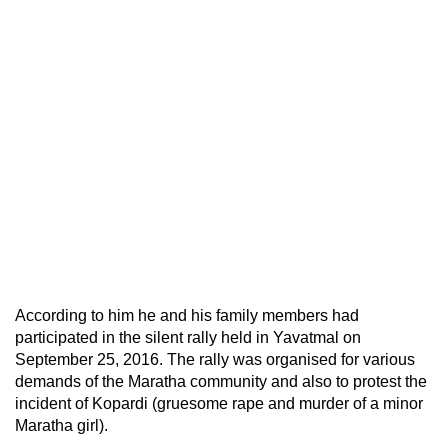
According to him he and his family members had
participated in the silent rally held in Yavatmal on
September 25, 2016. The rally was organised for various
demands of the Maratha community and also to protest the
incident of Kopardi (gruesome rape and murder of a minor
Maratha girl).