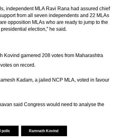
polls, independent MLA Ravi Rana had assured chief
support from all seven independents and 22 MLAs
re opposition MLAs who are ready to jump to the
s presidential election,” he said.
 Kovind garnered 208 votes from Maharashtra
votes on record.
Ramesh Kadam, a jailed NCP MLA, voted in favour
havan said Congress would need to analyse the
l polls
Ramnath Kovind