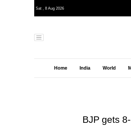
Sat
,
8
Aug 2026
Home
India
World
M
BJP gets 8-