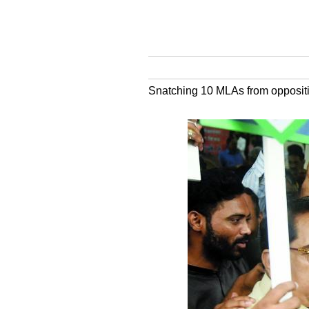
Snatching 10 MLAs from oppositio