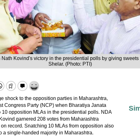
ath Kovind's victory in the presidential polls by giving sweet
Shelar. (Photo: PTI)
ge shock to the opposition parties in Maharashtra,
ist Congress Party (NCP) when Bharatiya Janata
Sim
 10 opposition MLAs in the presidential polls. NDA
Kovind garnered 208 votes from Maharashtra
on record. Snatching 10 MLAs from opposition also
to a single-handed majority in Maharashtra.