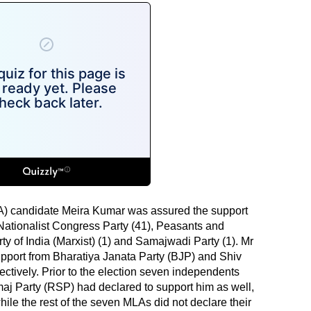
A) candidate Meira Kumar was assured the support
Nationalist Congress Party (41), Peasants and
y of India (Marxist) (1) and Samajwadi Party (1). Mr
pport from Bharatiya Janata Party (BJP) and Shiv
ctively. Prior to the election seven independents
j Party (RSP) had declared to support him as well,
 while the rest of the seven MLAs did not declare their