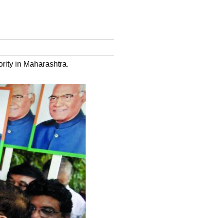
rity in Maharashtra.