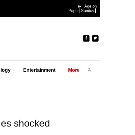
e-
Age on
Paper
Sunday
logy
Entertainment
More
ties shocked