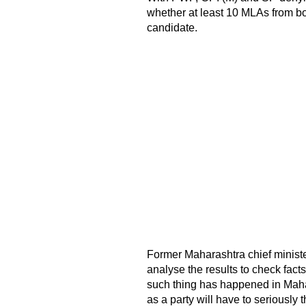
whether at least 10 MLAs from 
candidate.
Former Maharashtra chief minister
analyse the results to check facts
such thing has happened in Mahar
as a party will have to seriously t