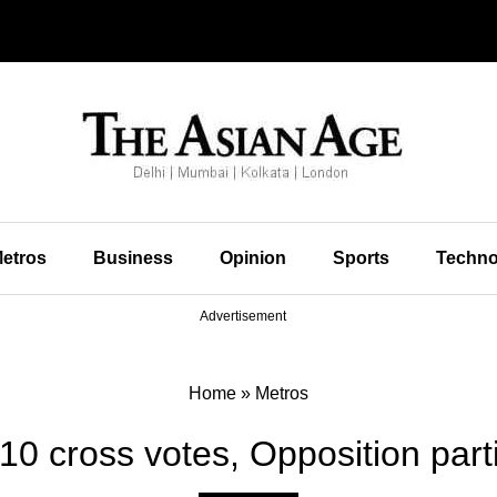
etros
Business
Opinion
Sports
Techno
Advertisement
Home
»
Metros
10 cross votes, Opposition par