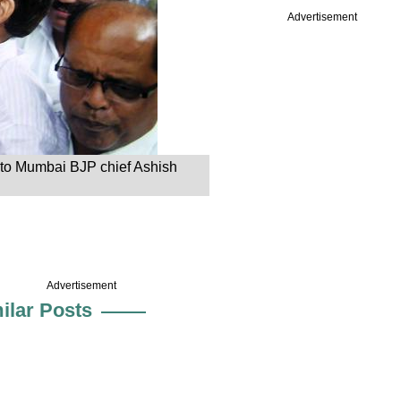
Advertisement
s to Mumbai BJP chief Ashish
Advertisement
ilar Posts