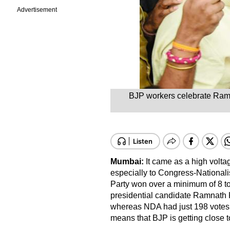
Advertisement
BJP workers celebrate Ram N
Mumbai:
It came as a high volta
especially to Congress-National
Party won over a minimum of 8 to
presidential candidate Ramnath 
whereas NDA had just 198 votes 
means that BJP is getting close 