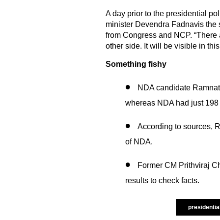
A day prior to the presidential 
minister Devendra Fadnavis the 
from Congress and NCP. “There a
other side. It will be visible in thi
Something fishy
NDA candidate Ramnath
whereas NDA had just 198 
According to sources, 
of NDA.
Former CM Prithviraj C
results to check facts.
presidentia