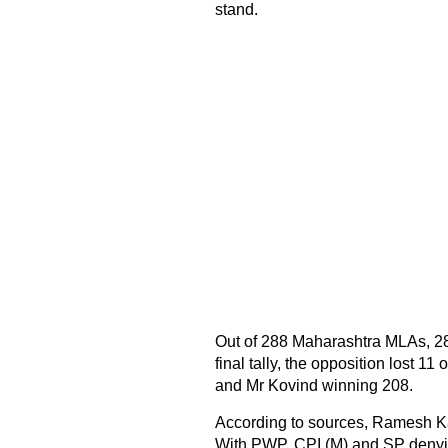
stand.
Out of 288 Maharashtra MLAs, 287
final tally, the opposition lost 1
and Mr Kovind winning 208.
According to sources, Ramesh K
With PWP, CPI (M) and SP denyin