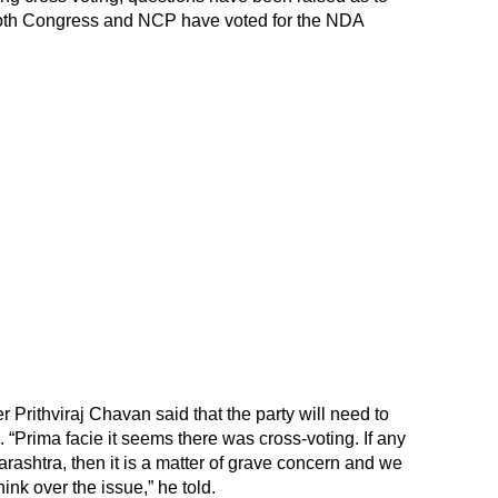
both Congress and NCP have voted for the NDA
 Prithviraj Chavan said that the party will need to
. “Prima facie it seems there was cross-voting. If any
ashtra, then it is a matter of grave concern and we
hink over the issue,” he told.