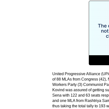
United Progressive Alliance (UP
of 88 MLAs from Congress (42), 
Workers Party (3) Communist Part
Kovind was assured of getting su
Sena with 122 and 63 seats respe
and one MLA from Rashtriya Sama
thus taking the total tally to 193