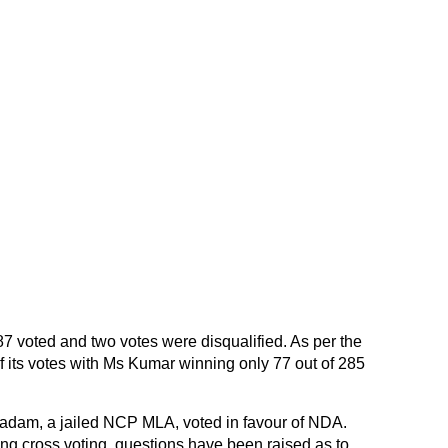
 voted and two votes were disqualified. As per the
1 of its votes with Ms Kumar winning only 77 out of 285
adam, a jailed NCP MLA, voted in favour of NDA.
g cross voting, questions have been raised as to