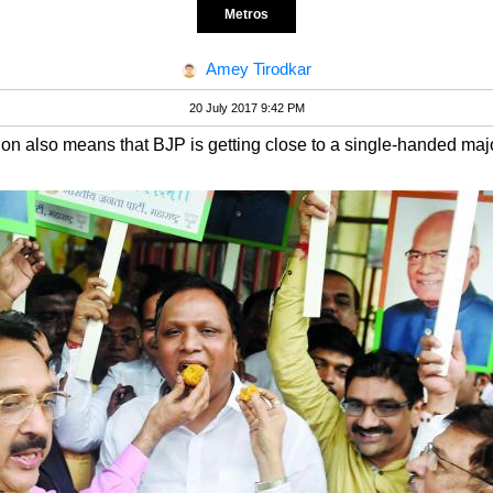
Metros
Amey Tirodkar
20 July 2017 9:42 PM
n also means that BJP is getting close to a single-handed majo