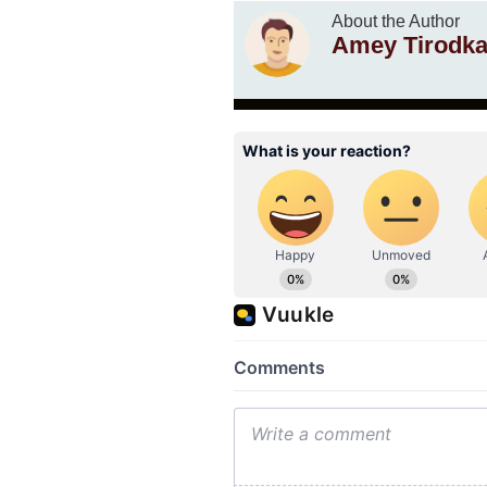
About the Author
Amey Tirodka