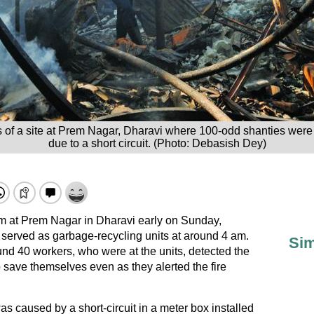
 of a site at Prem Nagar, Dharavi where 100-odd shanties were 
due to a short circuit. (Photo: Debasish Dey)
lum at Prem Nagar in Dharavi early on Sunday,
 served as garbage-recycling units at around 4 am.
Sim
nd 40 workers, who were at the units, detected the
to save themselves even as they alerted the fire
was caused by a short-circuit in a meter box installed