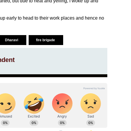
arted, but due to heat and yelling, I woke up and
p early to head to their work places and hence no
Dharavi
fire brigade
ndent