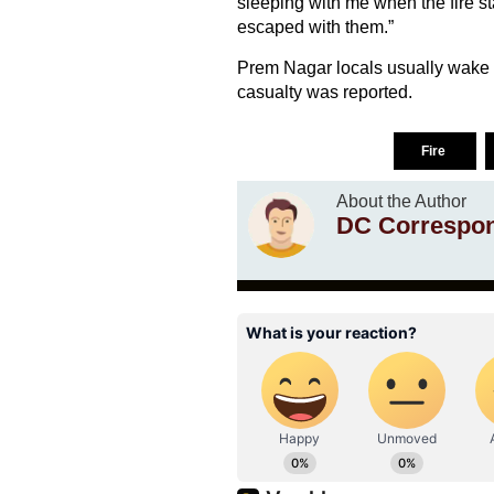
sleeping with me when the fire st
escaped with them.”
Prem Nagar locals usually wake u
casualty was reported.
Fire
About the Author
DC Correspo