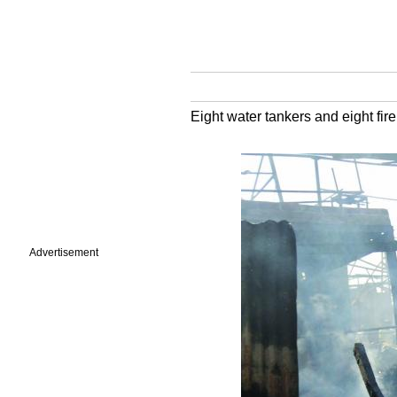
Eight water tankers and eight fir
Advertisement