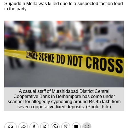
Sujauddin Molla was killed due to a suspected faction feud
in the party.
A casual staff of Murshidabad District Central
Cooperative Bank in Berhampore has come under
scanner for allegedly syphoning around Rs 45 lakh from
seven cooperative fixed deposits. (Photo: File)