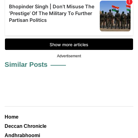
Advertisement
Similar Posts
Home
Deccan Chronicle
Andhrabhoomi