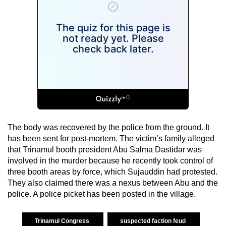
The body was recovered by the police from the ground. It
has been sent for post-mortem. The victim’s family alleged
that Trinamul booth president Abu Salma Dastidar was
involved in the murder because he recently took control of
three booth areas by force, which Sujauddin had protested.
They also claimed there was a nexus between Abu and the
police. A police picket has been posted in the village.
Trinamul Congress
suspected faction feud