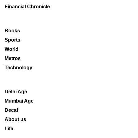
Financial Chronicle
Books
Sports
World
Metros
Technology
Delhi Age
Mumbai Age
Decaf
About us
Life