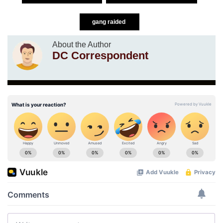
gang raided
About the Author
DC Correspondent