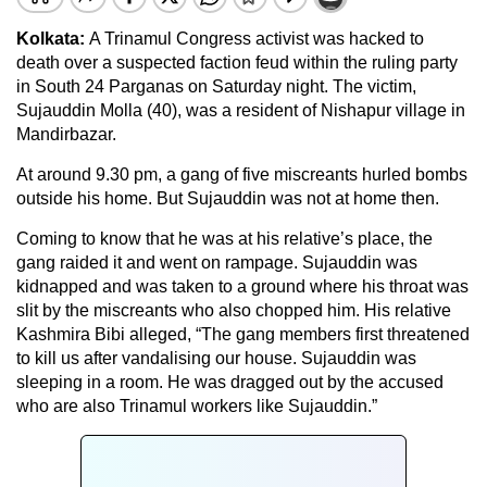
Kolkata:
A Trinamul Congress activist was hacked to
death over a suspected faction feud within the ruling party
in South 24 Parganas on Saturday night. The victim,
Sujauddin Molla (40), was a resident of Nishapur village in
Mandirbazar.
At around 9.30 pm, a gang of five miscreants hurled bombs
outside his home. But Sujauddin was not at home then.
Coming to know that he was at his relative’s place, the
gang raided it and went on rampage. Sujauddin was
kidnapped and was taken to a ground where his throat was
slit by the miscreants who also chopped him. His relative
Kashmira Bibi alleged, “The gang members first threatened
to kill us after vandalising our house. Sujauddin was
sleeping in a room. He was dragged out by the accused
who are also Trinamul workers like Sujauddin.”