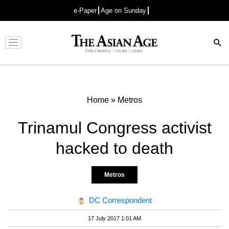
e-Paper
Age on Sunday
Advertisement
Home
»
Metros
Trinamul Congress activist
hacked to death
Metros
DC Correspondent
17 July 2017 1:01 AM