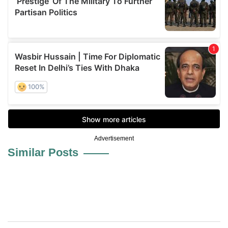
Advertisement
Similar Posts