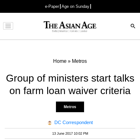
e-Paper
Age on Sunday
Advertisement
Home
»
Metros
Group of ministers start talks
on farm loan waiver criteria
Metros
DC Correspondent
13 June 2017 10:02 PM