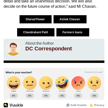
detail and take an unanimous decision. We will also
decide on the future course of action,” said Mr Chavan.
Sharad Pawar
Ashok Chavan
Chandrakant Patil
Farmers loans
About the Author
DC Correspondent