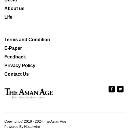
About us
Life
Terms and Condition
E-Paper
Feedback
Privacy Policy
Contact Us
Copyright © 2016 - 2024 The Asian Age
Powered By Hocalwire