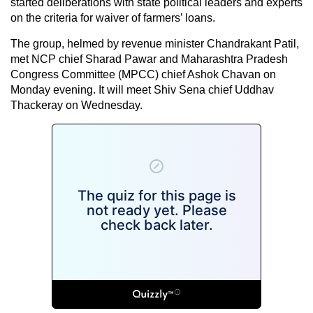
started deliberations with state political leaders and experts
on the criteria for waiver of farmers’ loans.
The group, helmed by revenue minister Chandrakant Patil,
met NCP chief Sharad Pawar and Maharashtra Pradesh
Congress Committee (MPCC) chief Ashok Chavan on
Monday evening. It will meet Shiv Sena chief Uddhav
Thackeray on Wednesday.