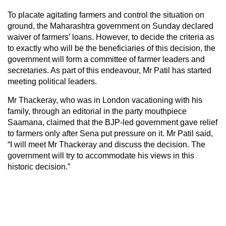
To placate agitating farmers and control the situation on
ground, the Maharashtra government on Sunday declared
waiver of farmers’ loans. However, to decide the criteria as
to exactly who will be the beneficiaries of this decision, the
government will form a committee of farmer leaders and
secretaries. As part of this endeavour, Mr Patil has started
meeting political leaders.
Mr Thackeray, who was in London vacationing with his
family, through an editorial in the party mouthpiece
Saamana, claimed that the BJP-led government gave relief
to farmers only after Sena put pressure on it. Mr Patil said,
“I will meet Mr Thackeray and discuss the decision. The
government will try to accommodate his views in this
historic decision.”