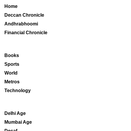
Home
Deccan Chronicle
Andhrabhoomi
Financial Chronicle
Books
Sports
World
Metros
Technology
Delhi Age
Mumbai Age
Decaf