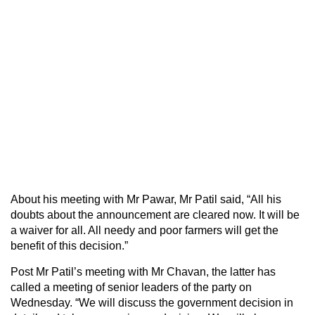
About his meeting with Mr Pawar, Mr Patil said, “All his
doubts about the announcement are cleared now. It will be
a waiver for all. All needy and poor farmers will get the
benefit of this decision.”
Post Mr Patil’s meeting with Mr Chavan, the latter has
called a meeting of senior leaders of the party on
Wednesday. “We will discuss the government decision in