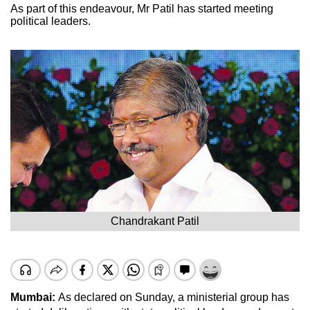
As part of this endeavour, Mr Patil has started meeting
political leaders.
Chandrakant Patil
Mumbai:
As declared on Sunday, a ministerial group has