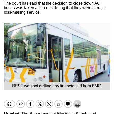
The court has said that the decision to close down AC
buses was taken after considering that they were a major
loss-making service.
BEST was not getting any financial aid from BMC.
Mumbai:
The Brihanmumbai Electricity Supply and