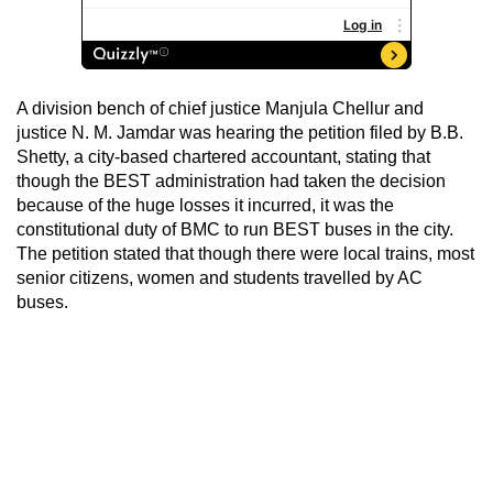
A division bench of chief justice Manjula Chellur and
justice N. M. Jamdar was hearing the petition filed by B.B.
Shetty, a city-based chartered accountant, stating that
though the BEST administration had taken the decision
because of the huge losses it incurred, it was the
constitutional duty of BMC to run BEST buses in the city.
The petition stated that though there were local trains, most
senior citizens, women and students travelled by AC
buses.