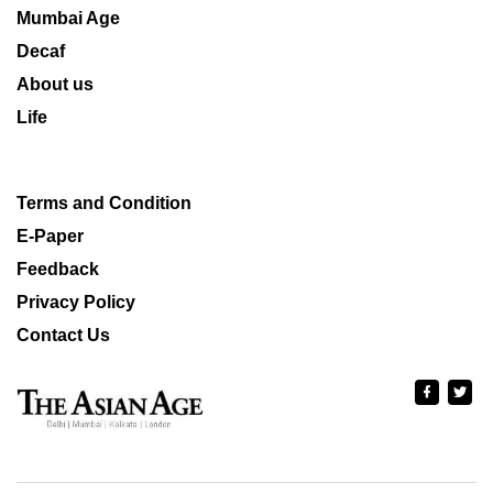
Mumbai Age
Decaf
About us
Life
Terms and Condition
E-Paper
Feedback
Privacy Policy
Contact Us