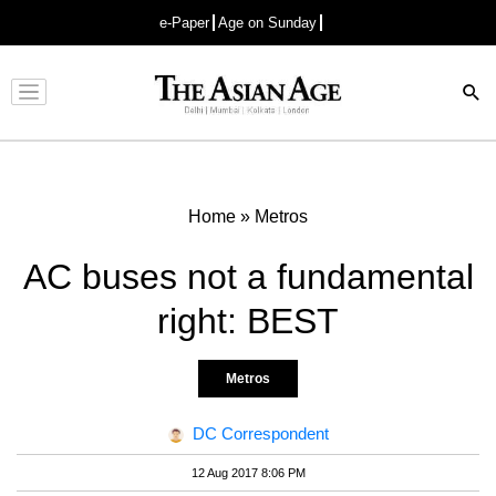
e-Paper
Age on Sunday
Advertisement
Home
»
Metros
AC buses not a fundamental
right: BEST
Metros
DC Correspondent
12 Aug 2017 8:06 PM