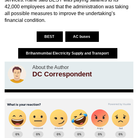
42,000 employees and that the administration was taking
all possible measures to improve the undertaking’s
financial condition.
BEST
AC buses
Brihanmumbai Electricity Supply and Transport
About the Author
DC Correspondent