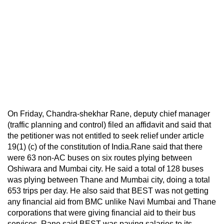
On Friday, Chandra-shekhar Rane, deputy chief manager
(traffic planning and control) filed an affidavit and said that
the petitioner was not entitled to seek relief under article
19(1) (c) of the constitution of India.Rane said that there
were 63 non-AC buses on six routes plying between
Oshiwara and Mumbai city. He said a total of 128 buses
was plying between Thane and Mumbai city, doing a total
653 trips per day. He also said that BEST was not getting
any financial aid from BMC unlike Navi Mumbai and Thane
corporations that were giving financial aid to their bus
services. Rane said BEST was paying salaries to its