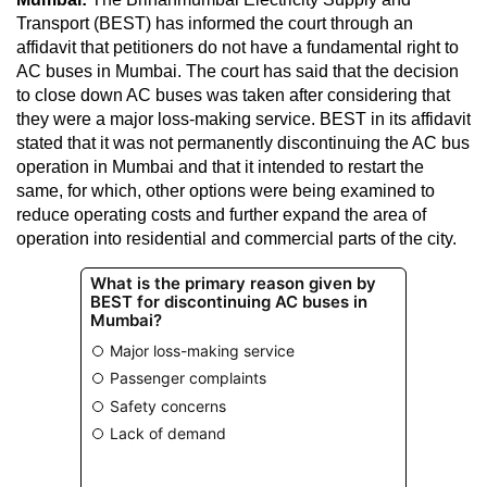
Transport (BEST) has informed the court through an
affidavit that petitioners do not have a fundamental right to
AC buses in Mumbai. The court has said that the decision
to close down AC buses was taken after considering that
they were a major loss-making service. BEST in its affidavit
stated that it was not permanently discontinuing the AC bus
operation in Mumbai and that it intended to restart the
same, for which, other options were being examined to
reduce operating costs and further expand the area of
operation into residential and commercial parts of the city.