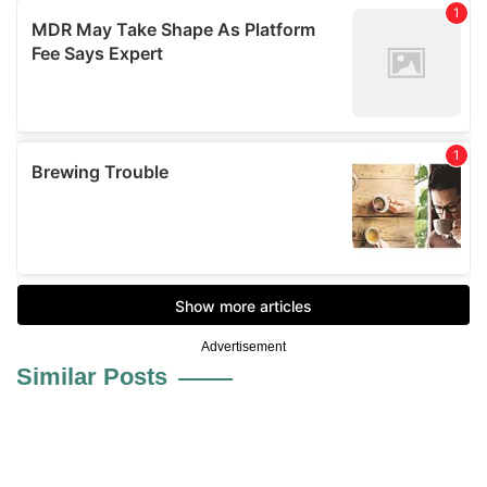
Advertisement
Similar Posts