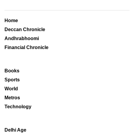
Home
Deccan Chronicle
Andhrabhoomi
Financial Chronicle
Books
Sports
World
Metros
Technology
Delhi Age