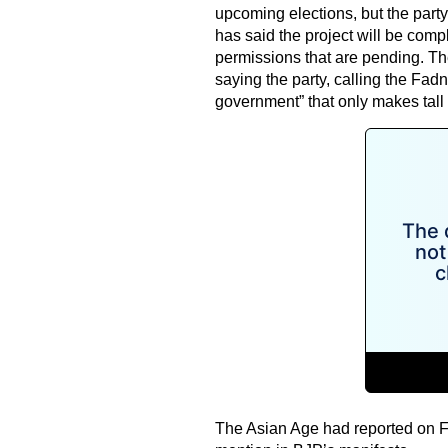
upcoming elections, but the part
has said the project will be comp
permissions that are pending. T
saying the party, calling the F
government” that only makes tall 
The Asian Age had reported on Feb