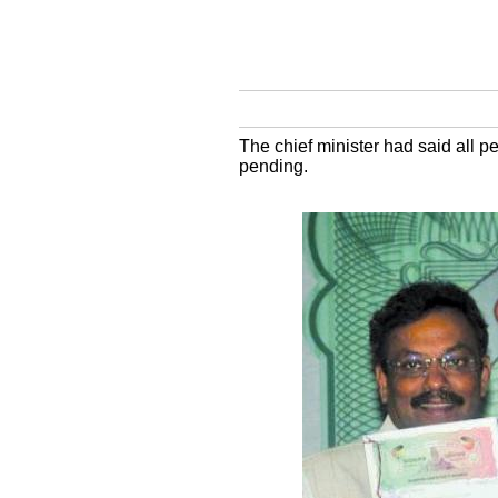
The chief minister had said all p
pending.