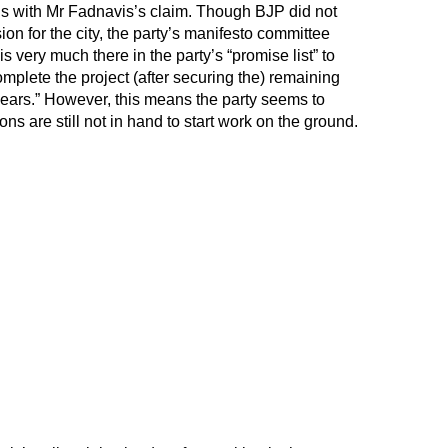
ds with Mr Fadnavis’s claim. Though BJP did not
sion for the city, the party’s manifesto committee
is very much there in the party’s “promise list” to
plete the project (after securing the) remaining
years.” However, this means the party seems to
 are still not in hand to start work on the ground.