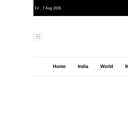
Fri
,
7
Aug 2026
Home
India
World
M