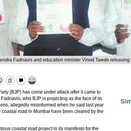
vendra Fadnavis and education minister Vinod Tawde releasing 
rty (BJP) has come under attack after it came to
 Fadnavis, who BJP is projecting as the face of its
Sim
ons, allegedly misinformed when he said last year
he coastal road in Mumbai have been cleared by the
ous coastal road project in its manifesto for the