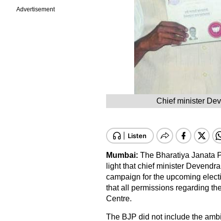
Advertisement
Chief minister De
Mumbai:
The Bharatiya Janata Pa
light that chief minister Devendra
campaign for the upcoming electi
that all permissions regarding t
Centre.
The BJP did not include the ambiti