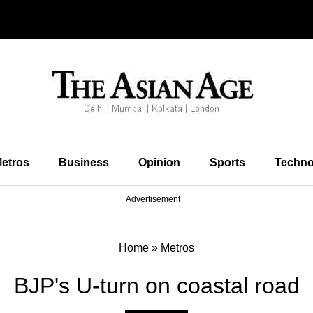
etros
Business
Opinion
Sports
Techno
Advertisement
Home
»
Metros
BJP's U-turn on coastal road