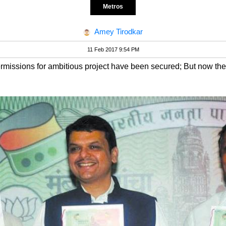
Metros
Amey Tirodkar
11 Feb 2017 9:54 PM
ermissions for ambitious project have been secured; But now the p