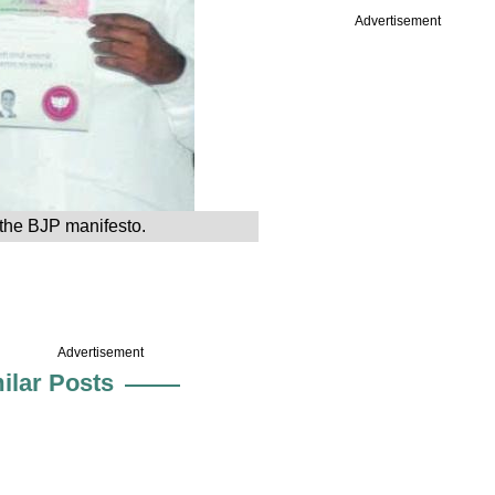
Advertisement
the BJP manifesto.
Advertisement
ilar Posts