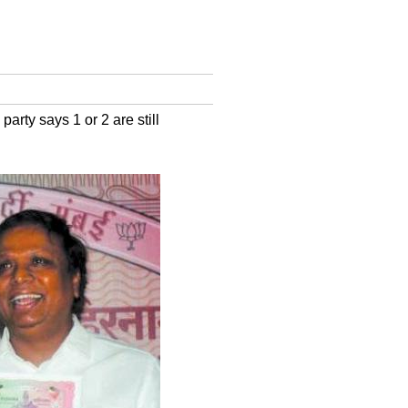
arty says 1 or 2 are still