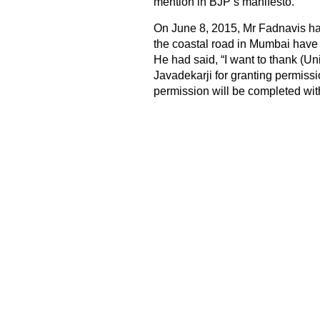
mention in BJP’s manifesto.
On June 8, 2015, Mr Fadnavis had
the coastal road in Mumbai have 
He had said, “I want to thank (U
Javadekarji for granting permissi
permission will be completed with 