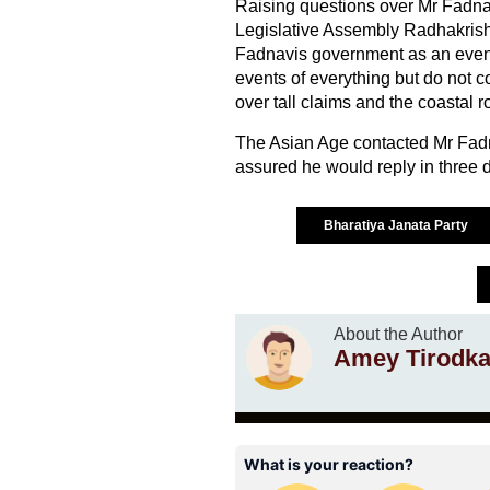
Raising questions over Mr Fadnavi
Legislative Assembly Radhakrishn
Fadnavis government as an eve
events of everything but do not 
over tall claims and the coastal ro
The Asian Age contacted Mr Fadn
assured he would reply in three d
Bharatiya Janata Party
About the Author
Amey Tirodka