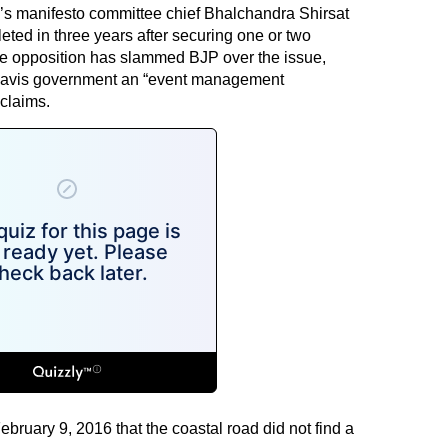
y’s manifesto committee chief Bhalchandra Shirsat
leted in three years after securing one or two
he opposition has slammed BJP over the issue,
adnavis government an “event management
claims.
ruary 9, 2016 that the coastal road did not find a