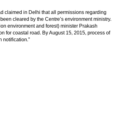
 claimed in Delhi that all permissions regarding
been cleared by the Centre’s environment ministry.
nion environment and forest) minister Prakash
on for coastal road. By August 15, 2015, process of
notification.”