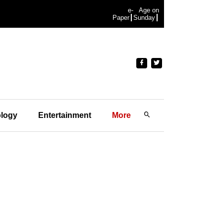
e-
Age on
Paper
Sunday
logy
Entertainment
More