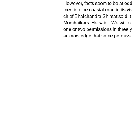
However, facts seem to be at od
mention the coastal road in its vi
chief Bhalchandra Shirsat said it 
Mumbaikars. He said, “We will com
one or two permissions in three 
acknowledge that some permissions