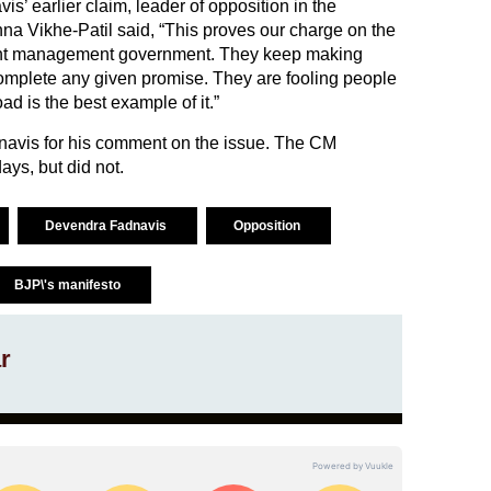
s’ earlier claim, leader of opposition in the
a Vikhe-Patil said, “This proves our charge on the
nt management government. They keep making
complete any given promise. They are fooling people
ad is the best example of it.”
avis for his comment on the issue. The CM
ays, but did not.
Devendra Fadnavis
Opposition
BJP\'s manifesto
r