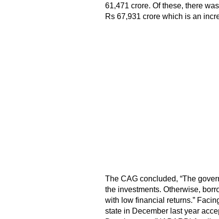
61,471 crore. Of these, there was
Rs 67,931 crore which is an increa
The CAG concluded, “The governm
the investments. Otherwise, borro
with low financial returns.” Facin
state in December last year acce