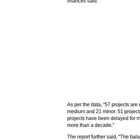
finances said.
As per the data, “57 projects are
medium and 21 minor. 51 project
projects have been delayed for m
more than a decade.”
The report further said, “The ba