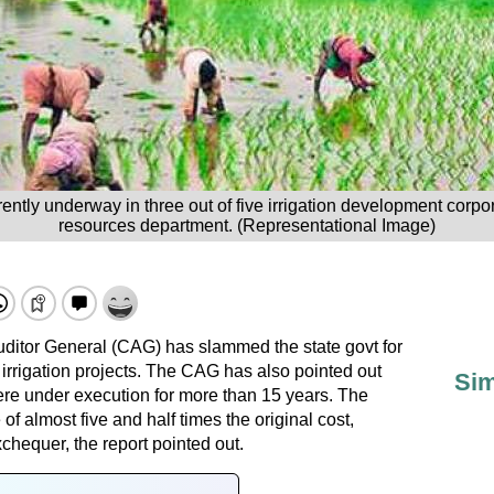
rrently underway in three out of five irrigation development corp
resources department. (Representational Image)
ditor General (CAG) has slammed the state govt for
irrigation projects. The CAG has also pointed out
Sim
were under execution for more than 15 years. The
of almost five and half times the original cost,
xchequer, the report pointed out.