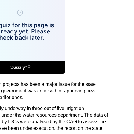
on projects has been a major issue for the state
overnment was criticised for approving new
arlier ones.
ly underway in three out of five irrigation
 under the water resources department. The data of
ed by IDCs were analysed by the CAG to assess the
ave been under execution, the report on the state