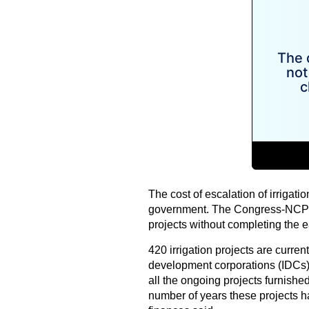
The cost of escalation of irrigati
government. The Congress-NCP g
projects without completing the e
420 irrigation projects are current
development corporations (IDCs)
all the ongoing projects furnish
number of years these projects h