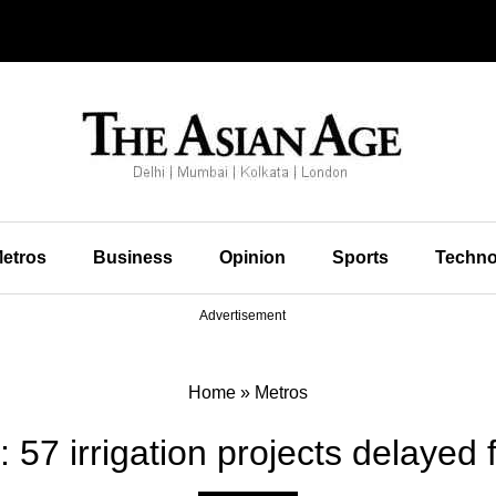
etros
Business
Opinion
Sports
Techno
Advertisement
Home
»
Metros
 57 irrigation projects delayed 