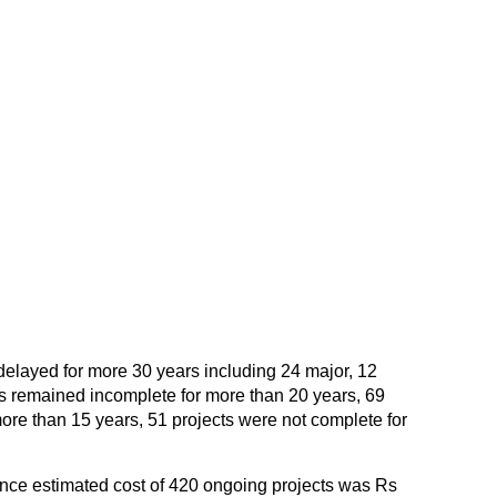
 delayed for more 30 years including 24 major, 12
s remained incomplete for more than 20 years, 69
ore than 15 years, 51 projects were not complete for
lance estimated cost of 420 ongoing projects was Rs