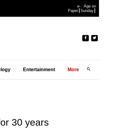
e-
Age on
Paper
Sunday
logy
Entertainment
More
for 30 years