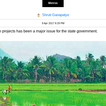
Metros
Shruti Ganapatye
9 Apr 2017 8:29 PM
on projects has been a major issue for the state government.