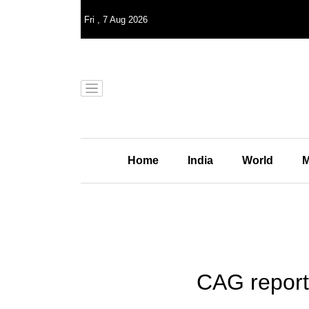
Fri
,
7
Aug 2026
Home
India
World
M
CAG report: