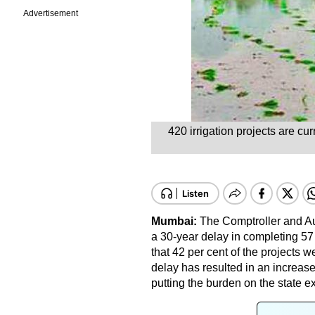
Advertisement
420 irrigation projects are cu
Mumbai:
The Comptroller and Au
a 30-year delay in completing 57 
that 42 per cent of the projects 
delay has resulted in an increase 
putting the burden on the state e