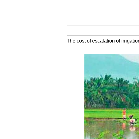
The cost of escalation of irrigati