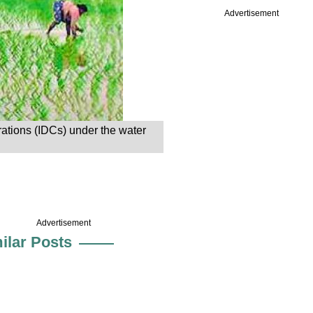
Advertisement
orations (IDCs) under the water
Advertisement
ilar Posts