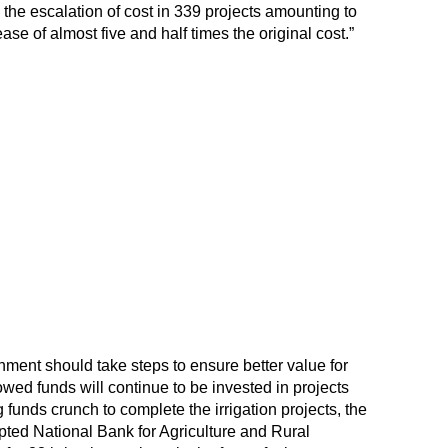
 the escalation of cost in 339 projects amounting to
se of almost five and half times the original cost.”
ent should take steps to ensure better value for
wed funds will continue to be invested in projects
g funds crunch to complete the irrigation projects, the
pted National Bank for Agriculture and Rural