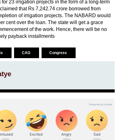
 23 irrigation projects in the form of a long-term
 claimed that Rs 7,242.74 crore borrowed from
pletion of irrigation projects. The NABARD would
er cent over the loan. The state will get a grace
ommencement of the work. Hence, there will be no
tely payback installments
cts
CAG
Congress
atye