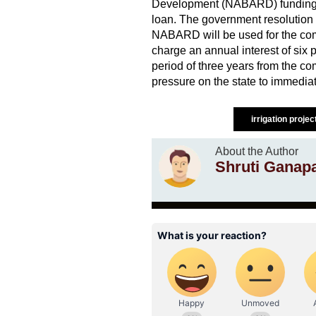
Development (NABARD) funding for
loan. The government resolution
NABARD will be used for the com
charge an annual interest of six p
period of three years from the c
pressure on the state to immedia
irrigation proje
About the Author
Shruti Ganap