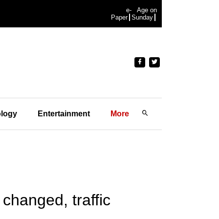
e-
Age on
Paper
Sunday
logy
Entertainment
More
changed, traffic