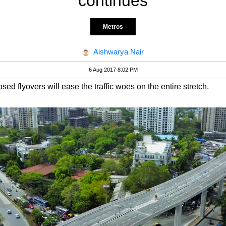
continues
Metros
Aishwarya Nair
6 Aug 2017 8:02 PM
sed flyovers will ease the traffic woes on the entire stretch.