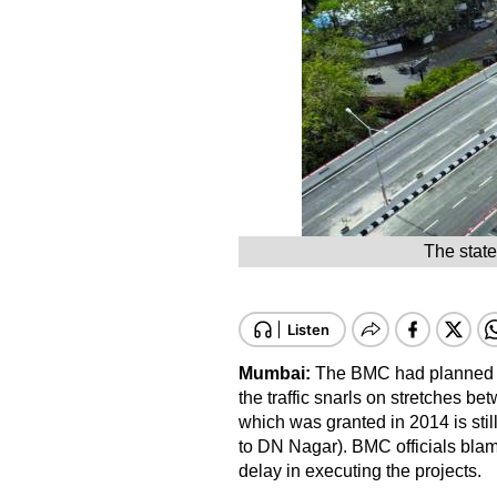
The state
Mumbai:
The BMC had planned fi
the traffic snarls on stretches b
which was granted in 2014 is stil
to DN Nagar). BMC officials blam
delay in executing the projects.