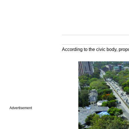
According to the civic body, propo
Advertisement