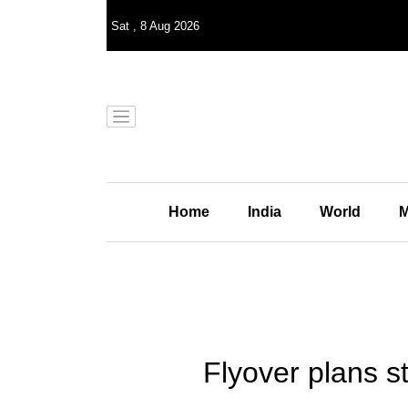
Sat
,
8
Aug 2026
Home
India
World
M
Flyover plans s