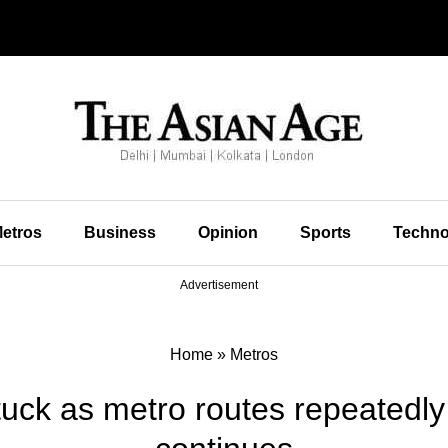
etros
Business
Opinion
Sports
Techno
Advertisement
Home
»
Metros
tuck as metro routes repeatedly 