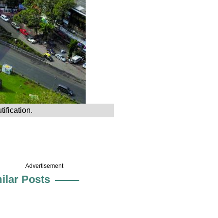
ification.
Advertisement
ilar Posts