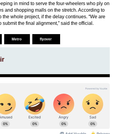
eping in mind to serve the four-wheelers who ply on
res and shopping malls on the stretch. According to
 the whole project, if the delay continues. “We are
o submit the final alignment,” said the official.
Metro
flyover
ir