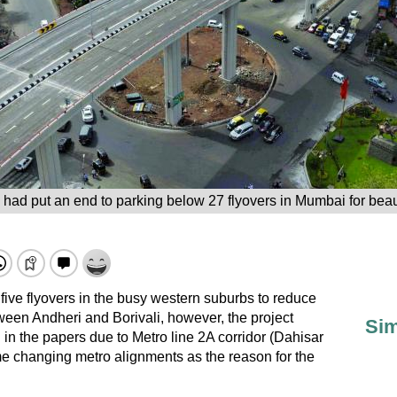
 had put an end to parking below 27 flyovers in Mumbai for beaut
ve flyovers in the busy western suburbs to reduce
etween Andheri and Borivali, however, the project
Sim
l in the papers due to Metro line 2A corridor (Dahisar
e changing metro alignments as the reason for the