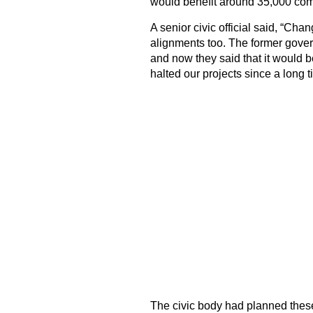
would benefit around 35,000 com
A senior civic official said, “Ch
alignments too. The former gover
and now they said that it would
halted our projects since a long t
The civic body had planned these 