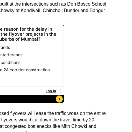
built at the intersections such as Don Bosco School
 Chowky at Kandivali, Chincholi Bunder and Bangur
sed flyovers will ease the traffic woes on the entire
 flyovers would cut down the travel time by 20
s at congested bottlenecks like Mith Chowki and