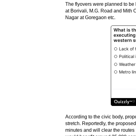
The flyovers were planned to be 
at Borivali, M.G. Road and Mith
Nagar at Goregaon etc.
According to the civic body, propo
stretch. Reportedly, the proposed
minutes and will clear the route