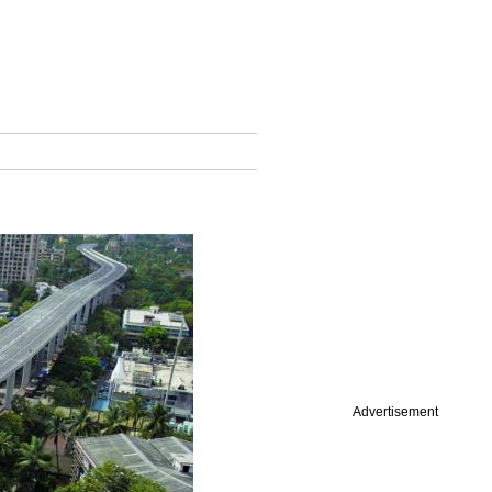
Advertisement