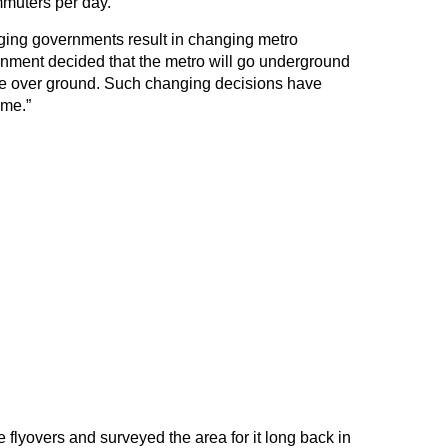
muters per day.
anging governments result in changing metro
nment decided that the metro will go underground
 be over ground. Such changing decisions have
ime.”
flyovers and surveyed the area for it long back in