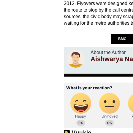
2012. Flyovers were designed ke
the route to stop by the call cent
sources, the civic body may scrap
waiting for the metro authorities t
BMC
About the Author
Aishwarya Na