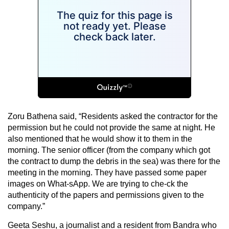
Zoru Bathena said, “Residents asked the contractor for the
permission but he could not provide the same at night. He
also mentioned that he would show it to them in the
morning. The senior officer (from the company which got
the contract to dump the debris in the sea) was there for the
meeting in the morning. They have passed some paper
images on What-sApp. We are trying to che-ck the
authenticity of the papers and permissions given to the
company.”
Geeta Seshu, a journalist and a resident from Bandra who