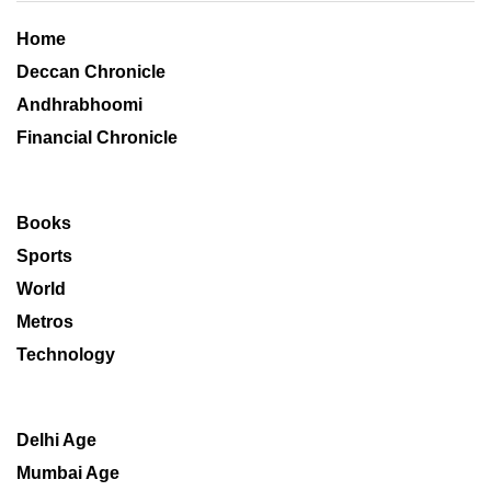
Home
Deccan Chronicle
Andhrabhoomi
Financial Chronicle
Books
Sports
World
Metros
Technology
Delhi Age
Mumbai Age