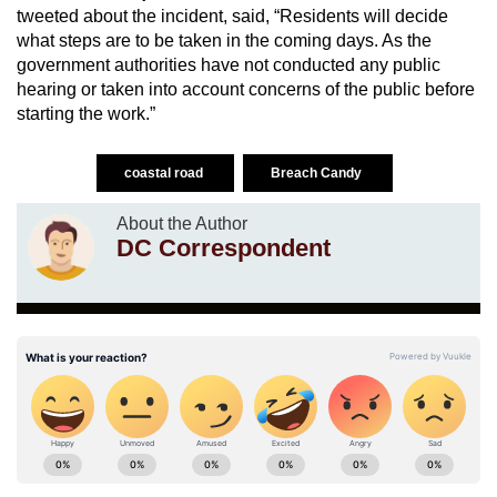
tweeted about the incident, said, “Residents will decide
what steps are to be taken in the coming days. As the
government authorities have not conducted any public
hearing or taken into account concerns of the public before
starting the work.”
coastal road
Breach Candy
About the Author
DC Correspondent