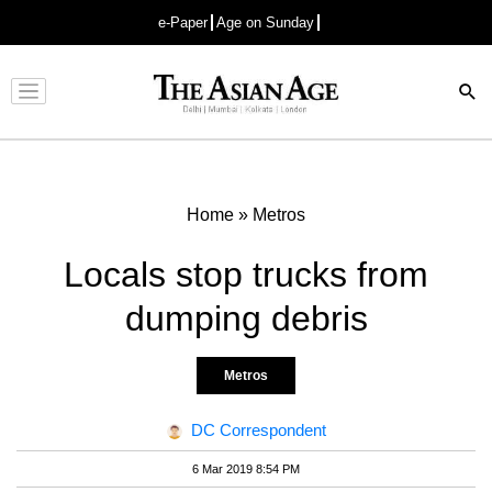
e-Paper
Age on Sunday
Advertisement
Home
»
Metros
Locals stop trucks from
dumping debris
Metros
DC Correspondent
6 Mar 2019 8:54 PM