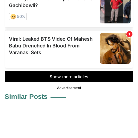
Advertisement
Similar Posts