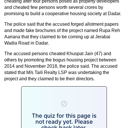
cheating after four persons posed as property developers
and cheated few persons worth several crores by
promising to build a cooperative housing society at Dadar.
The police said that the accused forged allotment papers
and made fake brochures of the project named Rupa Reh
Aariana that they claimed to be coming up at Jerabai
Wadia Road in Dadar.
The accused persons cheated Khuspat Jain (47) and
others by promoting the bogus housing project between
2014 and November 2018, the police said. The accused
stated that M/s Taili Realty LSP was undertaking the
project and they claimed to be their directors.