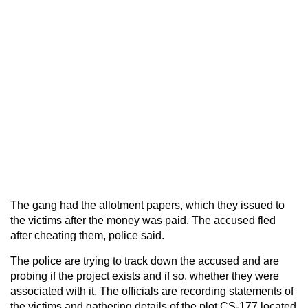
The gang had the allotment papers, which they issued to
the victims after the money was paid. The accused fled
after cheating them, police said.
The police are trying to track down the accused and are
probing if the project exists and if so, whether they were
associated with it. The officials are recording statements of
the victims and gathering details of the plot CS-177 located