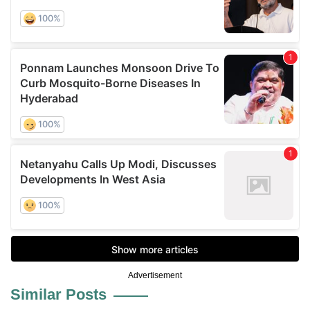
Advertisement
Similar Posts