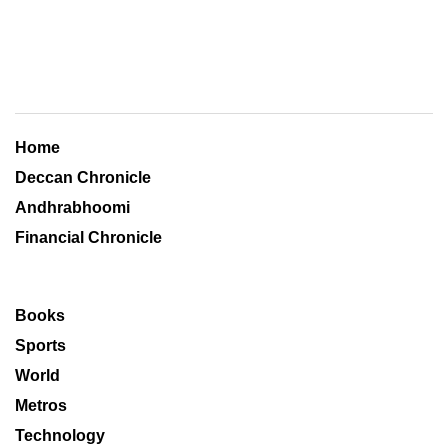
Home
Deccan Chronicle
Andhrabhoomi
Financial Chronicle
Books
Sports
World
Metros
Technology