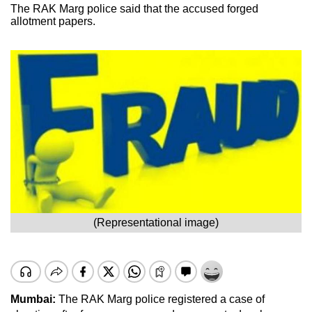
The RAK Marg police said that the accused forged
allotment papers.
(Representational image)
Mumbai:
The RAK Marg police registered a case of