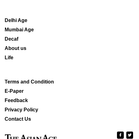
Delhi Age
Mumbai Age
Decaf
About us
Life
Terms and Condition
E-Paper
Feedback
Privacy Policy
Contact Us