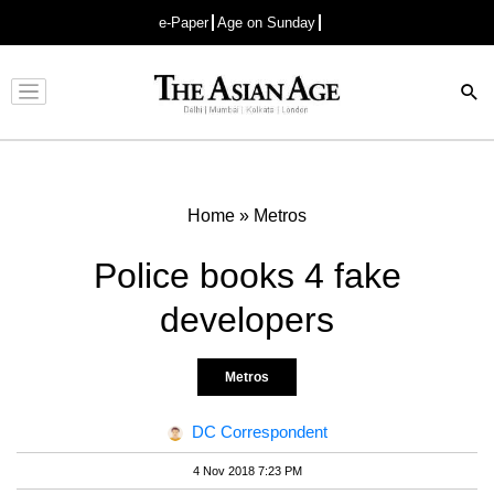
e-Paper
Age on Sunday
Advertisement
Home
»
Metros
Police books 4 fake
developers
Metros
DC Correspondent
4 Nov 2018 7:23 PM