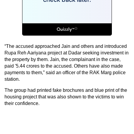
“The accused approached Jain and others and introduced
Rupa Reh Aariyana project at Dadar seeking investment in
the property by them. Jain, the complainant in the case,
paid '5.44 crores to the accused. Others have also made
payments to them,” said an officer of the RAK Marg police
station.
The group had printed fake brochures and blue print of the
housing project that was also shown to the victims to win
their confidence.