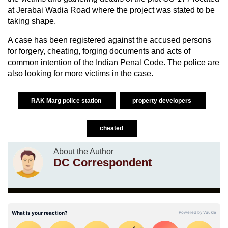
at Jerabai Wadia Road where the project was stated to be
taking shape.
A case has been registered against the accused persons
for forgery, cheating, forging documents and acts of
common intention of the Indian Penal Code. The police are
also looking for more victims in the case.
RAK Marg police station
property developers
cheated
About the Author
DC Correspondent