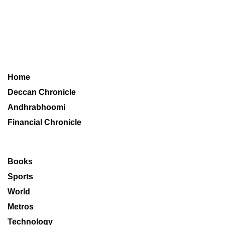
Home
Deccan Chronicle
Andhrabhoomi
Financial Chronicle
Books
Sports
World
Metros
Technology