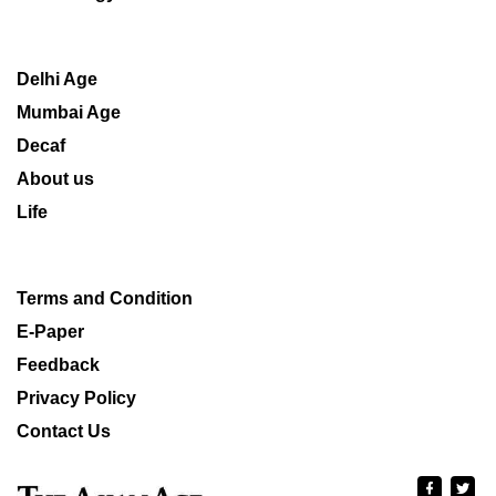
Delhi Age
Mumbai Age
Decaf
About us
Life
Terms and Condition
E-Paper
Feedback
Privacy Policy
Contact Us