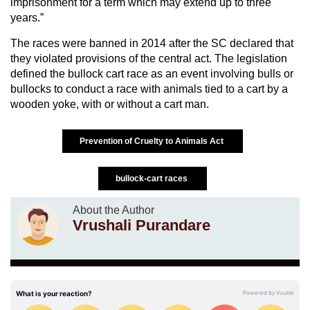
imprisonment for a term which may extend up to three
years.”
The races were banned in 2014 after the SC declared that
they violated provisions of the central act. The legislation
defined the bullock cart race as an event involving bulls or
bullocks to conduct a race with animals tied to a cart by a
wooden yoke, with or without a cart man.
Prevention of Cruelty to Animals Act
bullock-cart races
About the Author
Vrushali Purandare