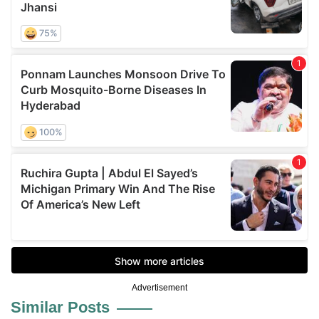
Advertisement
Similar Posts