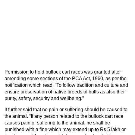
Permission to hold bullock cart races was granted after
amending some sections of the PCA Act, 1960, as per the
notification which read, “To follow tradition and culture and
ensure preservation of native breeds of bulls as also their
purity, safety, security and wellbeing.”
It further said that no pain or suffering should be caused to
the animal. “If any person related to the bullock cart race
causes pain or suffering to the animal, he shall be
punished with a fine which may extend up to Rs 5 lakh or