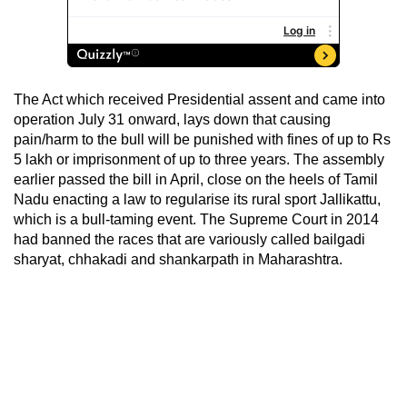
The Act which received Presidential assent and came into
operation July 31 onward, lays down that causing
pain/harm to the bull will be punished with fines of up to Rs
5 lakh or imprisonment of up to three years. The assembly
earlier passed the bill in April, close on the heels of Tamil
Nadu enacting a law to regularise its rural sport Jallikattu,
which is a bull-taming event. The Supreme Court in 2014
had banned the races that are variously called bailgadi
sharyat, chhakadi and shankarpath in Maharashtra.