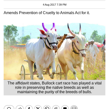
4 Aug 2017 7:39 PM
Amends Prevention of Cruelty to Animals Act for it.
The affidavit states, Bullock cart race has played a vital
role in preserving the native breeds as well as
maintaining the purity of the breeds of bulls.