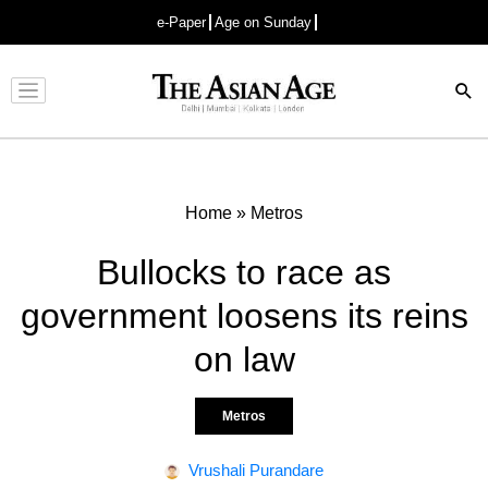
e-Paper
Age on Sunday
Advertisement
Home
»
Metros
Bullocks to race as
government loosens its reins
on law
Metros
Vrushali Purandare