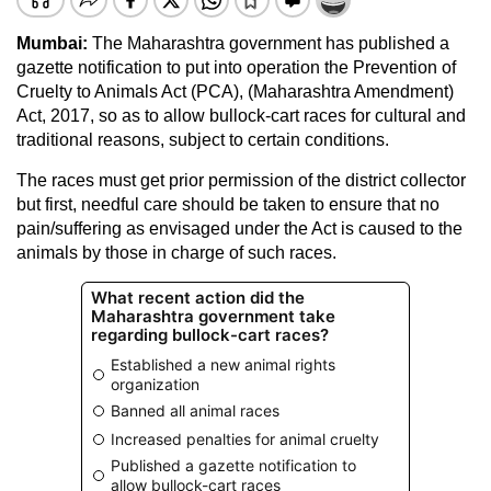
Mumbai:
The Maharashtra government has published a
gazette notification to put into operation the Prevention of
Cruelty to Animals Act (PCA), (Maharashtra Amendment)
Act, 2017, so as to allow bullock-cart races for cultural and
traditional reasons, subject to certain conditions.
The races must get prior permission of the district collector
but first, needful care should be taken to ensure that no
pain/suffering as envisaged under the Act is caused to the
animals by those in charge of such races.