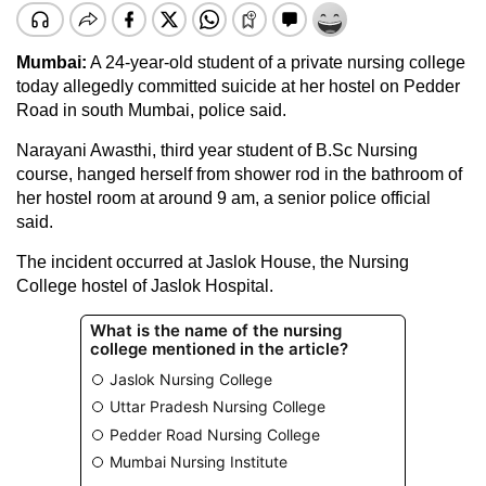
Mumbai:
A 24-year-old student of a private nursing college
today allegedly committed suicide at her hostel on Pedder
Road in south Mumbai, police said.
Narayani Awasthi, third year student of B.Sc Nursing
course, hanged herself from shower rod in the bathroom of
her hostel room at around 9 am, a senior police official
said.
The incident occurred at Jaslok House, the Nursing
College hostel of Jaslok Hospital.