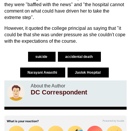
they were "baffled with the news" and "the hospital cannot
comment on what could have driven her to take the
extreme step".
However, it quoted the college principal as saying that "it
could be that she was under pressure as she couldn't cope
with the expectations of the course.
suicide
accidental death
Narayani Awasthi
Jaslok Hospital
About the Author
DC Correspondent