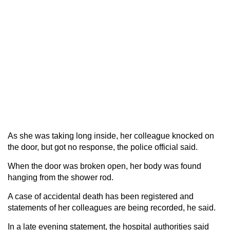
As she was taking long inside, her colleague knocked on
the door, but got no response, the police official said.
When the door was broken open, her body was found
hanging from the shower rod.
A case of accidental death has been registered and
statements of her colleagues are being recorded, he said.
In a late evening statement, the hospital authorities said