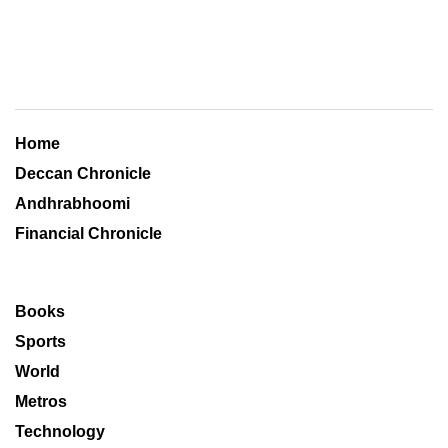
Home
Deccan Chronicle
Andhrabhoomi
Financial Chronicle
Books
Sports
World
Metros
Technology