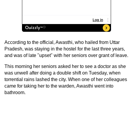
According to the official, Awasthi, who hailed from Uttar
Pradesh, was staying in the hostel for the last three years,
and was of late "upset" with her seniors over grant of leave.
This morning her seniors asked her to see a doctor as she
was unwell after doing a double shift on Tuesday, when
torrential rains lashed the city. When one of her colleagues
came for taking her to the warden, Awasthi went into
bathroom.