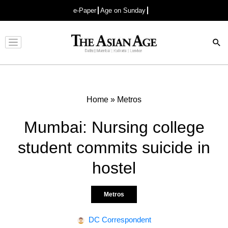
e-Paper
Age on Sunday
Advertisement
Home
»
Metros
Mumbai: Nursing college
student commits suicide in
hostel
Metros
DC Correspondent