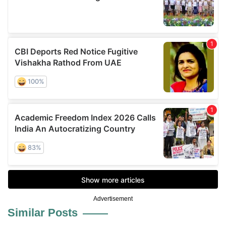
Advertisement
Similar Posts