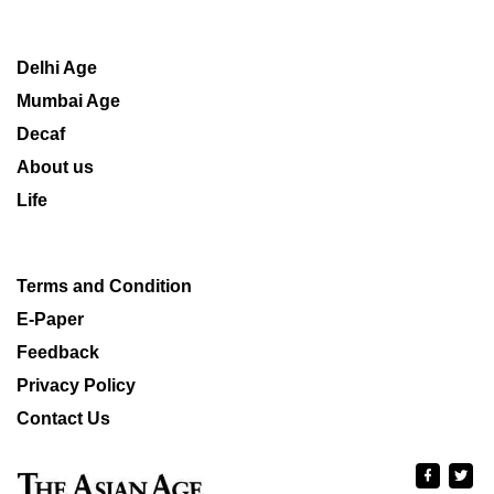
Delhi Age
Mumbai Age
Decaf
About us
Life
Terms and Condition
E-Paper
Feedback
Privacy Policy
Contact Us