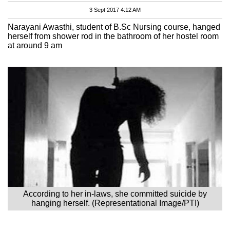
3 Sept 2017 4:12 AM
Narayani Awasthi, student of B.Sc Nursing course, hanged
herself from shower rod in the bathroom of her hostel room
at around 9 am
According to her in-laws, she committed suicide by
hanging herself. (Representational Image/PTI)