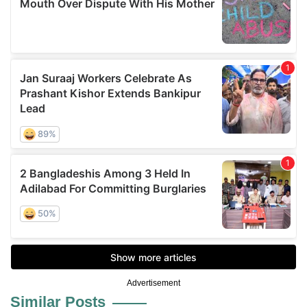
Advertisement
Similar Posts