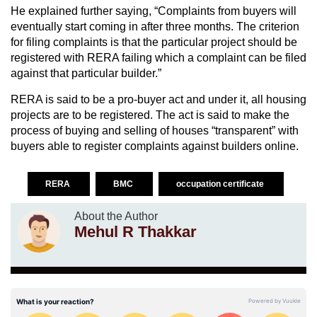
He explained further saying, “Complaints from buyers will
eventually start coming in after three months. The criterion
for filing complaints is that the particular project should be
registered with RERA failing which a complaint can be filed
against that particular builder.”
RERA is said to be a pro-buyer act and under it, all housing
projects are to be registered. The act is said to make the
process of buying and selling of houses “transparent” with
buyers able to register complaints against builders online.
RERA
BMC
occupation certificate
About the Author
Mehul R Thakkar