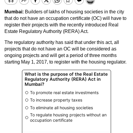
Mumbai:
Builders of lakhs of housing societies in the city
that do not have an occupation certificate (OC) will have to
register their projects with the recently introduced Real
Estate Regulatory Authority (RERA) Act.
The regulatory authority has said that under this act, all
projects that do not have an OC will be considered as
ongoing projects and will get a period of three months
starting May 1, 2017, to register with the housing regulator.