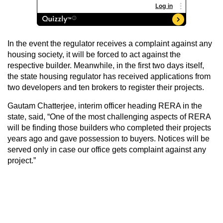
In the event the regulator receives a complaint against any
housing society, it will be forced to act against the
respective builder. Meanwhile, in the first two days itself,
the state housing regulator has received applications from
two developers and ten brokers to register their projects.
Gautam Chatterjee, interim officer heading RERA in the
state, said, “One of the most challenging aspects of RERA
will be finding those builders who completed their projects
years ago and gave possession to buyers. Notices will be
served only in case our office gets complaint against any
project.”