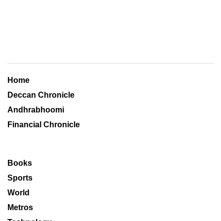
Home
Deccan Chronicle
Andhrabhoomi
Financial Chronicle
Books
Sports
World
Metros