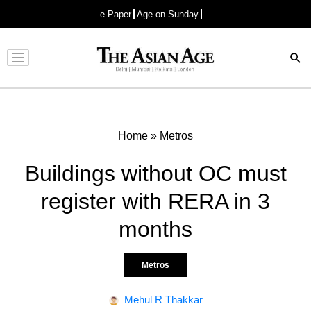
e-Paper
Age on Sunday
Advertisement
Home
»
Metros
Buildings without OC must
register with RERA in 3
months
Metros
Mehul R Thakkar