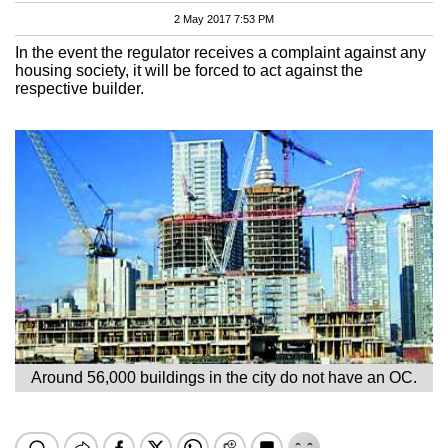
2 May 2017 7:53 PM
In the event the regulator receives a complaint against any
housing society, it will be forced to act against the
respective builder.
Around 56,000 buildings in the city do not have an OC.