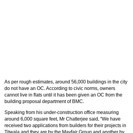
As per rough estimates, around 56,000 buildings in the city
do not have an OC. According to civic norms, owners
cannot live in flats until it has been given an OC from the
building proposal department of BMC.
Speaking from his under-construction office measuring
around 6,000 square feet, Mr Chatterjee said, “We have
received two applications from builders for their projects in
Titwala and they are by the Mayfair Group and another by