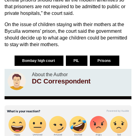
that prisoners are not required to be admitted to public or
private hospitals,” the court said.
On the issue of children staying with their mothers at the
Byculla womens’ prison, the court said the government
should decide up to what age children could be permitted
to stay with their mothers.
Bombay high court
PIL
Prisons
About the Author
DC Correspondent