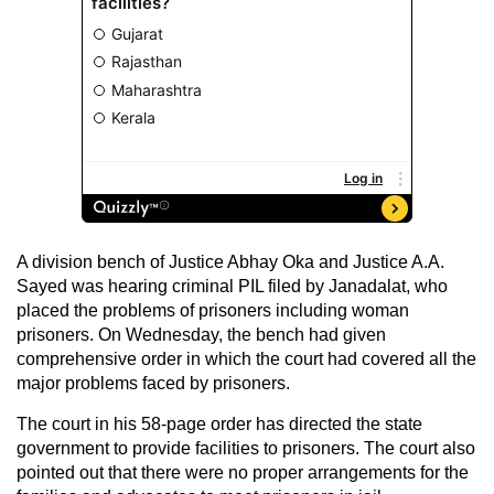
A division bench of Justice Abhay Oka and Justice A.A.
Sayed was hearing criminal PIL filed by Janadalat, who
placed the problems of prisoners including woman
prisoners. On Wednesday, the bench had given
comprehensive order in which the court had covered all the
major problems faced by prisoners.
The court in his 58-page order has directed the state
government to provide facilities to prisoners. The court also
pointed out that there were no proper arrangements for the