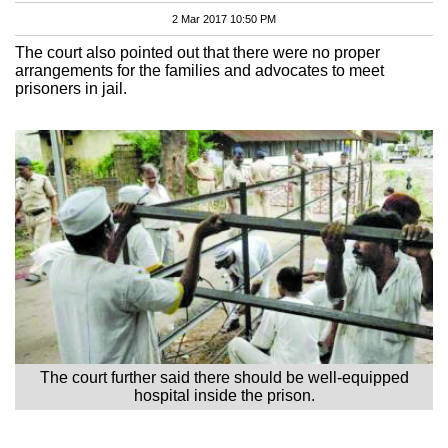
2 Mar 2017 10:50 PM
The court also pointed out that there were no proper
arrangements for the families and advocates to meet
prisoners in jail.
The court further said there should be well-equipped
hospital inside the prison.