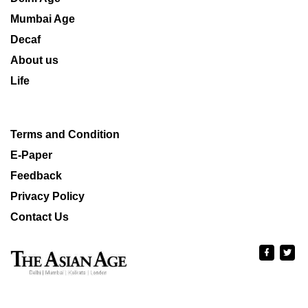
Mumbai Age
Decaf
About us
Life
Terms and Condition
E-Paper
Feedback
Privacy Policy
Contact Us