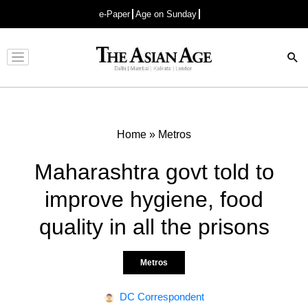
e-Paper
Age on Sunday
Advertisement
Home
»
Metros
Maharashtra govt told to
improve hygiene, food
quality in all the prisons
Metros
DC Correspondent