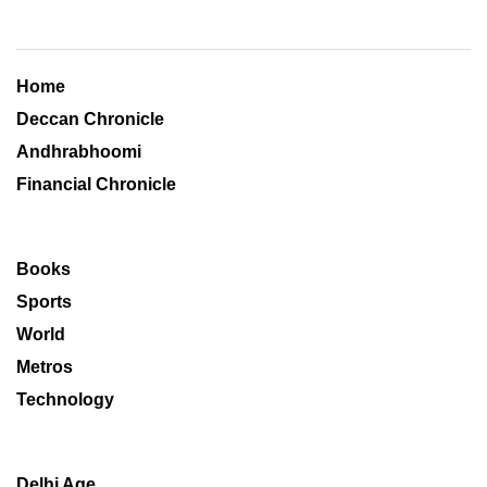
Home
Deccan Chronicle
Andhrabhoomi
Financial Chronicle
Books
Sports
World
Metros
Technology
Delhi Age