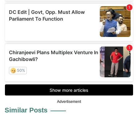
Advertisement
Similar Posts