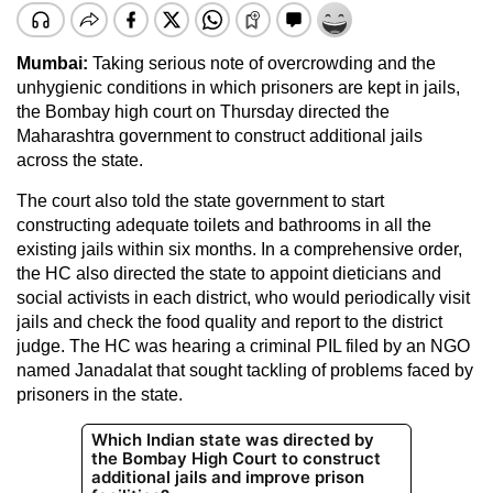
Mumbai:
Taking serious note of overcrowding and the
unhygienic conditions in which prisoners are kept in jails,
the Bombay high court on Thursday directed the
Maharashtra government to construct additional jails
across the state.
The court also told the state government to start
constructing adequate toilets and bathrooms in all the
existing jails within six months. In a comprehensive order,
the HC also directed the state to appoint dieticians and
social activists in each district, who would periodically visit
jails and check the food quality and report to the district
judge. The HC was hearing a criminal PIL filed by an NGO
named Janadalat that sought tackling of problems faced by
prisoners in the state.