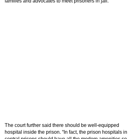
families and advocates to meet prisoners in jail.
The court further said there should be well-equipped
hospital inside the prison. “In fact, the prison hospitals in
central prisons should have all the modern amenities so