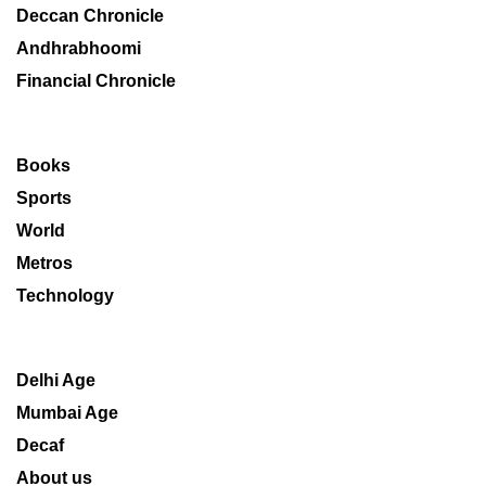
Deccan Chronicle
Andhrabhoomi
Financial Chronicle
Books
Sports
World
Metros
Technology
Delhi Age
Mumbai Age
Decaf
About us