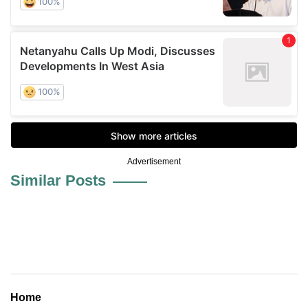
Advertisement
Similar Posts
Home