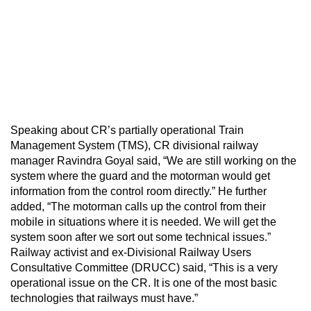
Speaking about CR’s partially operational Train
Management System (TMS), CR divisional railway
manager Ravindra Goyal said, “We are still working on the
system where the guard and the motorman would get
information from the control room directly.” He further
added, “The motorman calls up the control from their
mobile in situations where it is needed. We will get the
system soon after we sort out some technical issues.”
Railway activist and ex-Divisional Railway Users
Consultative Committee (DRUCC) said, “This is a very
operational issue on the CR. It is one of the most basic
technologies that railways must have.”