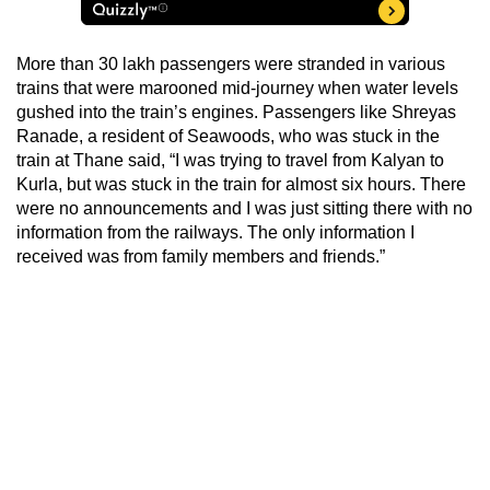
More than 30 lakh passengers were stranded in various
trains that were marooned mid-journey when water levels
gushed into the train’s engines. Passengers like Shreyas
Ranade, a resident of Seawoods, who was stuck in the
train at Thane said, “I was trying to travel from Kalyan to
Kurla, but was stuck in the train for almost six hours. There
were no announcements and I was just sitting there with no
information from the railways. The only information I
received was from family members and friends.”