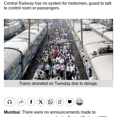
Central Railway has no system for motormen, guard to talk
to control room or passengers.
Trains stranded on Tuesday due to deluge.
Mumbai:
There were no announcements made to