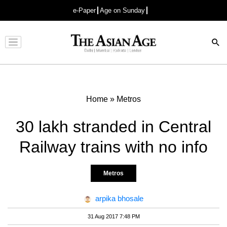
e-Paper
Age on Sunday
Advertisement
Home
»
Metros
30 lakh stranded in Central
Railway trains with no info
Metros
arpika bhosale
31 Aug 2017 7:48 PM