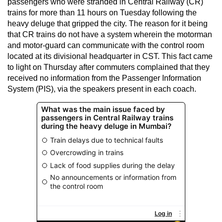
passengers who were stranded in Central Railway (CR)
trains for more than 11 hours on Tuesday following the
heavy deluge that gripped the city. The reason for it being
that CR trains do not have a system wherein the motorman
and motor-guard can communicate with the control room
located at its divisional headquarter in CST. This fact came
to light on Thursday after commuters complained that they
received no information from the Passenger Information
System (PIS), via the speakers present in each coach.