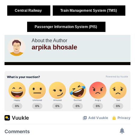
Central Railway
Train Management System (TMS)
Passenger Information System (PIS)
About the Author
arpika bhosale