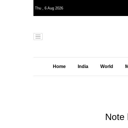
Thu
,
6
Aug 2026
Home
India
World
M
Note 