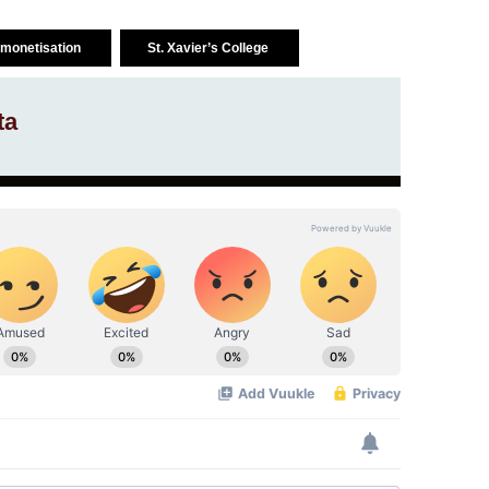
monetisation
St. Xavier’s College
ta