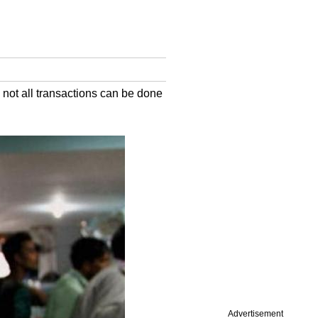
 not all transactions can be done
Advertisement