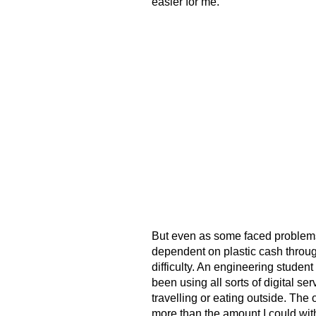
easier for me.”
But even as some faced problems
dependent on plastic cash through
difficulty. An engineering student
been using all sorts of digital ser
travelling or eating outside. The
more than the amount I could wit