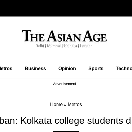
etros
Business
Opinion
Sports
Techno
Advertisement
Home
»
Metros
ban: Kolkata college students d