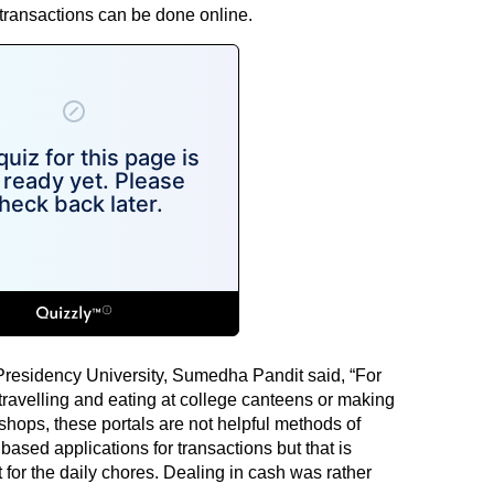
 transactions can be done online.
 Presidency University, Sumedha Pandit said, “For
ravelling and eating at college canteens or making
shops, these portals are not helpful methods of
based applications for transactions but that is
 for the daily chores. Dealing in cash was rather