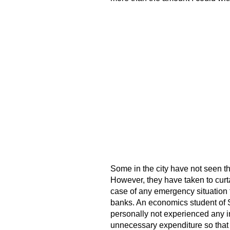
Some in the city have not seen th
However, they have taken to curt
case of any emergency situation t
banks. An economics student of S
personally not experienced any in
unnecessary expenditure so that 