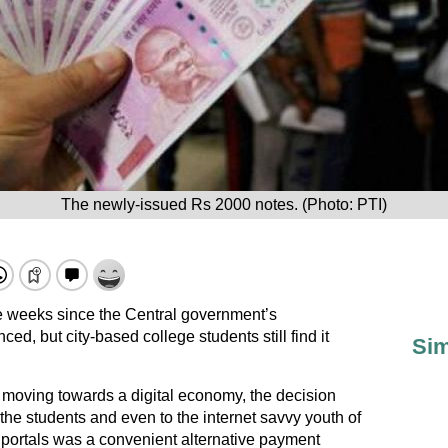
The newly-issued Rs 2000 notes. (Photo: PTI)
ee weeks since the Central government’s
d, but city-based college students still find it
Sim
moving towards a digital economy, the decision
he students and even to the internet savvy youth of
ne portals was a convenient alternative payment