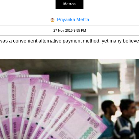
Metros
Priyanka Mehta
27 Nov 2016 9:55 PM
s was a convenient alternative payment method, yet many believe