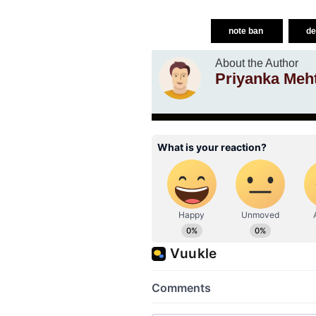
note ban
de
About the Author
Priyanka Meh