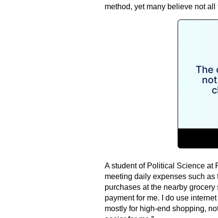
method, yet many believe not all
A student of Political Science at
meeting daily expenses such as t
purchases at the nearby grocery 
payment for me. I do use internet 
mostly for high-end shopping, not