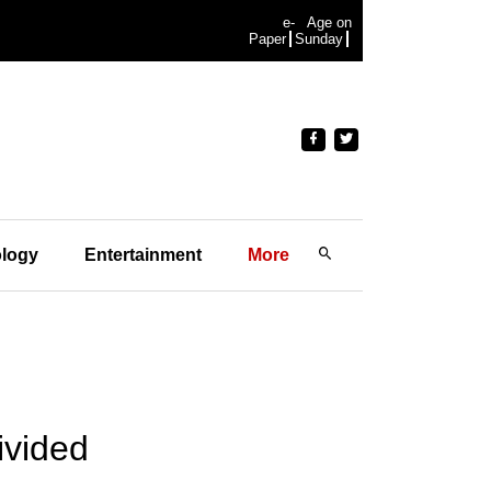
e-
Age on
Paper
Sunday
logy
Entertainment
More
ivided