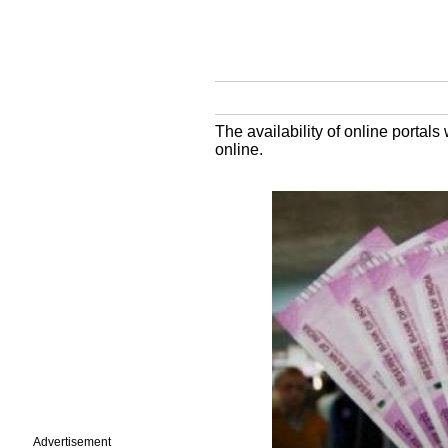
The availability of online portal
online.
Advertisement