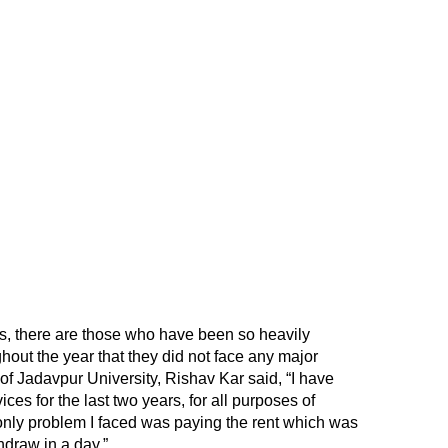
, there are those who have been so heavily
out the year that they did not face any major
 of Jadavpur University, Rishav Kar said, “I have
vices for the last two years, for all purposes of
 only problem I faced was paying the rent which was
hdraw in a day.”