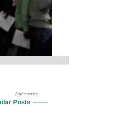
Advertisement
ilar Posts