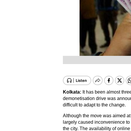
Kolkata:
It has been almost thr
demonetisation drive was announce
difficult to adapt to the change.
Although the move was aimed at 
largely caused inconvenience to t
the city. The availability of onli