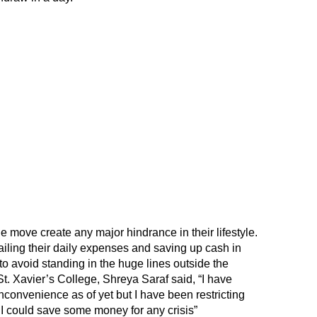
e move create any major hindrance in their lifestyle.
ailing their daily expenses and saving up cash in
o avoid standing in the huge lines outside the
t. Xavier’s College, Shreya Saraf said, “I have
convenience as of yet but I have been restricting
I could save some money for any crisis”