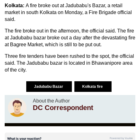
Kolkata:
A fire broke out at Jadubabu's Bazar, a retail
market in south Kolkata on Monday, a Fire Brigade official
said.
The fire broke out in the afternoon, the official said. The fire
at Jadubabu bazar broke out a day after the devastating fire
at Bagree Market, which is still to be put out.
Three fire tenders have been rushed to the spot, the official
said. The Jadubabu bazar is located in Bhawanipore area
of the city.
Jadubabu Bazar
Kolkata fire
About the Author
DC Correspondent