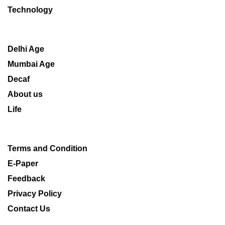
Technology
Delhi Age
Mumbai Age
Decaf
About us
Life
Terms and Condition
E-Paper
Feedback
Privacy Policy
Contact Us