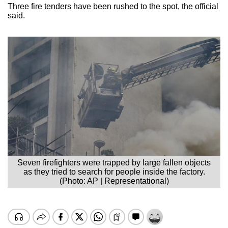
Three fire tenders have been rushed to the spot, the official
said.
Seven firefighters were trapped by large fallen objects
as they tried to search for people inside the factory.
(Photo: AP | Representational)