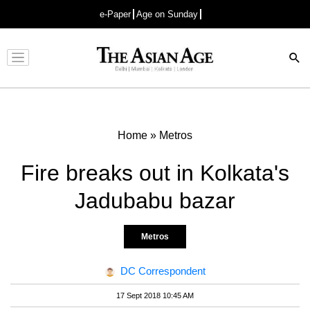
e-Paper
Age on Sunday
Advertisement
Home
»
Metros
Fire breaks out in Kolkata's
Jadubabu bazar
Metros
DC Correspondent
17 Sept 2018 10:45 AM