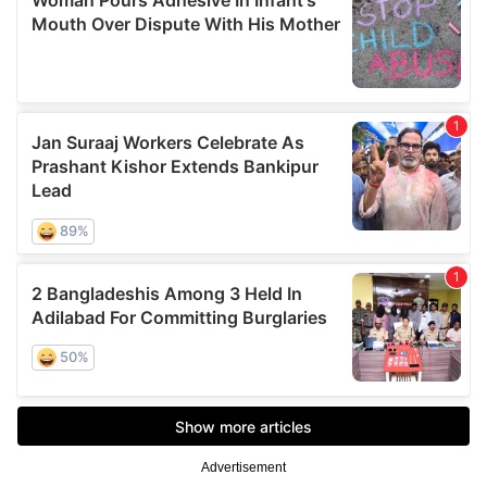
Advertisement