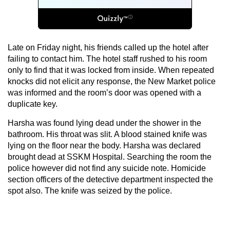
Late on Friday night, his friends called up the hotel after
failing to contact him. The hotel staff rushed to his room
only to find that it was locked from inside. When repeated
knocks did not elicit any response, the New Market police
was informed and the room’s door was opened with a
duplicate key.
Harsha was found lying dead under the shower in the
bathroom. His throat was slit. A blood stained knife was
lying on the floor near the body. Harsha was declared
brought dead at SSKM Hospital. Searching the room the
police however did not find any suicide note. Homicide
section officers of the detective department inspected the
spot also. The knife was seized by the police.