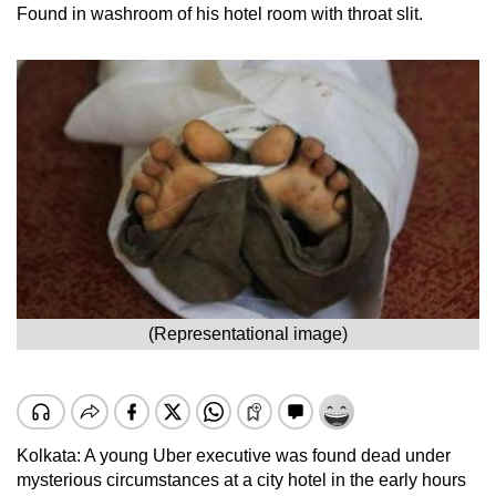
Found in washroom of his hotel room with throat slit.
(Representational image)
Kolkata: A young Uber executive was found dead under
mysterious circumstances at a city hotel in the early hours