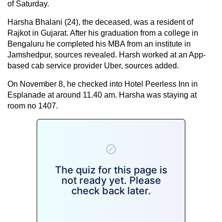
of Saturday.
Harsha Bhalani (24), the deceased, was a resident of
Rajkot in Gujarat. After his graduation from a college in
Bengaluru he completed his MBA from an institute in
Jamshedpur, sources revealed. Harsh worked at an App-
based cab service provider Uber, sources added.
On November 8, he checked into Hotel Peerless Inn in
Esplanade at around 11.40 am. Harsha was staying at
room no 1407.