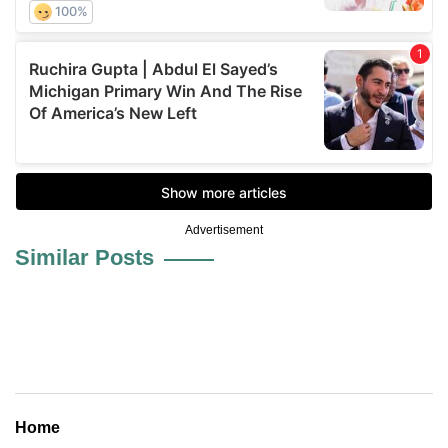
Advertisement
Similar Posts
Home