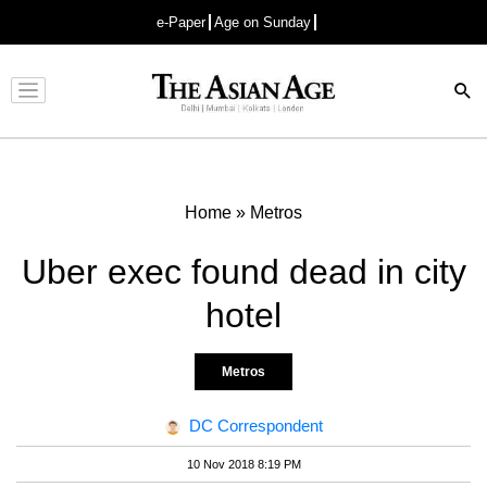
e-Paper
Age on Sunday
Advertisement
Home
»
Metros
Uber exec found dead in city
hotel
Metros
DC Correspondent
10 Nov 2018 8:19 PM