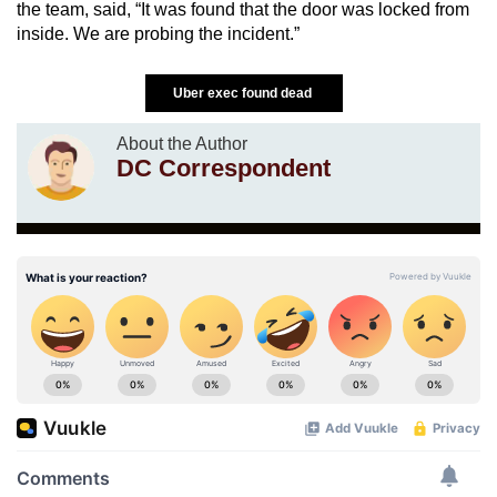
the team, said, “It was found that the door was locked from
inside. We are probing the incident.”
Uber exec found dead
About the Author
DC Correspondent