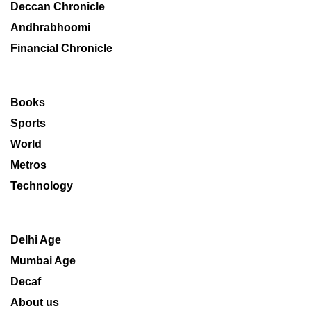
Deccan Chronicle
Andhrabhoomi
Financial Chronicle
Books
Sports
World
Metros
Technology
Delhi Age
Mumbai Age
Decaf
About us