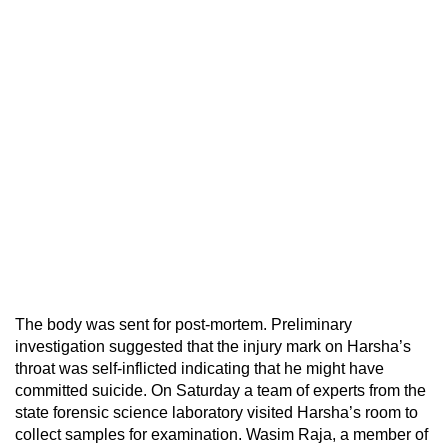
The body was sent for post-mortem. Preliminary
investigation suggested that the injury mark on Harsha’s
throat was self-inflicted indicating that he might have
committed suicide. On Saturday a team of experts from the
state forensic science laboratory visited Harsha’s room to
collect samples for examination. Wasim Raja, a member of