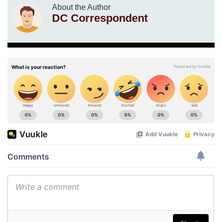
About the Author
DC Correspondent