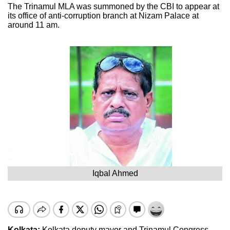
The Trinamul MLA was summoned by the CBI to appear at
its office of anti-corruption branch at Nizam Palace at
around 11 am.
Iqbal Ahmed
Kolkata:
Kolkata deputy mayor and Trinamul Congress