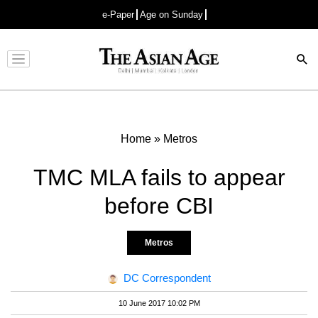
e-Paper
Age on Sunday
Advertisement
Home
»
Metros
TMC MLA fails to appear
before CBI
Metros
DC Correspondent
10 June 2017 10:02 PM