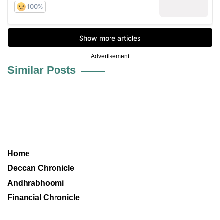
Advertisement
Similar Posts
Home
Deccan Chronicle
Andhrabhoomi
Financial Chronicle