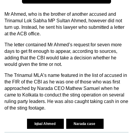
Mr Ahmed, who is the brother of another accused and
Trinamul Lok Sabha MP Sultan Ahmed, however did not
turn up. Instead, he sent his lawyer who submitted a letter
at the ACB office.
The letter contained Mr Ahmed’s request for seven more
days to get fit enough to appear, according to sources,
adding that the CBI would take a decision whether he
would given the time or not.
The Trinamul MLA’s name featured in the list of accused in
the FIR of the CBI as he was one of those who was first
approached by Narada CEO Mathew Samuel when he
came to Kolkata to conduct the sting operation on several
ruling party leaders. He was also caught taking cash in one
of the sting footage.
Iqbal Ahmed
Narada case