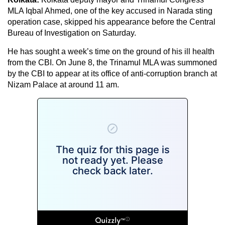
MLA Iqbal Ahmed, one of the key accused in Narada sting
operation case, skipped his appearance before the Central
Bureau of Investigation on Saturday.
He has sought a week’s time on the ground of his ill health
from the CBI. On June 8, the Trinamul MLA was summoned
by the CBI to appear at its office of anti-corruption branch at
Nizam Palace at around 11 am.