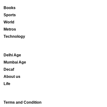
Books
Sports
World
Metros
Technology
Delhi Age
Mumbai Age
Decaf
About us
Life
Terms and Condition