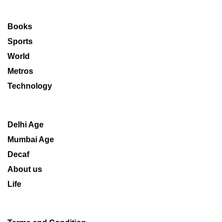
Books
Sports
World
Metros
Technology
Delhi Age
Mumbai Age
Decaf
About us
Life