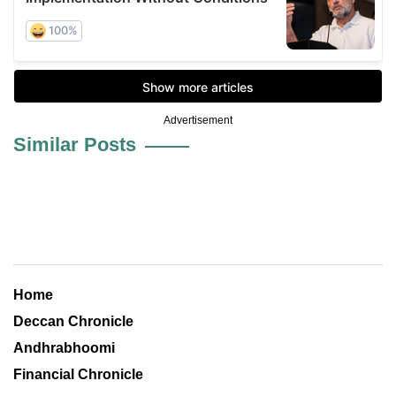
Advertisement
Similar Posts
Home
Deccan Chronicle
Andhrabhoomi
Financial Chronicle