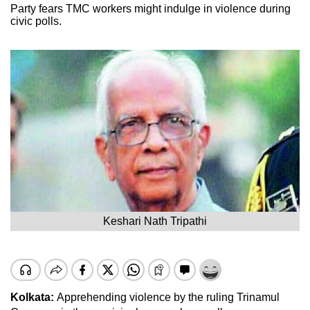
Party fears TMC workers might indulge in violence during
civic polls.
Keshari Nath Tripathi
Kolkata:
Apprehending violence by the ruling Trinamul