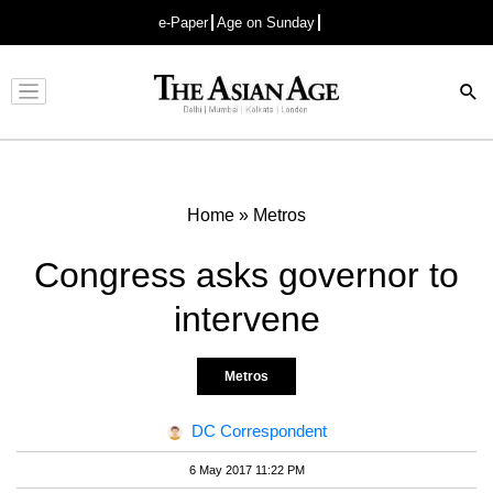
e-Paper
Age on Sunday
Advertisement
Home
»
Metros
Congress asks governor to
intervene
Metros
DC Correspondent
6 May 2017 11:22 PM