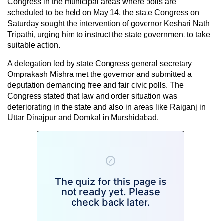
Congress in the municipal areas where polls are
scheduled to be held on May 14, the state Congress on
Saturday sought the intervention of governor Keshari Nath
Tripathi, urging him to instruct the state government to take
suitable action.
A delegation led by state Congress general secretary
Omprakash Mishra met the governor and submitted a
deputation demanding free and fair civic polls. The
Congress stated that law and order situation was
deteriorating in the state and also in areas like Raiganj in
Uttar Dinajpur and Domkal in Murshidabad.