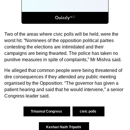
Two of the areas where civic polls will be held, were the
worst hit. “Nominees of the opposition political parties
contesting the elections are intimidated and their
campaigns are being thwarted. The police has taken no
punitive measures in spite of complaints,” Mr Mishra said.
He alleged that common people were being threatened of
dire consequences if they attended any public meeting
organised by the Opposition. “The governor has given a
patient hearing and said that he would intervene,” a senior
Congress leader said.
Trinamul Congress
civic polls
Keshari Nath Tripathi