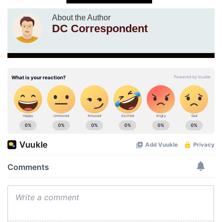
About the Author
DC Correspondent