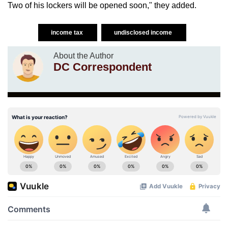
Two of his lockers will be opened soon," they added.
income tax
undisclosed income
About the Author
DC Correspondent