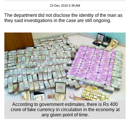
23 Dec 2016 5:36 AM
The department did not disclose the identity of the man as
they said investigations in the case are still ongoing.
According to government estimates, there is Rs 400
crore of fake currency in circulation in the economy at
any given point of time.