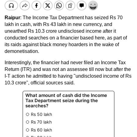
Raipur
: The Income Tax Department has seized Rs 70
lakh in cash, with Rs 43 lakh in new currency, and
unearthed Rs 10.3 crore undisclosed income after it
conducted searches on a financier based here, as part of
its raids against black money hoarders in the wake of
demonetisation.
Interestingly, the financier had never filed an Income Tax
Return (ITR) and was not an assessee till now but after the
I-T action he admitted to having "undisclosed income of Rs
10.3 crore", official sources said.