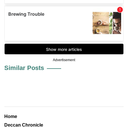
Advertisement
Similar Posts
Home
Deccan Chronicle