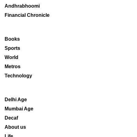
Andhrabhoomi
Financial Chronicle
Books
Sports
World
Metros
Technology
Delhi Age
Mumbai Age
Decaf
About us
Life