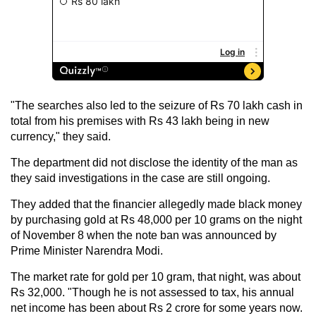
"The searches also led to the seizure of Rs 70 lakh cash in
total from his premises with Rs 43 lakh being in new
currency," they said.
The department did not disclose the identity of the man as
they said investigations in the case are still ongoing.
They added that the financier allegedly made black money
by purchasing gold at Rs 48,000 per 10 grams on the night
of November 8 when the note ban was announced by
Prime Minister Narendra Modi.
The market rate for gold per 10 gram, that night, was about
Rs 32,000. "Though he is not assessed to tax, his annual
net income has been about Rs 2 crore for some years now.