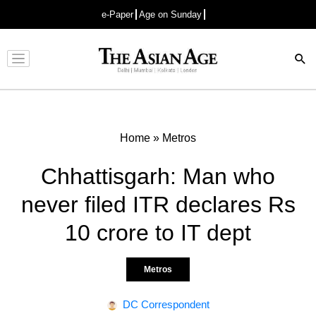
e-Paper
Age on Sunday
Advertisement
Home
»
Metros
Chhattisgarh: Man who
never filed ITR declares Rs
10 crore to IT dept
Metros
DC Correspondent