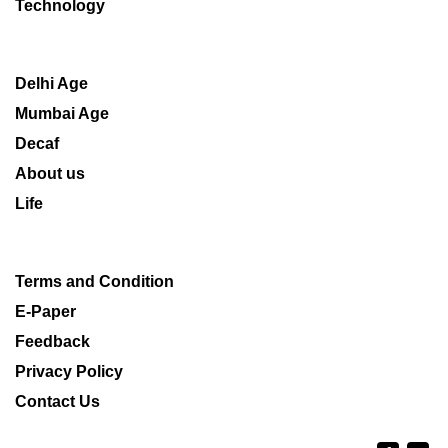
Technology
Delhi Age
Mumbai Age
Decaf
About us
Life
Terms and Condition
E-Paper
Feedback
Privacy Policy
Contact Us