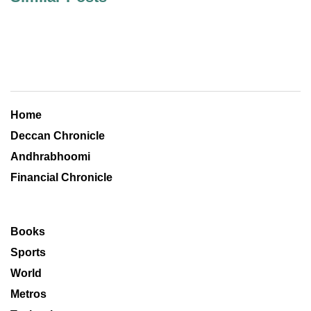
Home
Deccan Chronicle
Andhrabhoomi
Financial Chronicle
Books
Sports
World
Metros