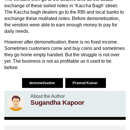
exchange of these soiled notes in ‘Kaccha Bagh’ street.
The Kaccha bagh dealers go to the RBI and local banks to
exchange these mutilated notes. Before demonetisation,
the vendors were able to earn enough money to pay for
daily needs.
However after demonetisation, there is no fixed income.
Sometimes customers come and buy coins and sometimes
they go home empty handed. But the struggle is not over
yet. The business is not as profitable as it used to be
before.
demonetisation
Pramod Kumar
About the Author
Sugandha Kapoor