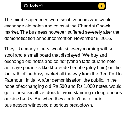
The middle-aged men were small vendors who would
exchange old notes and coins at the Chandni Chowk
market. The business however, suffered severely after the
demonetisation announcement on November 8, 2016.
They, like many others, would sit every morning with a
stool and a small board that displayed “We buy and
exchange old notes and coins” (yahan fatte purane note
aur naye purane sikke khareede bechhe jatey hain) on the
footpath of the busy market all the way from the Red Fort to
Fatehpuri. Initially, after demonitisation, the public, in the
hope of exchanging old Rs 500 and Rs 1,000 notes, would
go to these small vendors to avoid standing in long queues
outside banks. But when they couldn’t help, their
businesses witnessed a serious breakdown.