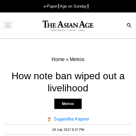
e-Paper
Age on Sunday
Advertisement
Home
»
Metros
How note ban wiped out a
livelihood
Metros
Sugandha Kapoor
29 July 2017 8:37 PM