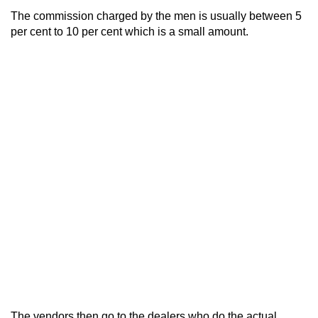
The commission charged by the men is usually between 5
per cent to 10 per cent which is a small amount.
The vendors then go to the dealers who do the actual