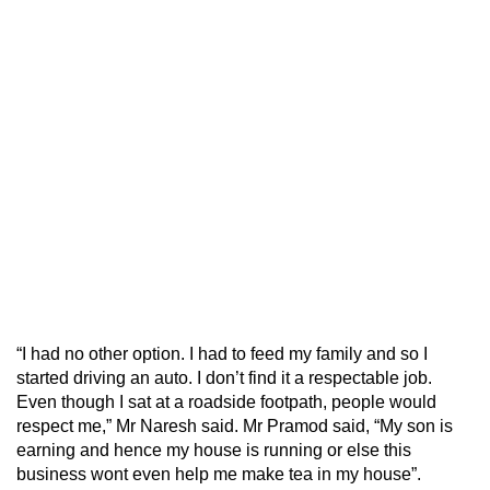
“I had no other option. I had to feed my family and so I
started driving an auto. I don’t find it a respectable job.
Even though I sat at a roadside footpath, people would
respect me,” Mr Naresh said. Mr Pramod said, “My son is
earning and hence my house is running or else this
business wont even help me make tea in my house”.