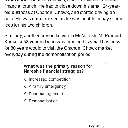
financial crunch. He had to close down his small 24-year-
old business at Chandni Chowk, and started driving an
auto. He was embarrassed as he was unable to pay school
fees for his two children.
Similarly, another person known to Mr Naresh, Mr Pramod
Kumar, a 58 year old who was running his small business
for 30 years would to visit the Chandni Chowk market
everyday during the demonetisation period.