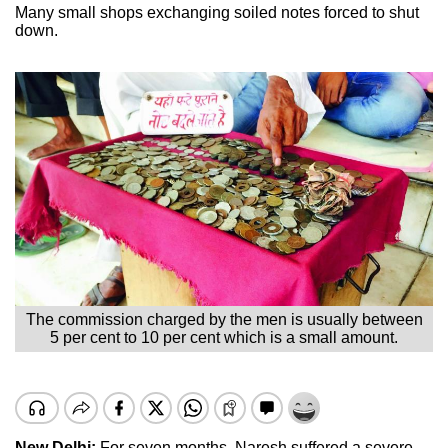
Many small shops exchanging soiled notes forced to shut
down.
The commission charged by the men is usually between
5 per cent to 10 per cent which is a small amount.
New Delhi:
For seven months, Naresh suffered a severe