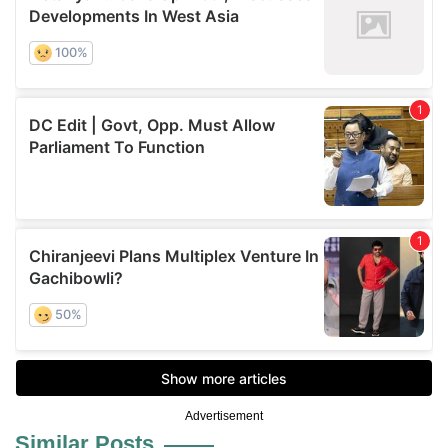
Advertisement
Similar Posts