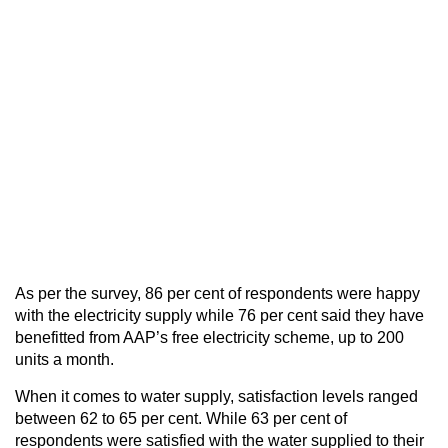
As per the survey, 86 per cent of respondents were happy
with the electricity supply while 76 per cent said they have
benefitted from AAP’s free electricity scheme, up to 200
units a month.
When it comes to water supply, satisfaction levels ranged
between 62 to 65 per cent. While 63 per cent of
respondents were satisfied with the water supplied to their