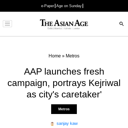
e-Paper
Age on Sunday
Advertisement
Home
»
Metros
AAP launches fresh
campaign, portrays Kejriwal
as city's caretaker'
Metros
sanjay kaw