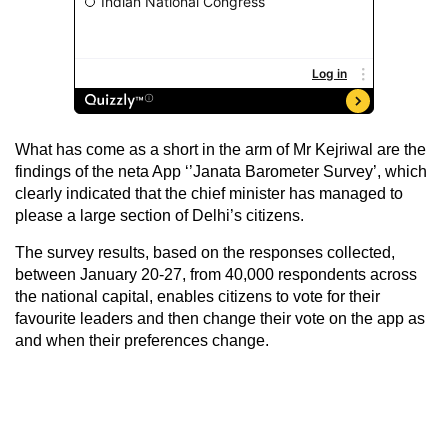
What has come as a short in the arm of Mr Kejriwal are the
findings of the neta App ‘’Janata Barometer Survey’, which
clearly indicated that the chief minister has managed to
please a large section of Delhi’s citizens.
The survey results, based on the responses collected,
between January 20-27, from 40,000 respondents across
the national capital, enables citizens to vote for their
favourite leaders and then change their vote on the app as
and when their preferences change.