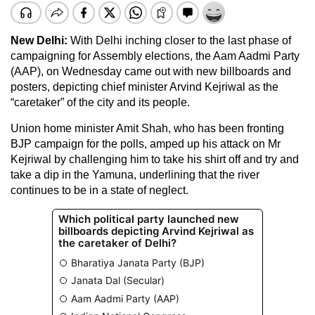
New Delhi:
With Delhi inching closer to the last phase of
campaigning for Assembly elections, the Aam Aadmi Party
(AAP), on Wednesday came out with new billboards and
posters, depicting chief minister Arvind Kejriwal as the
“caretaker” of the city and its people.
Union home minister Amit Shah, who has been fronting
BJP campaign for the polls, amped up his attack on Mr
Kejriwal by challenging him to take his shirt off and try and
take a dip in the Yamuna, underlining that the river
continues to be in a state of neglect.