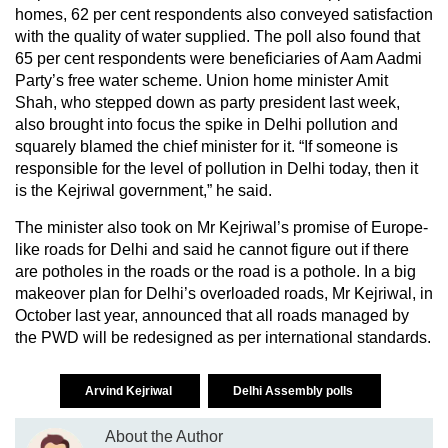
homes, 62 per cent respondents also conveyed satisfaction
with the quality of water supplied. The poll also found that
65 per cent respondents were beneficiaries of Aam Aadmi
Party’s free water scheme. Union home minister Amit
Shah, who stepped down as party president last week,
also brought into focus the spike in Delhi pollution and
squarely blamed the chief minister for it. “If someone is
responsible for the level of pollution in Delhi today, then it
is the Kejriwal government,” he said.
The minister also took on Mr Kejriwal’s promise of Europe-
like roads for Delhi and said he cannot figure out if there
are potholes in the roads or the road is a pothole. In a big
makeover plan for Delhi’s overloaded roads, Mr Kejriwal, in
October last year, announced that all roads managed by
the PWD will be redesigned as per international standards.
Arvind Kejriwal
Delhi Assembly polls
About the Author