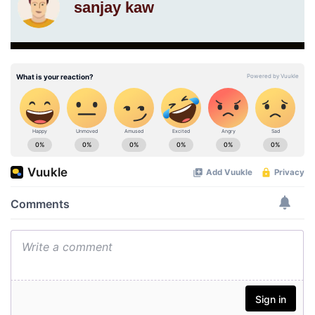
sanjay kaw