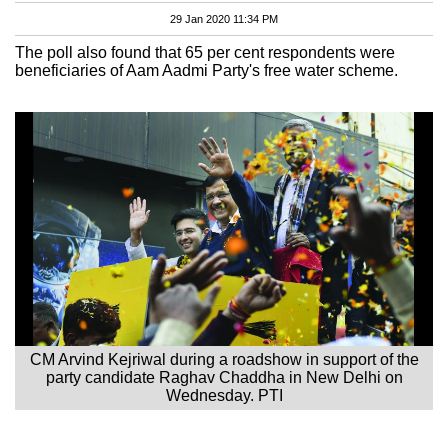
29 Jan 2020 11:34 PM
The poll also found that 65 per cent respondents were
beneficiaries of Aam Aadmi Party's free water scheme.
CM Arvind Kejriwal during a roadshow in support of the
party candidate Raghav Chaddha in New Delhi on
Wednesday. PTI