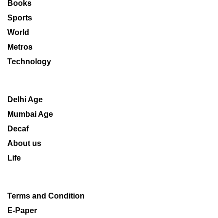
Books
Sports
World
Metros
Technology
Delhi Age
Mumbai Age
Decaf
About us
Life
Terms and Condition
E-Paper