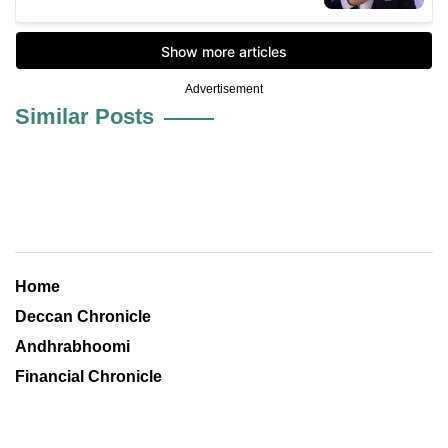
Advertisement
Similar Posts
Home
Deccan Chronicle
Andhrabhoomi
Financial Chronicle