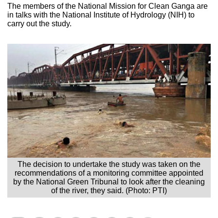
The members of the National Mission for Clean Ganga are
in talks with the National Institute of Hydrology (NIH) to
carry out the study.
The decision to undertake the study was taken on the
recommendations of a monitoring committee appointed
by the National Green Tribunal to look after the cleaning
of the river, they said. (Photo: PTI)