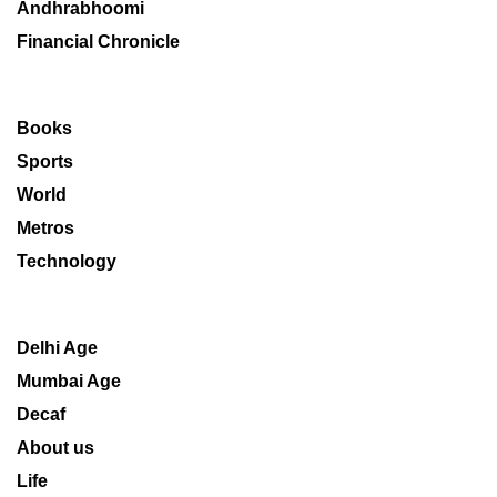
Andhrabhoomi
Financial Chronicle
Books
Sports
World
Metros
Technology
Delhi Age
Mumbai Age
Decaf
About us
Life