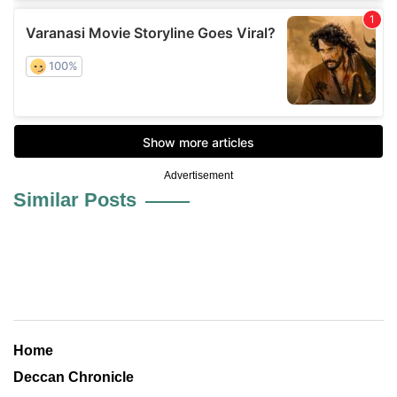
Advertisement
Similar Posts
Home
Deccan Chronicle