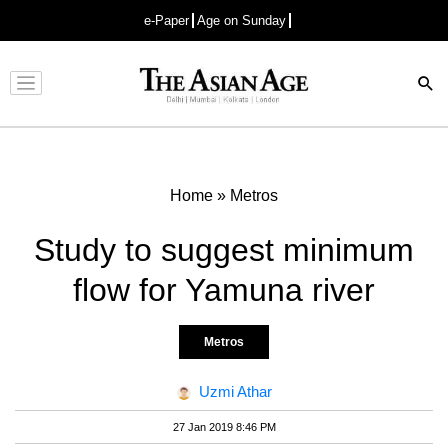
e-Paper
Age on Sunday
Advertisement
Home
»
Metros
Study to suggest minimum
flow for Yamuna river
Metros
Uzmi Athar
27 Jan 2019 8:46 PM