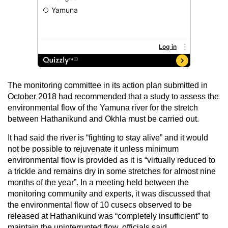
The monitoring committee in its action plan submitted in
October 2018 had recommended that a study to assess the
environmental flow of the Yamuna river for the stretch
between Hathanikund and Okhla must be carried out.
It had said the river is “fighting to stay alive” and it would
not be possible to rejuvenate it unless minimum
environmental flow is provided as it is “virtually reduced to
a trickle and remains dry in some stretches for almost nine
months of the year”. In a meeting held between the
monitoring community and experts, it was discussed that
the environmental flow of 10 cusecs observed to be
released at Hathanikund was “completely insufficient” to
maintain the uninterrupted flow, officials said.