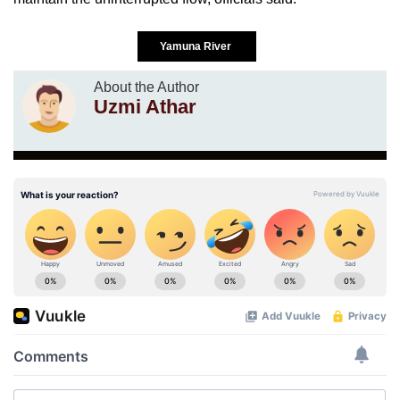
Yamuna River
About the Author
Uzmi Athar