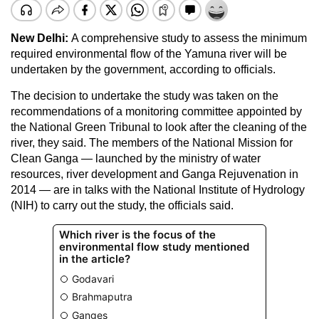
New Delhi:
A comprehensive study to assess the minimum
required environmental flow of the Yamuna river will be
undertaken by the government, according to officials.
The decision to undertake the study was taken on the
recommendations of a monitoring committee appointed by
the National Green Tribunal to look after the cleaning of the
river, they said. The members of the National Mission for
Clean Ganga — launched by the ministry of water
resources, river development and Ganga Rejuvenation in
2014 — are in talks with the National Institute of Hydrology
(NIH) to carry out the study, the officials said.