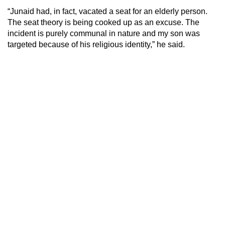
“Junaid had, in fact, vacated a seat for an elderly person.
The seat theory is being cooked up as an excuse. The
incident is purely communal in nature and my son was
targeted because of his religious identity,” he said.