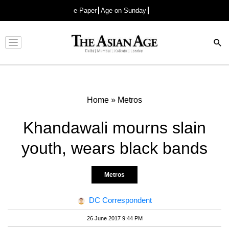
e-Paper
Age on Sunday
Advertisement
Home
»
Metros
Khandawali mourns slain
youth, wears black bands
Metros
DC Correspondent
26 June 2017 9:44 PM