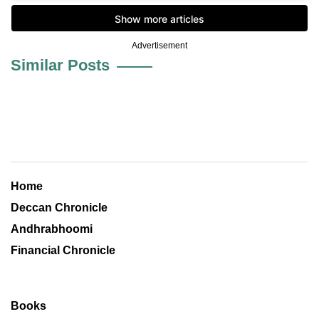
Advertisement
Similar Posts
Home
Deccan Chronicle
Andhrabhoomi
Financial Chronicle
Books