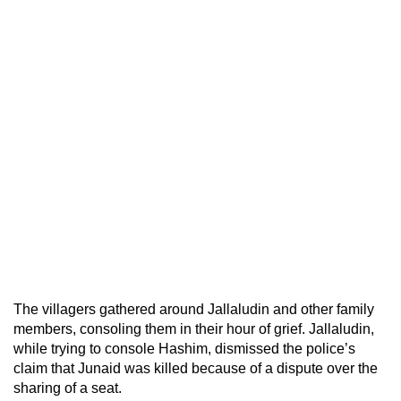
The villagers gathered around Jallaludin and other family
members, consoling them in their hour of grief. Jallaludin,
while trying to console Hashim, dismissed the police’s
claim that Junaid was killed because of a dispute over the
sharing of a seat.