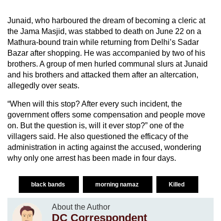
Junaid, who harboured the dream of becoming a cleric at
the Jama Masjid, was stabbed to death on June 22 on a
Mathura-bound train while returning from Delhi’s Sadar
Bazar after shopping. He was accompanied by two of his
brothers. A group of men hurled communal slurs at Junaid
and his brothers and attacked them after an altercation,
allegedly over seats.
“When will this stop? After every such incident, the
government offers some compensation and people move
on. But the question is, will it ever stop?” one of the
villagers said. He also questioned the efficacy of the
administration in acting against the accused, wondering
why only one arrest has been made in four days.
black bands
morning namaz
Killed
About the Author
DC Correspondent