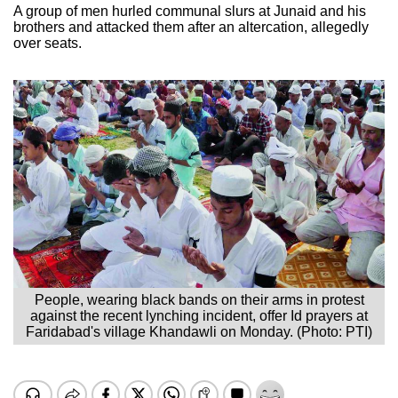
A group of men hurled communal slurs at Junaid and his
brothers and attacked them after an altercation, allegedly
over seats.
People, wearing black bands on their arms in protest
against the recent lynching incident, offer Id prayers at
Faridabad's village Khandawli on Monday. (Photo: PTI)