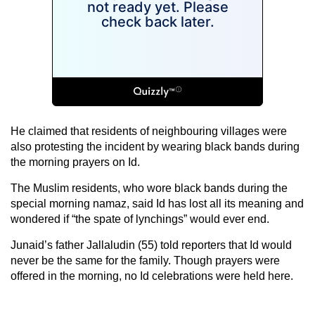
He claimed that residents of neighbouring villages were
also protesting the incident by wearing black bands during
the morning prayers on Id.
The Muslim residents, who wore black bands during the
special morning namaz, said Id has lost all its meaning and
wondered if “the spate of lynchings” would ever end.
Junaid’s father Jallaludin (55) told reporters that Id would
never be the same for the family. Though prayers were
offered in the morning, no Id celebrations were held here.