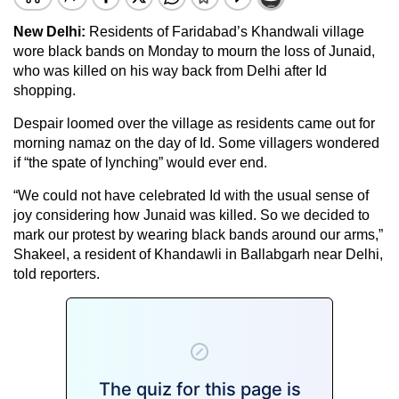
New Delhi:
Residents of Faridabad’s Khandwali village
wore black bands on Monday to mourn the loss of Junaid,
who was killed on his way back from Delhi after Id
shopping.
Despair loomed over the village as residents came out for
morning namaz on the day of Id. Some villagers wondered
if “the spate of lynching” would ever end.
“We could not have celebrated Id with the usual sense of
joy considering how Junaid was killed. So we decided to
mark our protest by wearing black bands around our arms,”
Shakeel, a resident of Khandawli in Ballabgarh near Delhi,
told reporters.