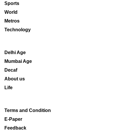
Sports
World
Metros
Technology
Delhi Age
Mumbai Age
Decaf
About us
Life
Terms and Condition
E-Paper
Feedback