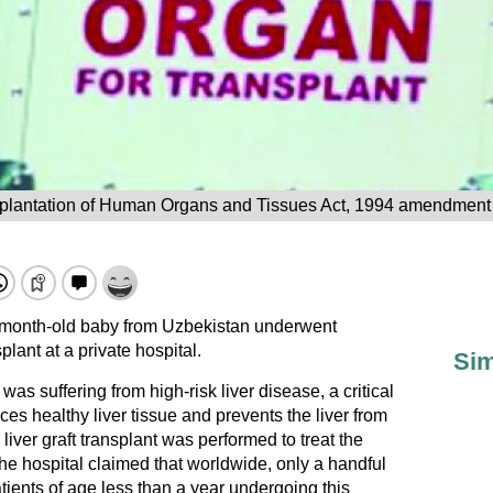
plantation of Human Organs and Tissues Act, 1994 amendment l
-month-old baby from Uzbekistan underwent
plant at a private hospital.
Sim
as suffering from high-risk liver disease, a critical
ces healthy liver tissue and prevents the liver from
iver graft transplant was performed to treat the
he hospital claimed that worldwide, only a handful
ients of age less than a year undergoing this