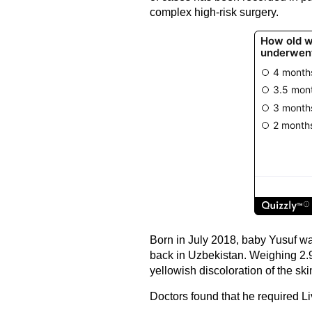
complex high-risk surgery.
Born in July 2018, baby Yusuf wa
back in Uzbekistan. Weighing 2.
yellowish discoloration of the ski
Doctors found that he required Li