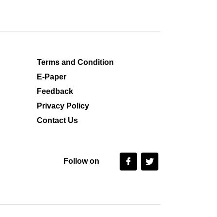
Terms and Condition
E-Paper
Feedback
Privacy Policy
Contact Us
Follow on