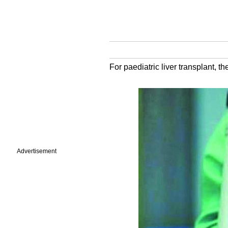
For paediatric liver transplant, the
Advertisement