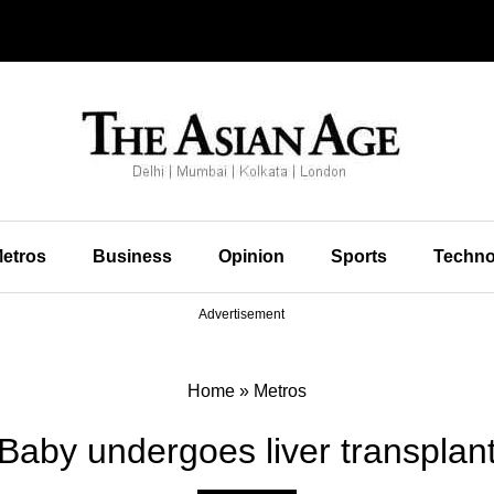
etros
Business
Opinion
Sports
Techno
Advertisement
Home
»
Metros
Baby undergoes liver transplan