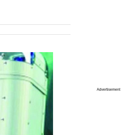
Advertisement