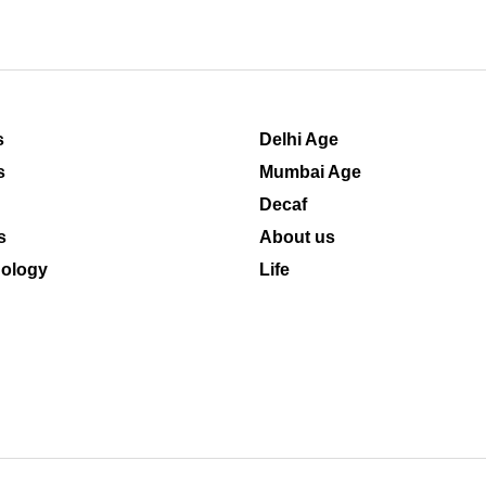
s
Delhi Age
s
Mumbai Age
Decaf
s
About us
ology
Life