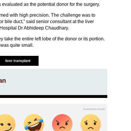
valuated as the potential donor for the surgery.
med with high precision. The challenge was to
r bile duct,” said senior consultant at the liver
 Hospital Dr Abhideep Chaudhary.
y take the entire left lobe of the donor or its portion.
was quite small.
liver transplant
an