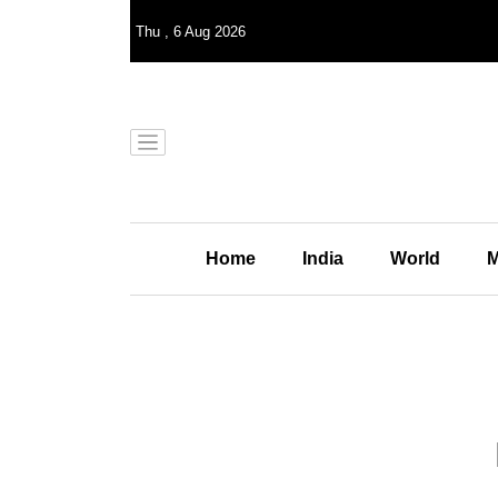
Thu
,
6
Aug 2026
Home
India
World
M