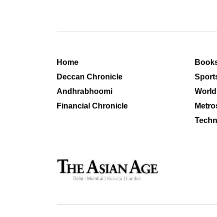
Home
Book
Deccan Chronicle
Sport
Andhrabhoomi
World
Financial Chronicle
Metro
Techn