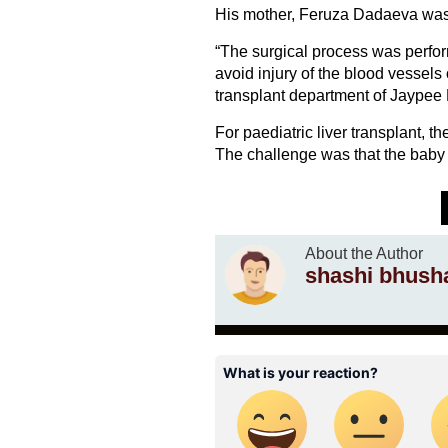
His mother, Feruza Dadaeva was e
“The surgical process was perfor
avoid injury of the blood vessels o
transplant department of Jaypee
For paediatric liver transplant, the
The challenge was that the baby 
About the Author
shashi bhush