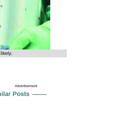
ikely.
Advertisement
ilar Posts