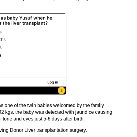
s one of the twin babies welcomed by the family
92 kgs, the baby was detected with jaundice causing
n tone and eyes just 5-6 days after birth.
ving Donor Liver transplantation surgery.