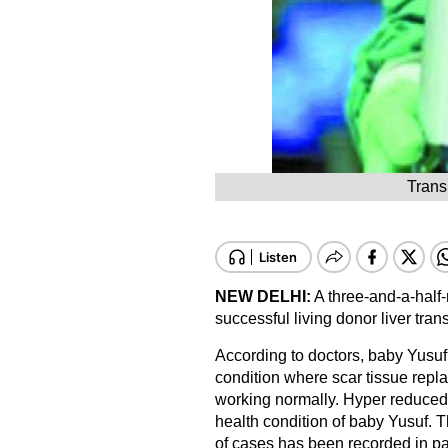
Trans
NEW DELHI:
A three-and-a-half
successful living donor liver trans
According to doctors, baby Yusuf w
condition where scar tissue repla
working normally. Hyper reduced l
health condition of baby Yusuf. T
of cases has been recorded in pat