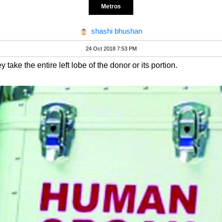
Metros
shashi bhushan
24 Oct 2018 7:53 PM
y take the entire left lobe of the donor or its portion.