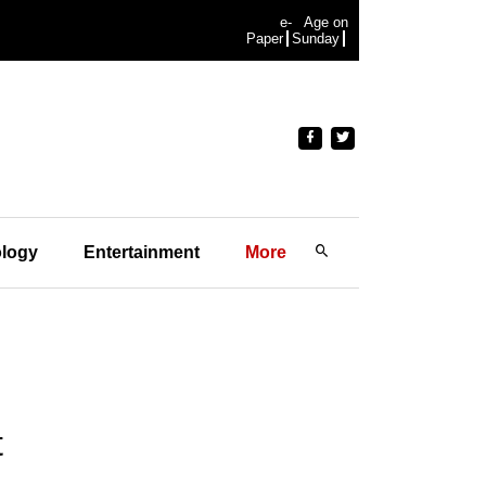
e-
Age on
Paper
Sunday
logy
Entertainment
More
t