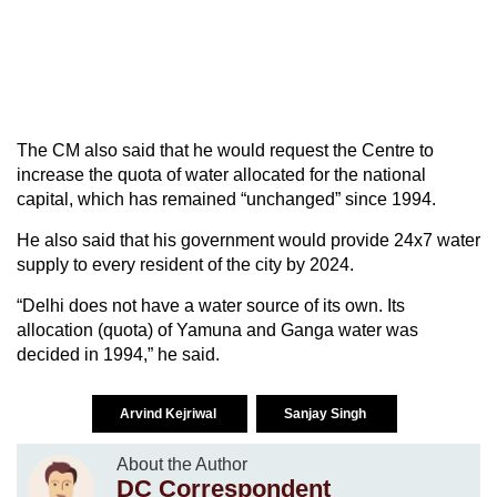
The CM also said that he would request the Centre to
increase the quota of water allocated for the national
capital, which has remained “unchanged” since 1994.
He also said that his government would provide 24x7 water
supply to every resident of the city by 2024.
“Delhi does not have a water source of its own. Its
allocation (quota) of Yamuna and Ganga water was
decided in 1994,” he said.
Arvind Kejriwal
Sanjay Singh
About the Author
DC Correspondent