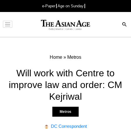
e-Paper
Age on Sunday
Advertisement
Home
»
Metros
Will work with Centre to
improve law and order: CM
Kejriwal
Metros
DC Correspondent