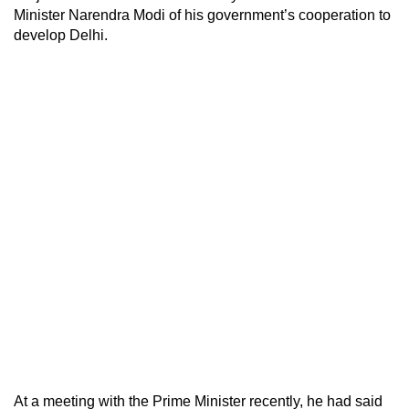
Minister Narendra Modi of his government’s cooperation to
develop Delhi.
At a meeting with the Prime Minister recently, he had said