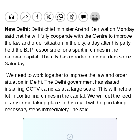
New Delhi:
Delhi chief minister Arvind Kejriwal on Monday
said that he will fully cooperate with the Centre to improve
the law and order situation in the city, a day after his party
held the BJP responsible for a spurt in crimes in the
national capital. The city has reported nine murders since
Saturday.
“We need to work together to improve the law and order
situation in Delhi. The Delhi government has started
installing CCTV cameras at a large scale. This will help a
lot in controlling crimes in the capital. We will get the feed
of any crime-taking place in the city. It will help in taking
necessary steps immediately,” he said.