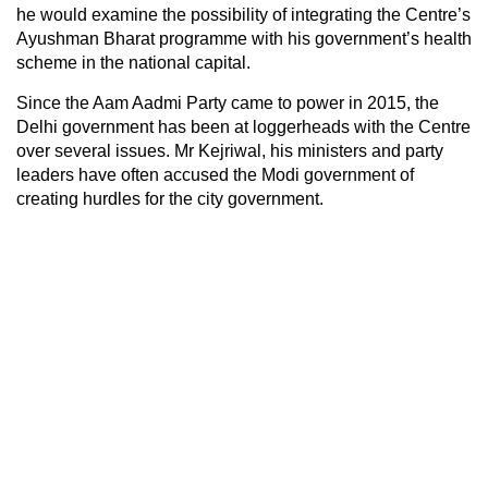
he would examine the possibility of integrating the Centre’s
Ayushman Bharat programme with his government’s health
scheme in the national capital.
Since the Aam Aadmi Party came to power in 2015, the
Delhi government has been at loggerheads with the Centre
over several issues. Mr Kejriwal, his ministers and party
leaders have often accused the Modi government of
creating hurdles for the city government.