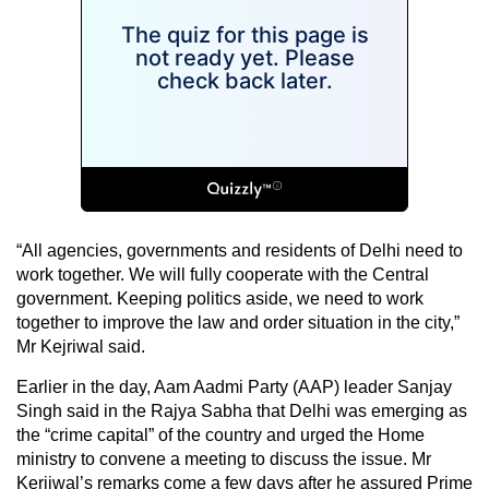
“All agencies, governments and residents of Delhi need to
work together. We will fully cooperate with the Central
government. Keeping politics aside, we need to work
together to improve the law and order situation in the city,”
Mr Kejriwal said.
Earlier in the day, Aam Aadmi Party (AAP) leader Sanjay
Singh said in the Rajya Sabha that Delhi was emerging as
the “crime capital” of the country and urged the Home
ministry to convene a meeting to discuss the issue. Mr
Kerjiwal’s remarks come a few days after he assured Prime