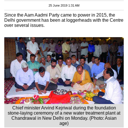
25 June 2019 1:31 AM
Since the Aam Aadmi Party came to power in 2015, the
Delhi government has been at loggerheads with the Centre
over several issues.
Chief minister Arvind Kejriwal during the foundation
stone-laying ceremony of a new water treatment plant at
Chandrawal in New Delhi on Monday. (Photo: Asian
age)