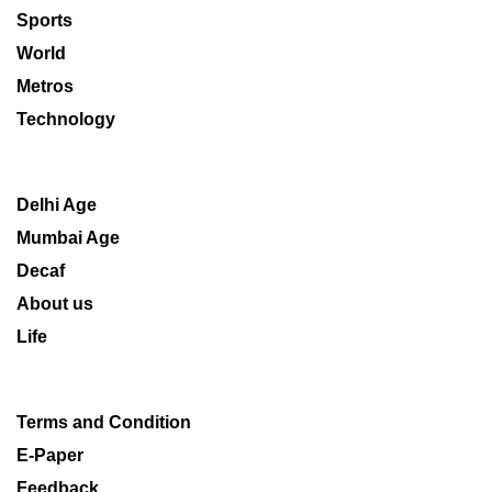
Sports
World
Metros
Technology
Delhi Age
Mumbai Age
Decaf
About us
Life
Terms and Condition
E-Paper
Feedback