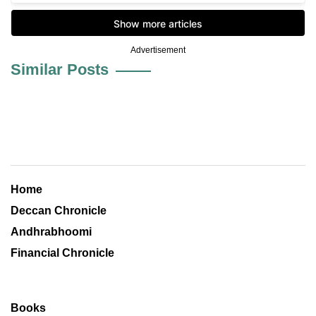
Advertisement
Similar Posts
Home
Deccan Chronicle
Andhrabhoomi
Financial Chronicle
Books